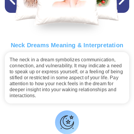
Neck Dreams Meaning & Interpretation
The neck in a dream symbolizes communication,
connection, and vulnerability. It may indicate a need
to speak up or express yourself, or a feeling of being
stifled or restricted in some aspect of your life. Pay
attention to how your neck feels in the dream for
deeper insight into your waking relationships and
interactions.