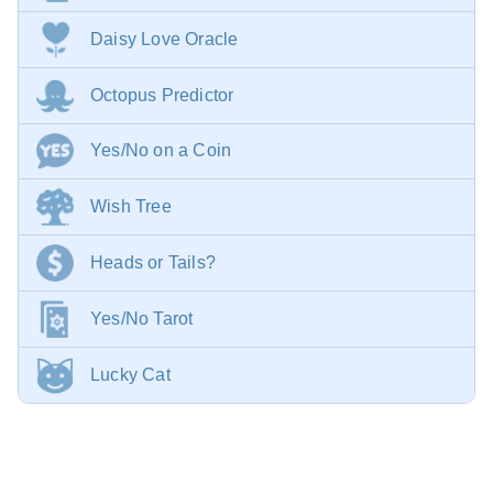
Daisy Love Oracle
Octopus Predictor
Yes/No on a Coin
Wish Tree
Heads or Tails?
Yes/No Tarot
Lucky Cat