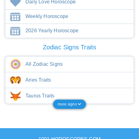
Daily Love Horoscope
Weekly Horoscope
2026 Yearly Horoscope
Zodiac Signs Traits
All Zodiac Signs
Aries Traits
Taurus Traits
more signs