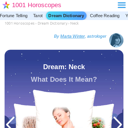
1001 Horoscopes
Fortune Telling
Tarot
Dream Dictionary
Coffee Reading
Y
1001 Horoscopes
›
Dream Dictionary
›
Neck
By
Marta Winter
, astrologer
Dream: Neck
What Does It Mean?