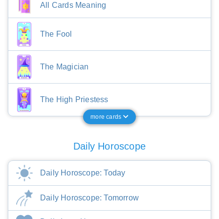
All Cards Meaning
The Fool
The Magician
The High Priestess
more cards
Daily Horoscope
Daily Horoscope: Today
Daily Horoscope: Tomorrow