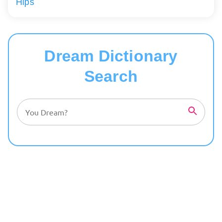
Hips
Dream Dictionary
Search