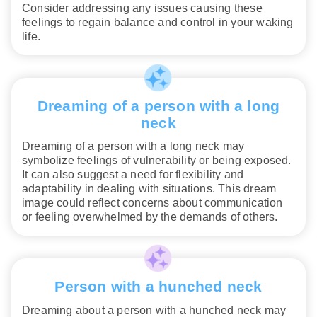
Consider addressing any issues causing these
feelings to regain balance and control in your waking
life.
Dreaming of a person with a long
neck
Dreaming of a person with a long neck may
symbolize feelings of vulnerability or being exposed.
It can also suggest a need for flexibility and
adaptability in dealing with situations. This dream
image could reflect concerns about communication
or feeling overwhelmed by the demands of others.
Person with a hunched neck
Dreaming about a person with a hunched neck may