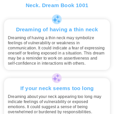
Neck. Dream Book 1001
Dreaming of having a thin neck
Dreaming of having a thin neck may symbolize
feelings of vulnerability or weakness in
communication. It could indicate a fear of expressing
oneself or feeling exposed in a situation. This dream
may be a reminder to work on assertiveness and
self-confidence in interactions with others.
If your neck seems too long
Dreaming about your neck appearing too long may
indicate feelings of vulnerability or exposed
emotions. It could suggest a sense of being
overwhelmed or burdened by responsibilities.