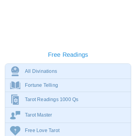
Free Readings
All Divinations
Fortune Telling
Tarot Readings 1000 Qs
Tarot Master
Free Love Tarot