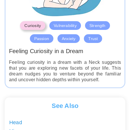
Curiosity
Vulnerability
Strength
Passion
Anxiety
Trust
Feeling Curiosity in a Dream
Feeling curiosity in a dream with a Neck suggests
that you are exploring new facets of your life. This
dream nudges you to venture beyond the familiar
and uncover hidden depths within yourself.
See Also
Head