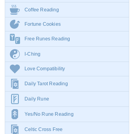
Coffee Reading
Fortune Cookies
Free Runes Reading
I-Ching
Love Compatibility
Daily Tarot Reading
Daily Rune
Yes/No Rune Reading
Celtic Cross Free