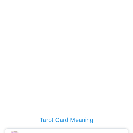
Tarot Card Meaning