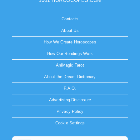
1001 HOROSCOPES.COM
Contacts
About Us
How We Create Horoscopes
How Our Readings Work
AniMagic Tarot
About the Dream Dictionary
F.A.Q.
Advertising Disclosure
Privacy Policy
Cookie Settings