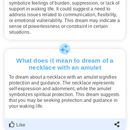
symbolize feelings of burden, suppression, or lack of
support in waking life. It could suggest a need to
address issues related to communication, flexibility,
or emotional vulnerability. This dream may indicate a
sense of powerlessness or constraint in certain
situations.
What does it mean to dream of a
necklace with an amulet
To dream about a necklace with an amulet signifies
protection and guidance. The necklace represents
self-expression and adornment, while the amulet
symbolizes spiritual protection. This dream suggests
that you may be seeking protection and guidance in
your waking life.
Like