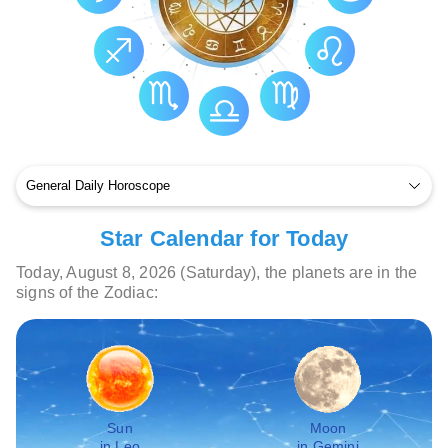
Star Calendar for Today
Today, August 8, 2026 (Saturday), the planets are in the
signs of the Zodiac:
Sun
Moon
in Leo
in Gemini