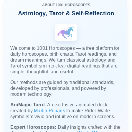
planning
ABOUT 1001 HOROSCOPES
to
Astrology, Tarot & Self-Reflection
trample...
Welcome to 1001 Horoscopes — a free platform for
daily horoscopes, birth charts, Tarot readings, and
dream meanings. We turn classical astrology and
Tarot symbolism into clear digital readings that are
simple, thoughtful, and useful.
Our methods are guided by traditional standards,
developed by professionals, and powered by
modern technology:
AniMagic Tarot:
An exclusive animated deck
created by
Martin Punans
to make Rider-Waite
symbolism vivid and intuitive on modern screens.
Expert Horoscopes:
Daily insights crafted with the