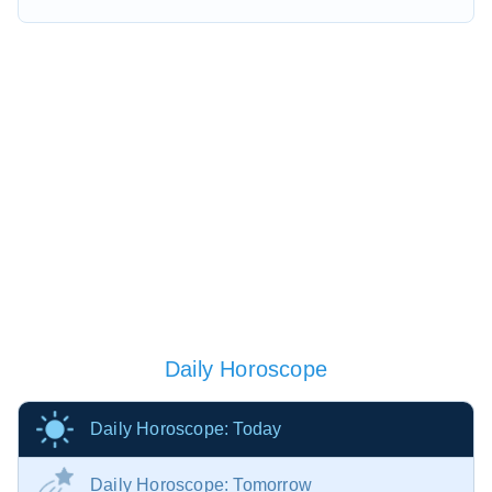
Daily Horoscope
Daily Horoscope: Today
Daily Horoscope: Tomorrow