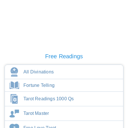
Free Readings
All Divinations
Fortune Telling
Tarot Readings 1000 Qs
Tarot Master
Free Love Tarot