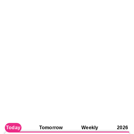
Today
Tomorrow
Weekly
2026