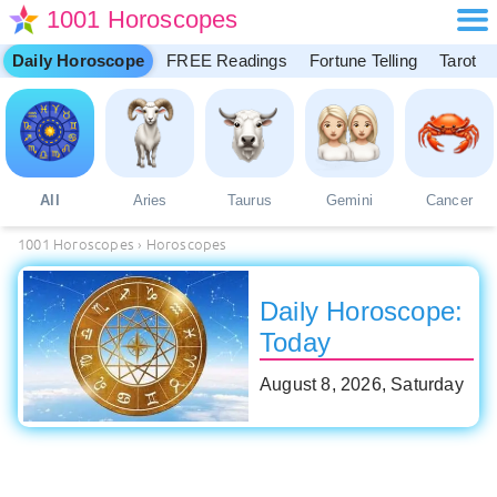
1001 Horoscopes
Daily Horoscope
FREE Readings
Fortune Telling
Tarot
All
Aries
Taurus
Gemini
Cancer
1001 Horoscopes
›
Horoscopes
Daily Horoscope:
Today
August 8, 2026, Saturday