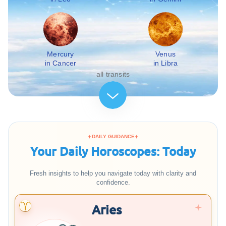
Mercury
Venus
in Cancer
in Libra
all transits
DAILY GUIDANCE
Your Daily Horoscopes: Today
Fresh insights to help you navigate today with clarity and
confidence.
Aries