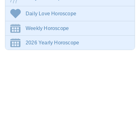
Daily Love Horoscope
Weekly Horoscope
2026 Yearly Horoscope