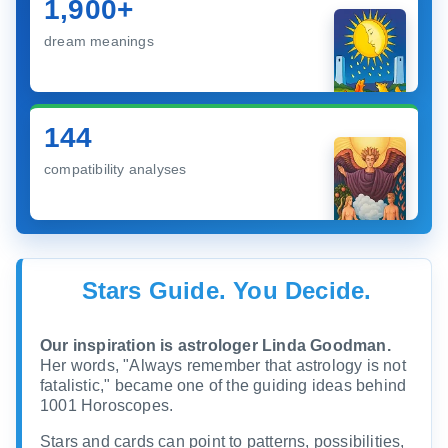
1,900+
dream meanings
144
compatibility analyses
Stars Guide. You Decide.
Our inspiration is astrologer Linda Goodman.
Her words, "Always remember that astrology is not
fatalistic," became one of the guiding ideas behind
1001 Horoscopes.
Stars and cards can point to patterns, possibilities,