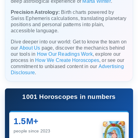
deep astrological experience of
Marta Winter
.
Precision Astrology:
Birth charts powered by
Swiss Ephemeris calculations, translating planetary
positions and personal patterns into plain,
accessible language.
Dive deeper into our world: Get to know the team on
our
About Us
page, discover the mechanics behind
our tools in
How Our Readings Work
, explore our
process in
How We Create Horoscopes
, or see our
commitment to unbiased content in our
Advertising
Disclosure
.
1001 Horoscopes in numbers
1.5M+
people since 2023