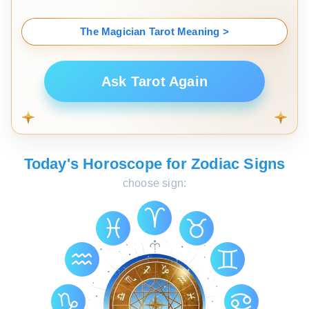
The Magician Tarot Meaning >
Ask Tarot Again
Today's Horoscope for Zodiac Signs
choose sign: