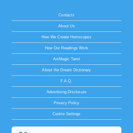
Contacts
About Us
How We Create Horoscopes
How Our Readings Work
AniMagic Tarot
About the Dream Dictionary
F.A.Q.
Advertising Disclosure
Privacy Policy
Cookie Settings