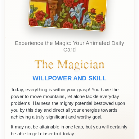
Experience the Magic: Your Animated Daily
Card
The Magician
WILLPOWER AND SKILL
Today, everything is within your grasp! You have the
power to move mountains, let alone tackle everyday
problems. Harness the mighty potential bestowed upon
you by this day and direct all your energies towards
achieving a truly significant and worthy goal.
It may not be attainable in one leap, but you will certainly
be able to get closer to it today.