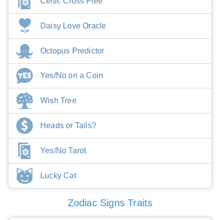
Celtic Cross Free
Daisy Love Oracle
Octopus Predictor
Yes/No on a Coin
Wish Tree
Heads or Tails?
Yes/No Tarot
Lucky Cat
Zodiac Signs Traits