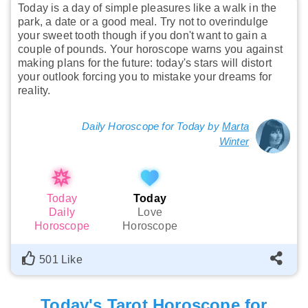
Today is a day of simple pleasures like a walk in the
park, a date or a good meal. Try not to overindulge
your sweet tooth though if you don't want to gain a
couple of pounds. Your horoscope warns you against
making plans for the future: today's stars will distort
your outlook forcing you to mistake your dreams for
reality.
Daily Horoscope for Today by
Marta
Winter
Today
Today
Daily
Love
Horoscope
Horoscope
501 Like
Today's Tarot Horoscope for