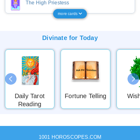
The High Priestess
more cards
Divinate for
Today
Daily Tarot
Fortune Telling
Wish
Reading
1001 HOROSCOPES.COM