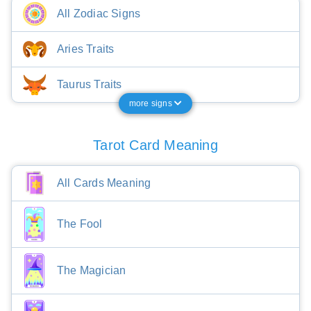
All Zodiac Signs
Aries Traits
Taurus Traits
more signs
Tarot Card Meaning
All Cards Meaning
The Fool
The Magician