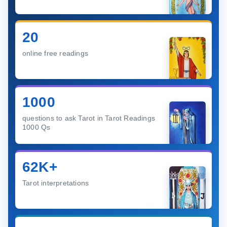
20
online free readings
1000
questions to ask Tarot in Tarot Readings
1000 Qs
62K+
Tarot interpretations