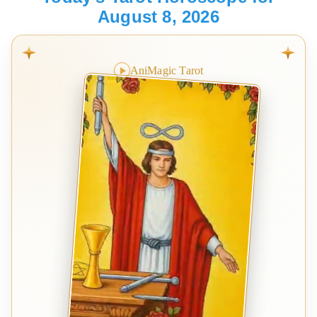
August 8, 2026
AniMagic Tarot