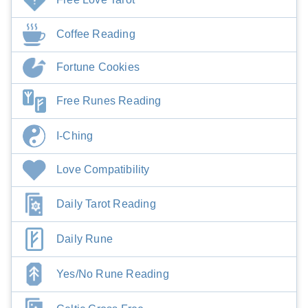
Coffee Reading
Fortune Cookies
Free Runes Reading
I-Ching
Love Compatibility
Daily Tarot Reading
Daily Rune
Yes/No Rune Reading