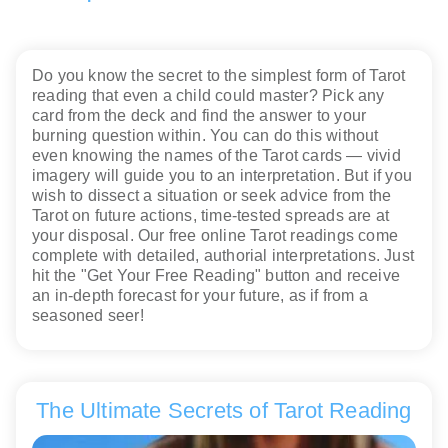
Do you know the secret to the simplest form of Tarot
reading that even a child could master? Pick any
card from the deck and find the answer to your
burning question within. You can do this without
even knowing the names of the Tarot cards — vivid
imagery will guide you to an interpretation. But if you
wish to dissect a situation or seek advice from the
Tarot on future actions, time-tested spreads are at
your disposal. Our free online Tarot readings come
complete with detailed, authorial interpretations. Just
hit the "Get Your Free Reading" button and receive
an in-depth forecast for your future, as if from a
seasoned seer!
The Ultimate Secrets of Tarot Reading