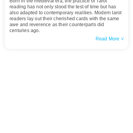
Born in the medieval era, the practice of Tarot
reading has not only stood the test of time but has
also adapted to contemporary realities. Modern tarot
readers lay out their cherished cards with the same
awe and reverence as their counterparts did
centuries ago.
Read More
>