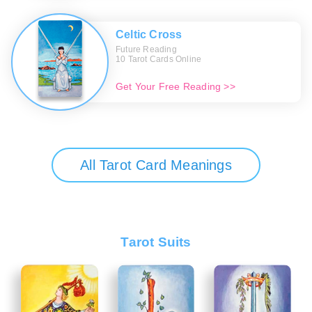
Celtic Cross
Future Reading
10 Tarot Cards Online
Get Your Free Reading >>
All Tarot Card Meanings
Tarot Suits