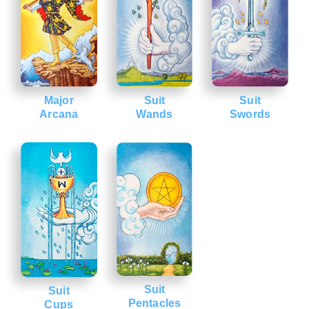
Major
Suit
Suit
Arcana
Wands
Swords
Suit
Suit
Pentacles
Cups