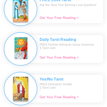
Ask the Tarot Your Burning Love Question!
Get Your Free Reading >
Daily Tarot Reading
FREE Fortune telling for today, tomorrow
1 Tarot card
Get Your Free Reading >
Yes/No Tarot
FREE Divination Yes/No
1 Tarot card
Get Your Free Reading >