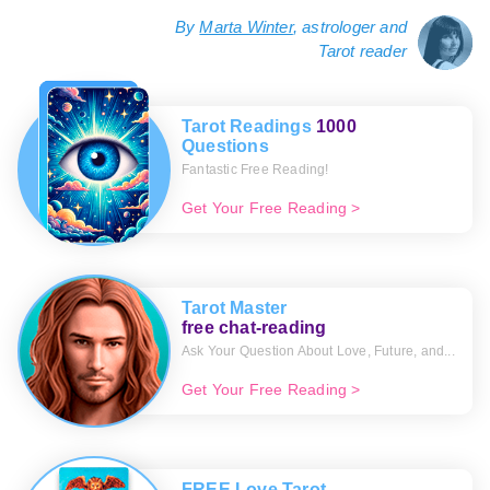
By
Marta Winter
, astrologer and
Tarot reader
Tarot Readings
1000
Questions
Fantastic Free Reading!
Get Your Free Reading >
Tarot Master
free chat-reading
Ask Your Question About Love, Future, and...
Get Your Free Reading >
FREE Love Tarot