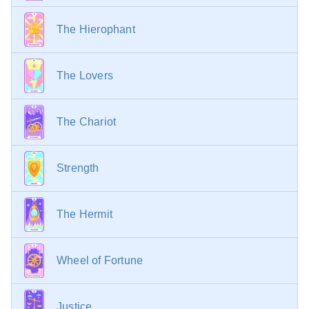
The Hierophant
The Lovers
The Chariot
Strength
The Hermit
Wheel of Fortune
Justice