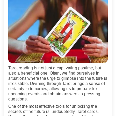
Tarot reading is not just a captivating pastime, but
also a beneficial one. Often, we find ourselves in
situations where the urge to glimpse into the future is
irresistible. Divining through Tarot brings a sense of
certainty to tomorrow, allowing us to prepare for
upcoming events and obtain answers to pressing
questions.
One of the most effective tools for unlocking the
secrets of the future is, undoubtedly, Tarot cards.