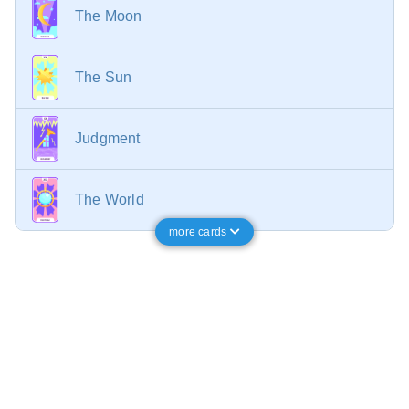
The Moon
The Sun
Judgment
The World
more cards