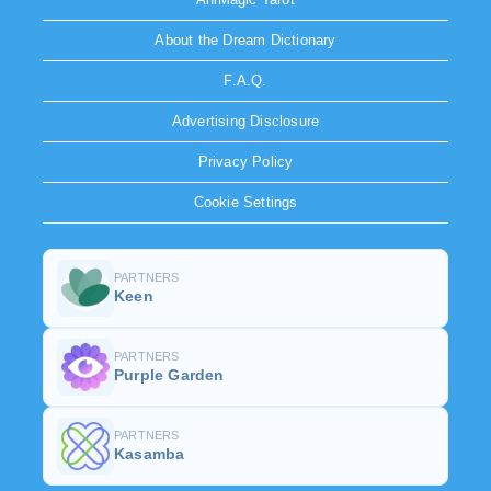
About the Dream Dictionary
F.A.Q.
Advertising Disclosure
Privacy Policy
Cookie Settings
PARTNERS
Keen
PARTNERS
Purple Garden
PARTNERS
Kasamba