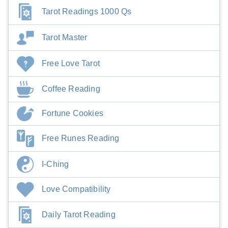
Tarot Readings 1000 Qs
Tarot Master
Free Love Tarot
Coffee Reading
Fortune Cookies
Free Runes Reading
I-Ching
Love Compatibility
Daily Tarot Reading