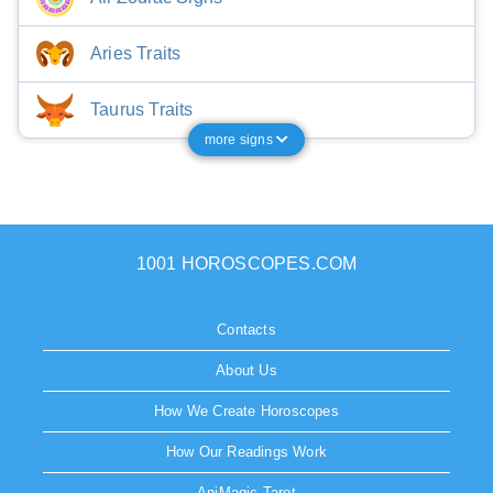
Aries Traits
Taurus Traits
more signs
1001 HOROSCOPES.COM
Contacts
About Us
How We Create Horoscopes
How Our Readings Work
AniMagic Tarot