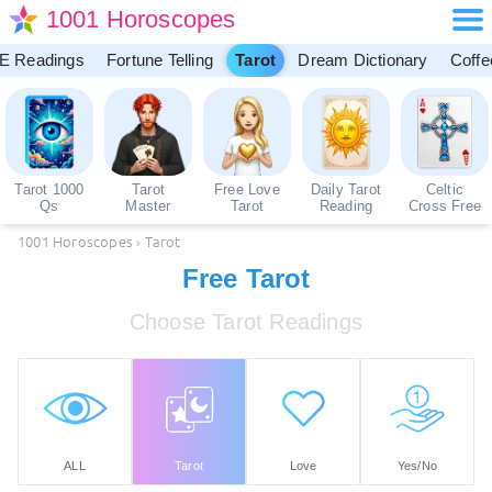
1001 Horoscopes
E Readings
Fortune Telling
Tarot
Dream Dictionary
Coffe
Tarot 1000
Tarot
Free Love
Daily Tarot
Celtic
Qs
Master
Tarot
Reading
Cross Free
1001 Horoscopes
›
Tarot
Free Tarot
Choose Tarot Readings
ALL
Tarot
Love
Yes/No