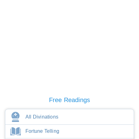
Free Readings
All Divinations
Fortune Telling