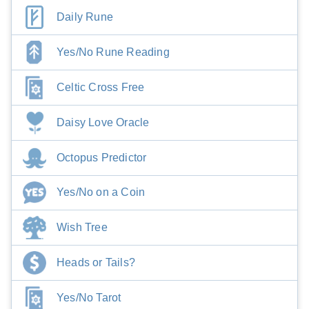
Daily Rune
Yes/No Rune Reading
Celtic Cross Free
Daisy Love Oracle
Octopus Predictor
Yes/No on a Coin
Wish Tree
Heads or Tails?
Yes/No Tarot