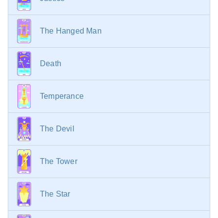
The Hanged Man
Death
Temperance
The Devil
The Tower
The Star