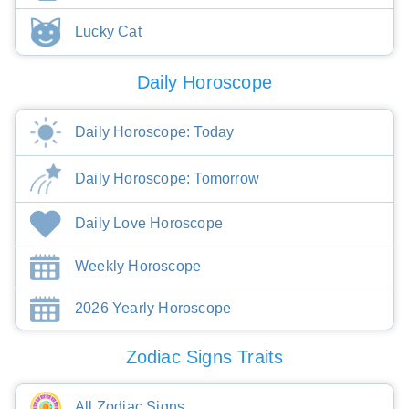
Lucky Cat
Daily Horoscope
Daily Horoscope: Today
Daily Horoscope: Tomorrow
Daily Love Horoscope
Weekly Horoscope
2026 Yearly Horoscope
Zodiac Signs Traits
All Zodiac Signs