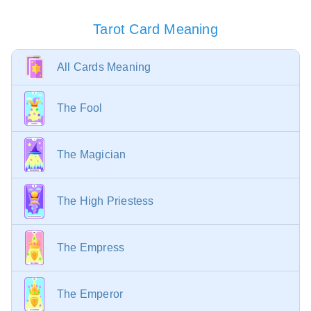
Tarot Card Meaning
All Cards Meaning
The Fool
The Magician
The High Priestess
The Empress
The Emperor