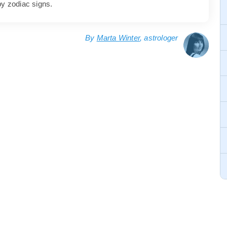
by zodiac signs.
By
Marta Winter
, astrologer