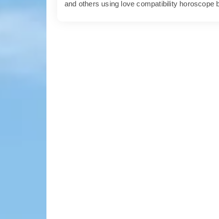
and others using love compatibility horoscope 