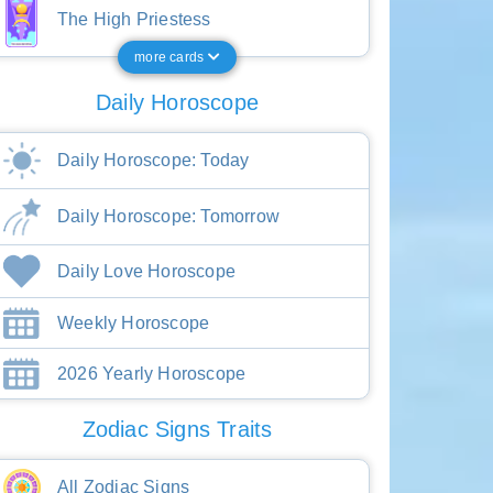
The High Priestess
more cards
Daily Horoscope
Daily Horoscope: Today
Daily Horoscope: Tomorrow
Daily Love Horoscope
Weekly Horoscope
2026 Yearly Horoscope
Zodiac Signs Traits
All Zodiac Signs