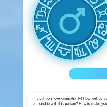
Find out your love compatibility! How well do 
relationship with this person? How to make yo