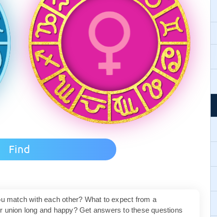
you match with each other? What to expect from a
ur union long and happy? Get answers to these questions