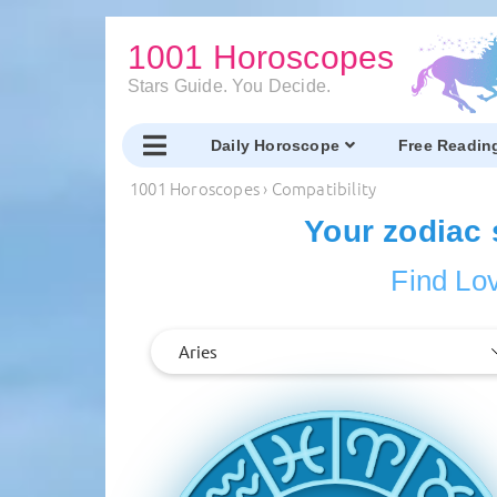
1001 Horoscopes
Stars Guide. You Decide.
Daily Horoscope
Free Readin
1001 Horoscopes
›
Compatibility
Your zodiac 
Find Lov