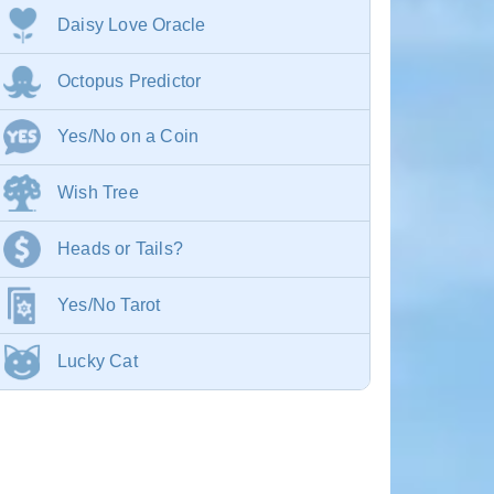
Daisy Love Oracle
Octopus Predictor
Yes/No on a Coin
Wish Tree
Heads or Tails?
Yes/No Tarot
Lucky Cat