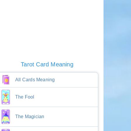
Tarot Card Meaning
All Cards Meaning
The Fool
The Magician