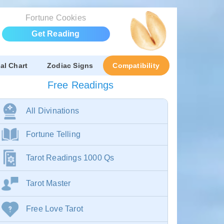
Fortune Cookies
Get Reading
al Chart
Zodiac Signs
Compatibility
Free Readings
All Divinations
Fortune Telling
Tarot Readings 1000 Qs
Tarot Master
Free Love Tarot