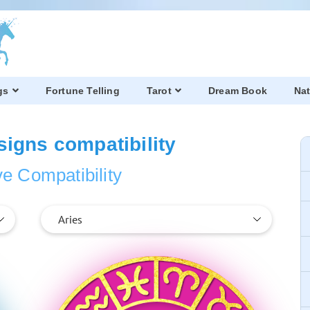
gs
Fortune Telling
Tarot
Dream Book
Nat
signs compatibility
e Compatibility