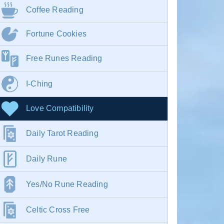
Coffee Reading
Fortune Cookies
Free Runes Reading
I-Ching
Love Compatibility
Daily Tarot Reading
Daily Rune
Yes/No Rune Reading
Celtic Cross Free