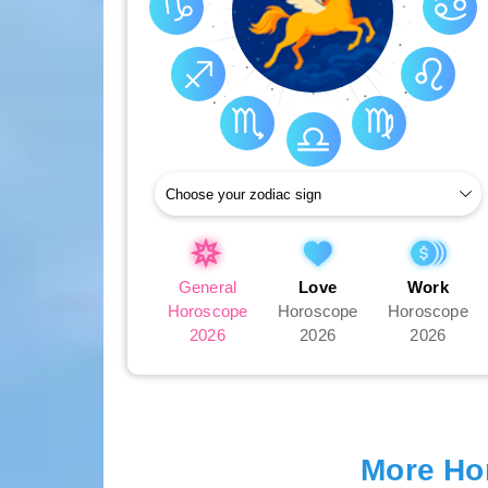
General
Love
Work
Horoscope
Horoscope
Horoscope
2026
2026
2026
More Ho