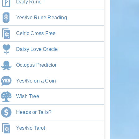
Daily Rune
Yes/No Rune Reading
Celtic Cross Free
Daisy Love Oracle
Octopus Predictor
Yes/No on a Coin
Wish Tree
Heads or Tails?
Yes/No Tarot