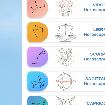
VIRG
Horoscop
LIBR
Horoscop
SCORP
Horoscop
SAGITTA
Horoscop
CAPRIC