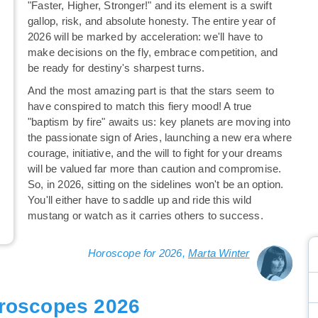
"Faster, Higher, Stronger!" and its element is a swift
gallop, risk, and absolute honesty. The entire year of
2026 will be marked by acceleration: we'll have to
make decisions on the fly, embrace competition, and
be ready for destiny's sharpest turns.
And the most amazing part is that the stars seem to
have conspired to match this fiery mood! A true
"baptism by fire" awaits us: key planets are moving into
the passionate sign of Aries, launching a new era where
courage, initiative, and the will to fight for your dreams
will be valued far more than caution and compromise.
So, in 2026, sitting on the sidelines won't be an option.
You'll either have to saddle up and ride this wild
mustang or watch as it carries others to success.
Horoscope for 2026,
Marta Winter
roscopes 2026