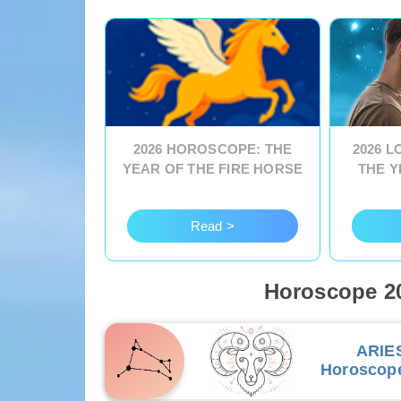
2026 HOROSCOPE: THE
2026 
YEAR OF THE FIRE HORSE
THE Y
Read >
Horoscope 20
ARIE
Horoscop