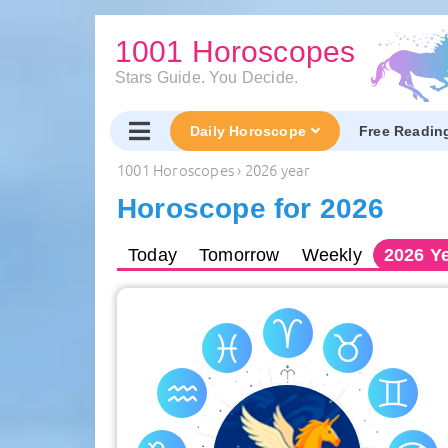
1001 Horoscopes
Stars Guide. You Decide.
Daily Horoscope
Free Readin
1001 Horoscopes
›
2026 year
Horoscope for 2026
Today
Tomorrow
Weekly
2026
Ye