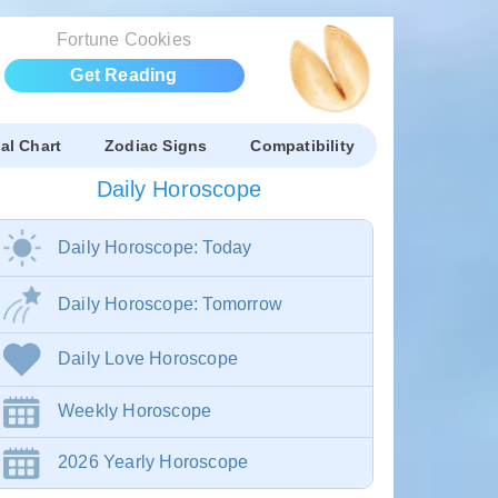
Fortune Cookies
Get Reading
al Chart
Zodiac Signs
Compatibility
Daily Horoscope
Daily Horoscope: Today
Daily Horoscope: Tomorrow
Daily Love Horoscope
Weekly Horoscope
2026 Yearly Horoscope