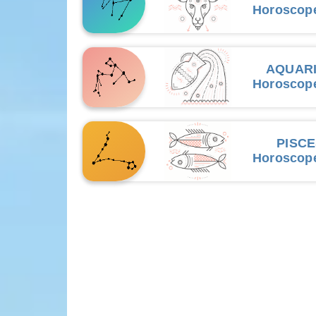
Horoscop
AQUAR
Horoscop
PISC
Horoscop