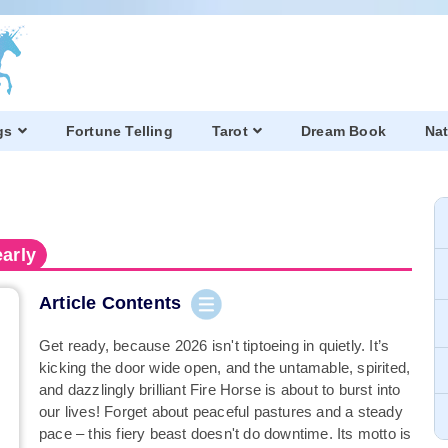
gs
Fortune Telling
Tarot
Dream Book
Nat
arly
Article Contents
Get ready, because 2026 isn't tiptoeing in quietly. It’s
kicking the door wide open, and the untamable, spirited,
and dazzlingly brilliant Fire Horse is about to burst into
our lives! Forget about peaceful pastures and a steady
pace – this fiery beast doesn't do downtime. Its motto is