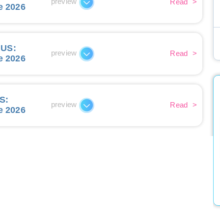
preview
Read
>
e 2026
IUS
:
preview
Read
>
e 2026
ES
:
preview
Read
>
e 2026