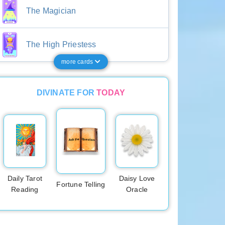
The Magician
The High Priestess
more cards
DIVINATE FOR
TODAY
Daily Tarot
Daisy Love
Fortune Telling
Reading
Oracle