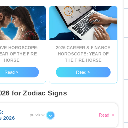
LOVE HOROSCOPE:
2026 CAREER & FINANCE
EAR OF THE FIRE
HOROSCOPE: YEAR OF
HORSE
THE FIRE HORSE
Read >
Read >
26 for Zodiac Signs
S
:
preview
Read
>
e 2026