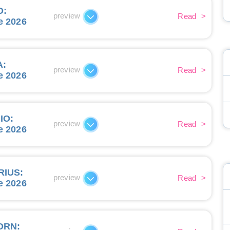
O
:
preview
Read
>
e 2026
A
:
preview
Read
>
e 2026
IO
:
preview
Read
>
e 2026
RIUS
:
preview
Read
>
e 2026
ORN
: