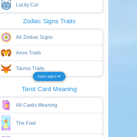
Lucky Cat
Zodiac Signs Traits
All Zodiac Signs
Aries Traits
Taurus Traits
more signs
Tarot Card Meaning
All Cards Meaning
The Fool