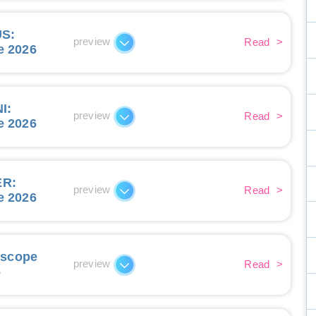
US
:
preview
Read
>
e 2026
I
:
preview
Read
>
e 2026
ER
:
preview
Read
>
e 2026
oscope
preview
Read
>
6