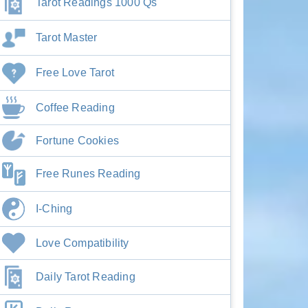
Tarot Readings 1000 Qs
Tarot Master
Free Love Tarot
Coffee Reading
Fortune Cookies
Free Runes Reading
I-Ching
Love Compatibility
Daily Tarot Reading