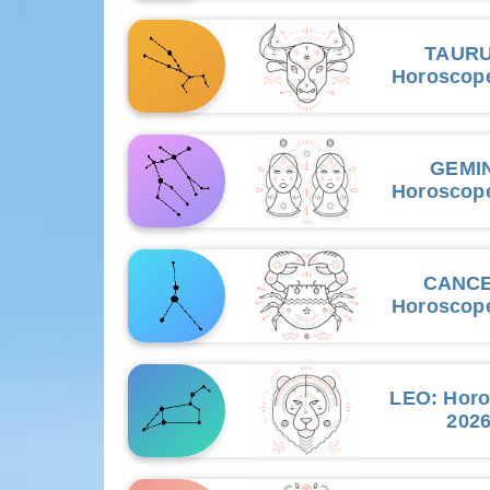
TAUR
Horoscop
GEMIN
Horoscop
CANC
Horoscop
LEO
: Hor
202