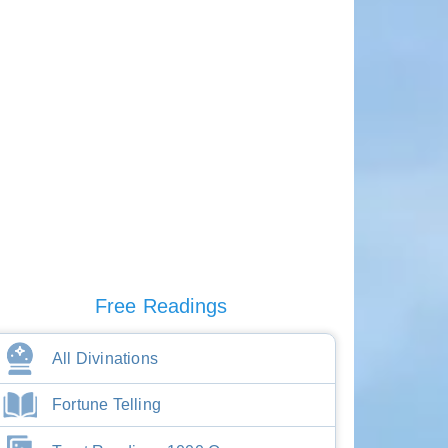
Free Readings
All Divinations
Fortune Telling