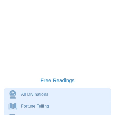
Free Readings
All Divinations
Fortune Telling