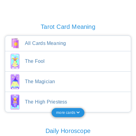
Tarot Card Meaning
All Cards Meaning
The Fool
The Magician
The High Priestess
more cards
Daily Horoscope