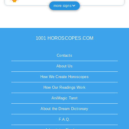
more signs
1001 HOROSCOPES.COM
Contacts
About Us
How We Create Horoscopes
How Our Readings Work
AniMagic Tarot
About the Dream Dictionary
F.A.Q.