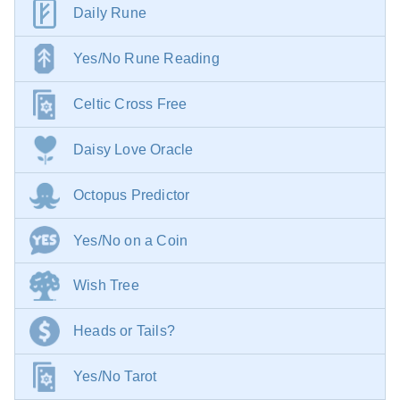
Daily Rune
Yes/No Rune Reading
Celtic Cross Free
Daisy Love Oracle
Octopus Predictor
Yes/No on a Coin
Wish Tree
Heads or Tails?
Yes/No Tarot