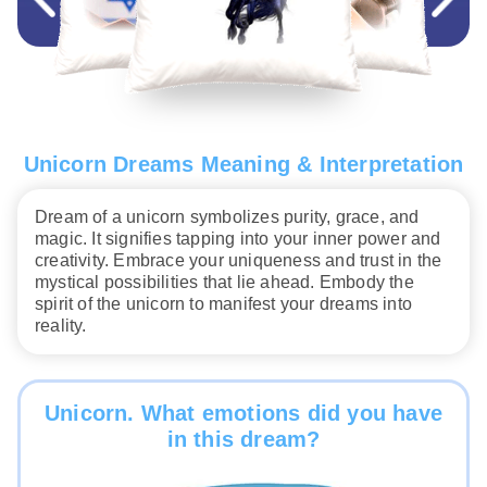
Unicorn Dreams Meaning & Interpretation
Dream of a unicorn symbolizes purity, grace, and
magic. It signifies tapping into your inner power and
creativity. Embrace your uniqueness and trust in the
mystical possibilities that lie ahead. Embody the
spirit of the unicorn to manifest your dreams into
reality.
Unicorn. What emotions did you have
in this dream?