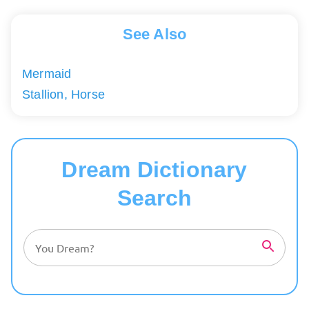
See Also
Mermaid
Stallion, Horse
Dream Dictionary
Search