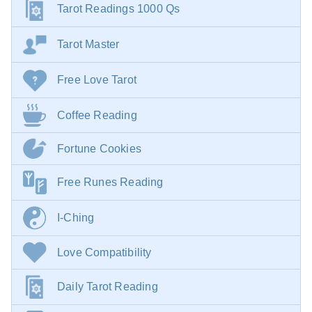
Tarot Readings 1000 Qs
Tarot Master
Free Love Tarot
Coffee Reading
Fortune Cookies
Free Runes Reading
I-Ching
Love Compatibility
Daily Tarot Reading