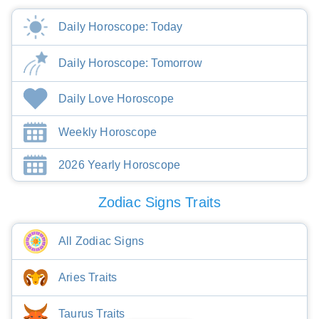
Daily Horoscope: Today
Daily Horoscope: Tomorrow
Daily Love Horoscope
Weekly Horoscope
2026 Yearly Horoscope
Zodiac Signs Traits
All Zodiac Signs
Aries Traits
Taurus Traits