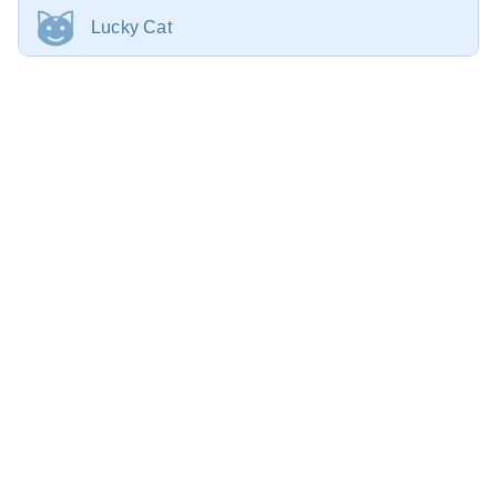
Lucky Cat