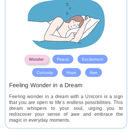
Wonder
Peace
Excitement
Curiosity
Hope
Awe
Feeling Wonder in a Dream
Feeling wonder in a dream with a Unicorn is a sign
that you are open to life's endless possibilities. This
dream whispers to your soul, urging you to
rediscover your sense of awe and embrace the
magic in everyday moments.