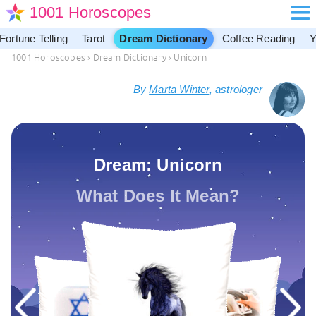
1001 Horoscopes
Fortune Telling
Tarot
Dream Dictionary
Coffee Reading
Y
1001 Horoscopes
›
Dream Dictionary
›
Unicorn
By
Marta Winter
, astrologer
Dream: Unicorn
What Does It Mean?