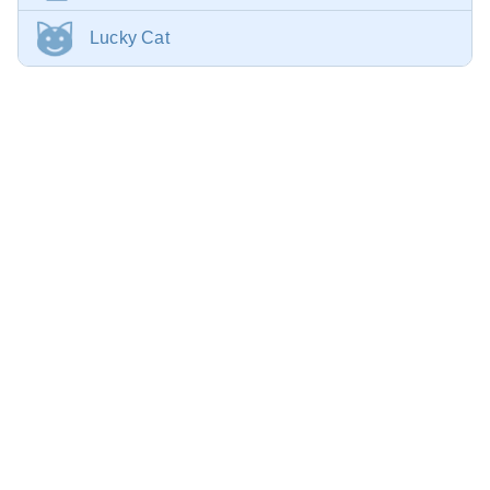
Lucky Cat