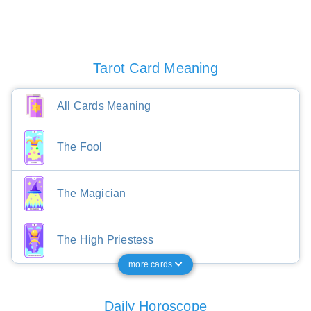
Tarot Card Meaning
All Cards Meaning
The Fool
The Magician
The High Priestess
more cards
Daily Horoscope