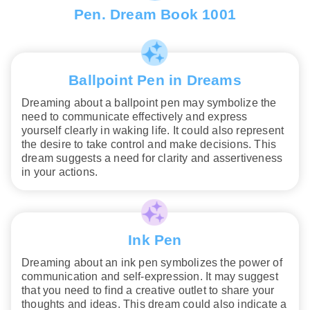
Pen. Dream Book 1001
Ballpoint Pen in Dreams
Dreaming about a ballpoint pen may symbolize the
need to communicate effectively and express
yourself clearly in waking life. It could also represent
the desire to take control and make decisions. This
dream suggests a need for clarity and assertiveness
in your actions.
Ink Pen
Dreaming about an ink pen symbolizes the power of
communication and self-expression. It may suggest
that you need to find a creative outlet to share your
thoughts and ideas. This dream could also indicate a