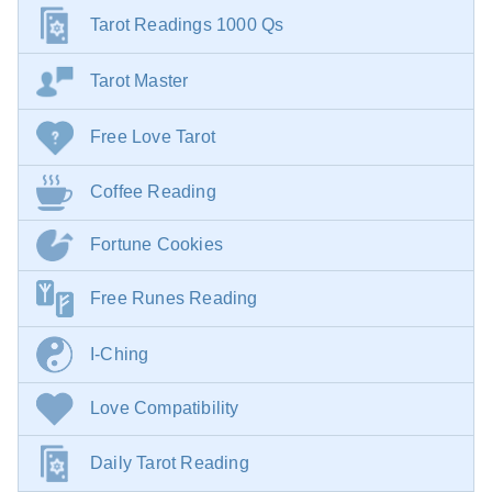
Tarot Readings 1000 Qs
Tarot Master
Free Love Tarot
Coffee Reading
Fortune Cookies
Free Runes Reading
I-Ching
Love Compatibility
Daily Tarot Reading