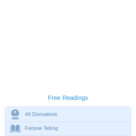
Free Readings
All Divinations
Fortune Telling