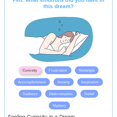
this dream?
Curiosity
Frustration
Nostalgia
Accomplishment
Anxiety
Inspiration
Sadness
Determination
Relief
Mystery
Feeling Curiosity in a Dream