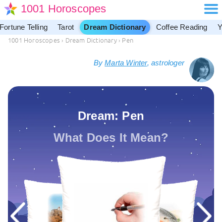
1001 Horoscopes
Fortune Telling
Tarot
Dream Dictionary
Coffee Reading
Y
1001 Horoscopes
›
Dream Dictionary
›
Pen
By
Marta Winter
, astrologer
Dream: Pen
What Does It Mean?