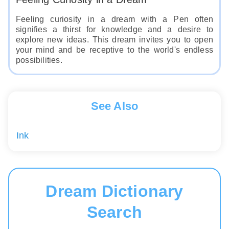
Feeling curiosity in a dream with a Pen often
signifies a thirst for knowledge and a desire to
explore new ideas. This dream invites you to open
your mind and be receptive to the world's endless
possibilities.
See Also
Ink
Dream Dictionary
Search