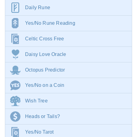
Daily Rune
Yes/No Rune Reading
Celtic Cross Free
Daisy Love Oracle
Octopus Predictor
Yes/No on a Coin
Wish Tree
Heads or Tails?
Yes/No Tarot