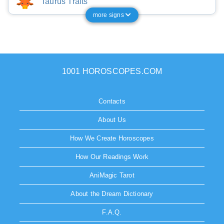
Taurus Traits
more signs
1001 HOROSCOPES.COM
Contacts
About Us
How We Create Horoscopes
How Our Readings Work
AniMagic Tarot
About the Dream Dictionary
F.A.Q.