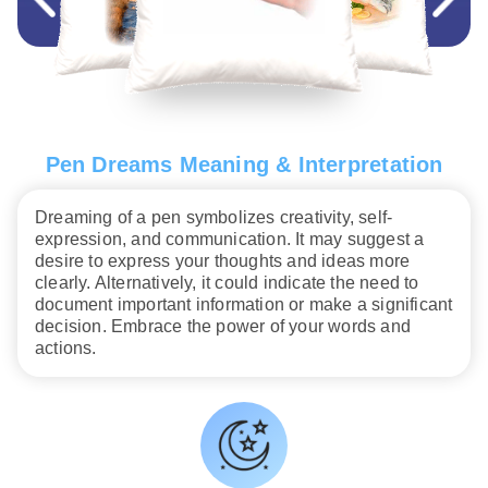
Pen Dreams Meaning & Interpretation
Dreaming of a pen symbolizes creativity, self-
expression, and communication. It may suggest a
desire to express your thoughts and ideas more
clearly. Alternatively, it could indicate the need to
document important information or make a significant
decision. Embrace the power of your words and
actions.