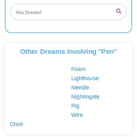
Other Dreams Involving "Pen"
Foam
Lighthouse
Needle
Nightingale
Pig
Wire
Choir