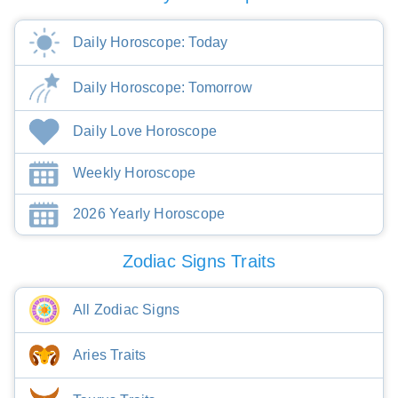
Daily Horoscope: Today
Daily Horoscope: Tomorrow
Daily Love Horoscope
Weekly Horoscope
2026 Yearly Horoscope
Zodiac Signs Traits
All Zodiac Signs
Aries Traits