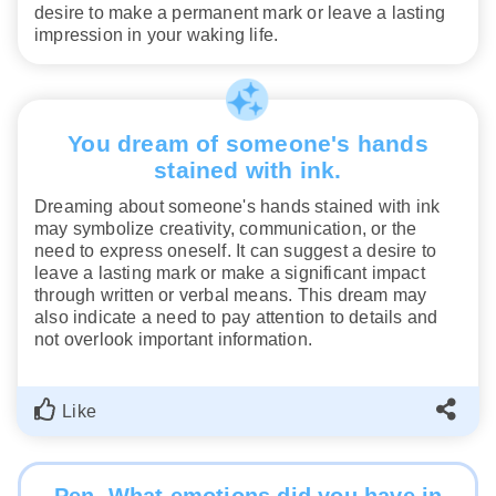
desire to make a permanent mark or leave a lasting
impression in your waking life.
You dream of someone's hands
stained with ink.
Dreaming about someone's hands stained with ink
may symbolize creativity, communication, or the
need to express oneself. It can suggest a desire to
leave a lasting mark or make a significant impact
through written or verbal means. This dream may
also indicate a need to pay attention to details and
not overlook important information.
Like
Pen. What emotions did you have in