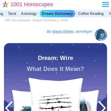
1001 Horoscopes
ng
Tarot
Astrology
Dream Dictionary
Coffee Reading
Y
1001 Horoscopes
›
Dream Dictionary
›
Wire
By
Marta Winter
, astrologer
Dream: Wire
What Does It Mean?