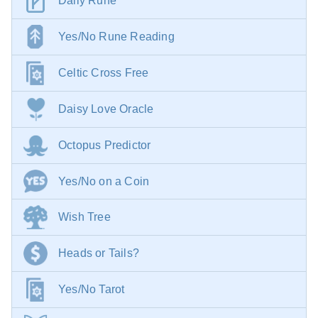
Daily Rune
Yes/No Rune Reading
Celtic Cross Free
Daisy Love Oracle
Octopus Predictor
Yes/No on a Coin
Wish Tree
Heads or Tails?
Yes/No Tarot