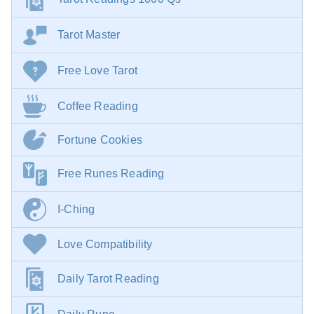
Tarot Master
Free Love Tarot
Coffee Reading
Fortune Cookies
Free Runes Reading
I-Ching
Love Compatibility
Daily Tarot Reading