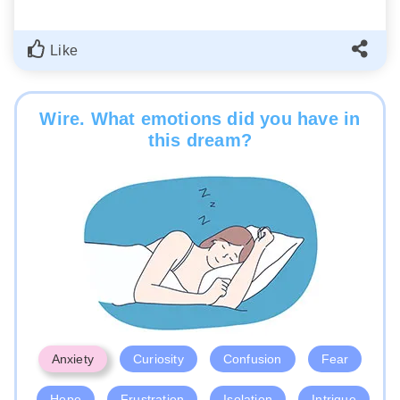
Like
Wire. What emotions did you have in
this dream?
Anxiety
Curiosity
Confusion
Fear
Hope
Frustration
Isolation
Intrigue