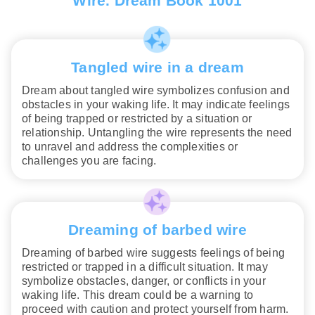
Wire. Dream Book 1001
Tangled wire in a dream
Dream about tangled wire symbolizes confusion and
obstacles in your waking life. It may indicate feelings
of being trapped or restricted by a situation or
relationship. Untangling the wire represents the need
to unravel and address the complexities or
challenges you are facing.
Dreaming of barbed wire
Dreaming of barbed wire suggests feelings of being
restricted or trapped in a difficult situation. It may
symbolize obstacles, danger, or conflicts in your
waking life. This dream could be a warning to
proceed with caution and protect yourself from harm.