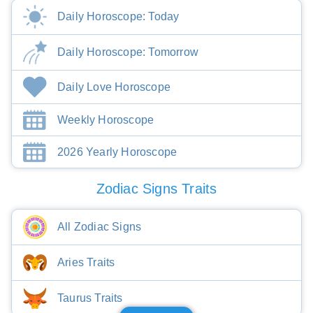
Daily Horoscope: Today
Daily Horoscope: Tomorrow
Daily Love Horoscope
Weekly Horoscope
2026 Yearly Horoscope
Zodiac Signs Traits
All Zodiac Signs
Aries Traits
Taurus Traits