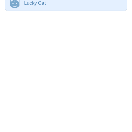
Lucky Cat