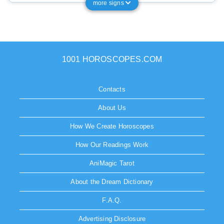
more signs
1001 HOROSCOPES.COM
Contacts
About Us
How We Create Horoscopes
How Our Readings Work
AniMagic Tarot
About the Dream Dictionary
F.A.Q.
Advertising Disclosure