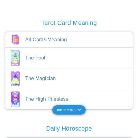
Tarot Card Meaning
All Cards Meaning
The Fool
The Magician
The High Priestess
more cards
Daily Horoscope