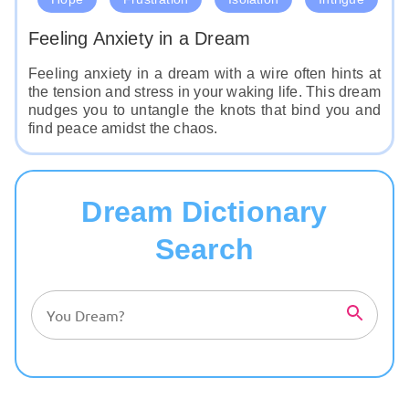
Feeling Anxiety in a Dream
Feeling anxiety in a dream with a wire often hints at
the tension and stress in your waking life. This dream
nudges you to untangle the knots that bind you and
find peace amidst the chaos.
Dream Dictionary
Search