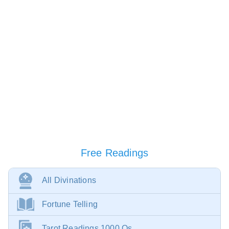
Free Readings
All Divinations
Fortune Telling
Tarot Readings 1000 Qs