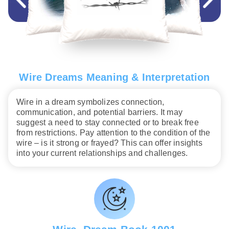
Wire Dreams Meaning & Interpretation
Wire in a dream symbolizes connection,
communication, and potential barriers. It may
suggest a need to stay connected or to break free
from restrictions. Pay attention to the condition of the
wire – is it strong or frayed? This can offer insights
into your current relationships and challenges.