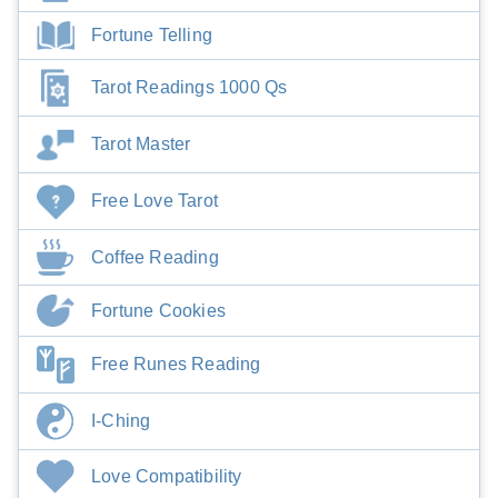
Fortune Telling
Tarot Readings 1000 Qs
Tarot Master
Free Love Tarot
Coffee Reading
Fortune Cookies
Free Runes Reading
I-Ching
Love Compatibility