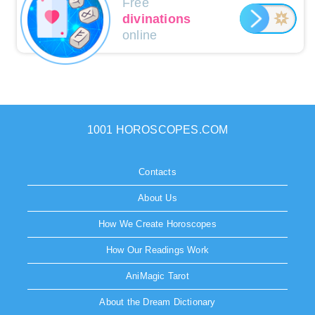
Free
divinations
online
1001 HOROSCOPES.COM
Contacts
About Us
How We Create Horoscopes
How Our Readings Work
AniMagic Tarot
About the Dream Dictionary