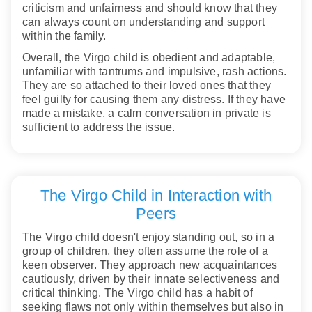
criticism and unfairness and should know that they
can always count on understanding and support
within the family.
Overall, the Virgo child is obedient and adaptable,
unfamiliar with tantrums and impulsive, rash actions.
They are so attached to their loved ones that they
feel guilty for causing them any distress. If they have
made a mistake, a calm conversation in private is
sufficient to address the issue.
The Virgo Child in Interaction with
Peers
The Virgo child doesn't enjoy standing out, so in a
group of children, they often assume the role of a
keen observer. They approach new acquaintances
cautiously, driven by their innate selectiveness and
critical thinking. The Virgo child has a habit of
seeking flaws not only within themselves but also in