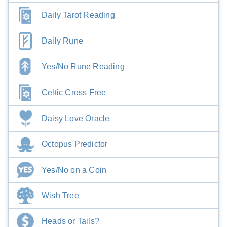
Daily Tarot Reading
Daily Rune
Yes/No Rune Reading
Celtic Cross Free
Daisy Love Oracle
Octopus Predictor
Yes/No on a Coin
Wish Tree
Heads or Tails?