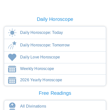
Daily Horoscope
Daily Horoscope: Today
Daily Horoscope: Tomorrow
Daily Love Horoscope
Weekly Horoscope
2026 Yearly Horoscope
Free Readings
All Divinations