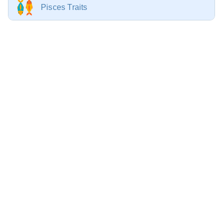
Pisces Traits