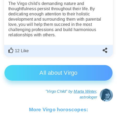
The Virgo child's demanding nature and
thoughtfulness persist throughout their life. By
dedicating enough attention to their holistic
development and surrounding them with parental
love, you will help them succeed in the most
challenging professions and build harmonious
relationships with others.
12 Like
All about Virgo
"Virgo Child" by
Marta Winter
,
astrologer
More Virgo horoscopes: