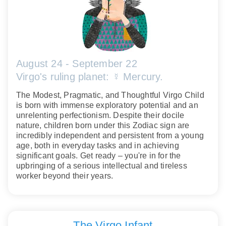
August 24 - September 22
Virgo's ruling planet: ☿ Mercury.
The Modest, Pragmatic, and Thoughtful Virgo Child
is born with immense exploratory potential and an
unrelenting perfectionism. Despite their docile
nature, children born under this Zodiac sign are
incredibly independent and persistent from a young
age, both in everyday tasks and in achieving
significant goals. Get ready – you're in for the
upbringing of a serious intellectual and tireless
worker beyond their years.
The Virgo Infant