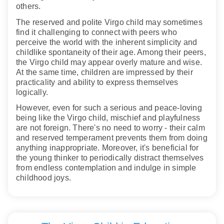
others.
The reserved and polite Virgo child may sometimes
find it challenging to connect with peers who
perceive the world with the inherent simplicity and
childlike spontaneity of their age. Among their peers,
the Virgo child may appear overly mature and wise.
At the same time, children are impressed by their
practicality and ability to express themselves
logically.
However, even for such a serious and peace-loving
being like the Virgo child, mischief and playfulness
are not foreign. There's no need to worry - their calm
and reserved temperament prevents them from doing
anything inappropriate. Moreover, it's beneficial for
the young thinker to periodically distract themselves
from endless contemplation and indulge in simple
childhood joys.