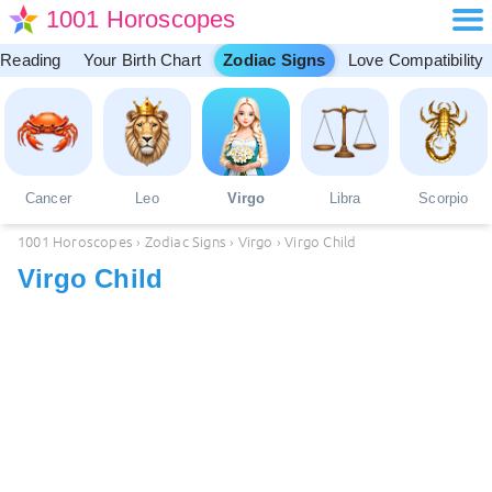
1001 Horoscopes
 Reading
Your Birth Chart
Zodiac Signs
Love Compatibility
Cancer
Leo
Virgo
Libra
Scorpio
1001 Horoscopes
›
Zodiac Signs
›
Virgo
›
Virgo Child
Virgo Child