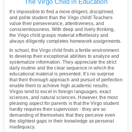
The Virgo Child in Education
It's impossible to find a more diligent, disciplined,
and polite student than the Virgo child! Teachers
value their perseverance, attentiveness, and
conscientiousness. With deep and lively thinking,
the Virgo child grasps material effortlessly and
always diligently completes homework assignments.
In school, the Virgo child finds a fertile environment
to develop their exceptional abilities to analyze and
systematize information. They appreciate the strict
daily routine and the clear sequence in which the
educational material is presented. It's no surprise
that their thorough approach and pursuit of perfection
enable them to achieve high academic results.
Virgos tend to excel in foreign languages, exact
sciences, and natural sciences. However, the most
pleasing aspect for parents is that the Virgo student
hardly requires their supervision - they are so
demanding of themselves that they perceive even
the slightest gaps in their knowledge as personal
inadequacy.