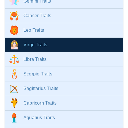
Gemini Traits
Cancer Traits
Leo Traits
Virgo Traits
Libra Traits
Scorpio Traits
Sagittarius Traits
Capricorn Traits
Aquarius Traits