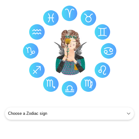
Virgo Health
Virgo Constellation