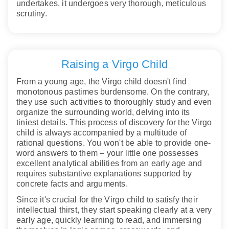
undertakes, it undergoes very thorough, meticulous
scrutiny.
Raising a Virgo Child
From a young age, the Virgo child doesn't find
monotonous pastimes burdensome. On the contrary,
they use such activities to thoroughly study and even
organize the surrounding world, delving into its
tiniest details. This process of discovery for the Virgo
child is always accompanied by a multitude of
rational questions. You won't be able to provide one-
word answers to them – your little one possesses
excellent analytical abilities from an early age and
requires substantive explanations supported by
concrete facts and arguments.
Since it's crucial for the Virgo child to satisfy their
intellectual thirst, they start speaking clearly at a very
early age, quickly learning to read, and immersing