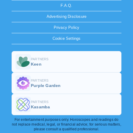
F.A.Q.
Advertising Disclosure
Privacy Policy
Cookie Settings
PARTNERS
Keen
PARTNERS
Purple Garden
PARTNERS
Kasamba
For entertainment purposes only. Horoscopes and readings do
not replace medical, legal, or financial advice; for serious matters,
please consult a qualified professional.