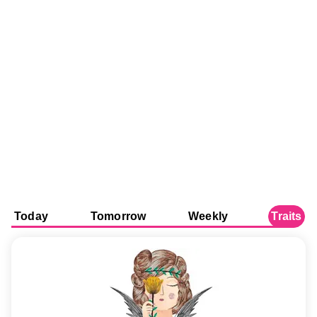
Today
Tomorrow
Weekly
Traits