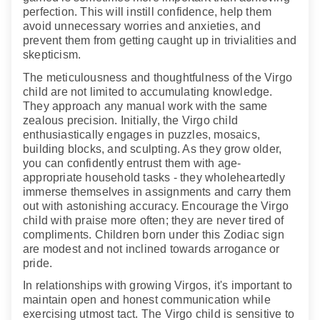
perfection. This will instill confidence, help them
avoid unnecessary worries and anxieties, and
prevent them from getting caught up in trivialities and
skepticism.
The meticulousness and thoughtfulness of the Virgo
child are not limited to accumulating knowledge.
They approach any manual work with the same
zealous precision. Initially, the Virgo child
enthusiastically engages in puzzles, mosaics,
building blocks, and sculpting. As they grow older,
you can confidently entrust them with age-
appropriate household tasks - they wholeheartedly
immerse themselves in assignments and carry them
out with astonishing accuracy. Encourage the Virgo
child with praise more often; they are never tired of
compliments. Children born under this Zodiac sign
are modest and not inclined towards arrogance or
pride.
In relationships with growing Virgos, it's important to
maintain open and honest communication while
exercising utmost tact. The Virgo child is sensitive to