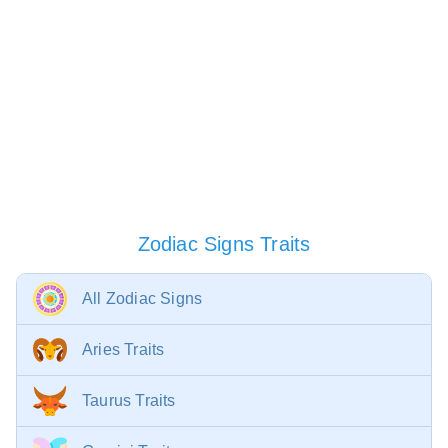
Zodiac Signs Traits
All Zodiac Signs
Aries Traits
Taurus Traits