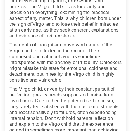
themselves in logic games, crosswords, and
puzzles. The Virgo child strives for clarity and
precision in everything, examining the practical
aspect of any matter. This is why children born under
the sign of Virgo tend to lose their belief in miracles
at an early age, as they seek coherent explanations
and evidence of their existence.
The depth of thought and observant nature of the
Virgo child is reflected in their mood. Their
composed and calm behavior is sometimes
interspersed with melancholy or irritability. Onlookers
might mistake this state for emotional coldness and
detachment, but in reality, the Virgo child is highly
sensitive and vulnerable.
The Virgo child, driven by their constant pursuit of
perfection, greatly needs support and praise from
loved ones. Due to their heightened self-criticism,
they rarely feel satisfied with their accomplishments
and react sensitively to failures, often experiencing
internal tension. Don't withhold parental affection
and explain to the Virgo child that the experience
gained is sometimes more important than achieving