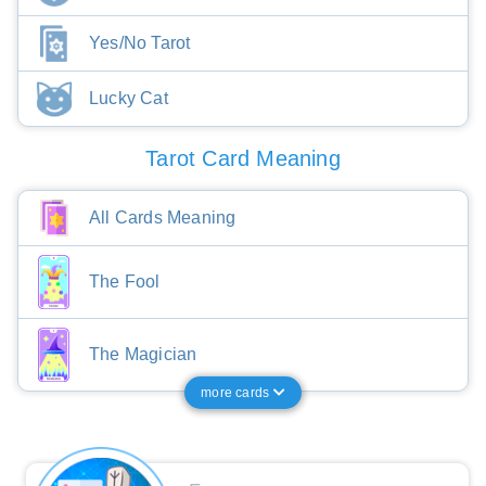
Yes/No Tarot
Lucky Cat
Tarot Card Meaning
All Cards Meaning
The Fool
The Magician
more cards