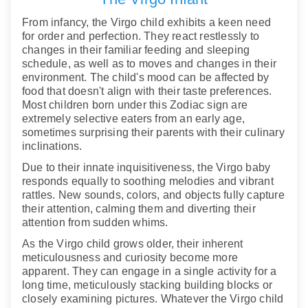
From infancy, the Virgo child exhibits a keen need
for order and perfection. They react restlessly to
changes in their familiar feeding and sleeping
schedule, as well as to moves and changes in their
environment. The child's mood can be affected by
food that doesn't align with their taste preferences.
Most children born under this Zodiac sign are
extremely selective eaters from an early age,
sometimes surprising their parents with their culinary
inclinations.
Due to their innate inquisitiveness, the Virgo baby
responds equally to soothing melodies and vibrant
rattles. New sounds, colors, and objects fully capture
their attention, calming them and diverting their
attention from sudden whims.
As the Virgo child grows older, their inherent
meticulousness and curiosity become more
apparent. They can engage in a single activity for a
long time, meticulously stacking building blocks or
closely examining pictures. Whatever the Virgo child