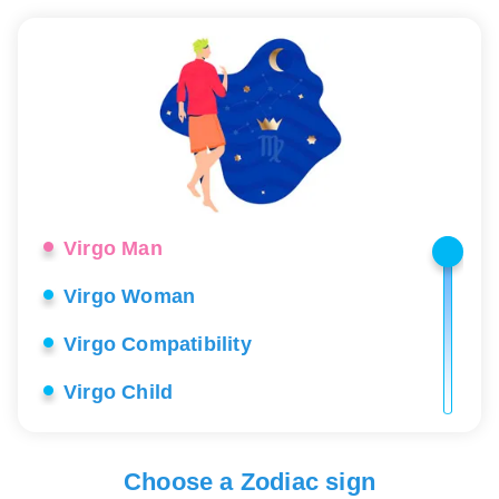
Virgo Man
Virgo Woman
Virgo Compatibility
Virgo Child
Virgo Career
Virgo Love
Choose a Zodiac sign
Virgo Lucky Stones