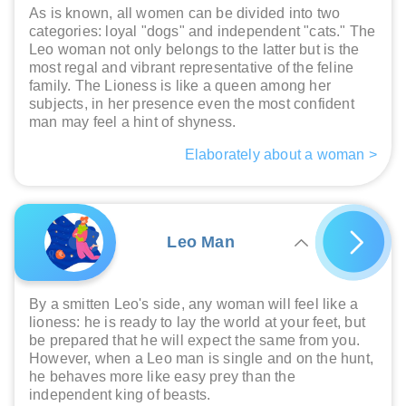
As is known, all women can be divided into two
categories: loyal "dogs" and independent "cats." The
Leo woman not only belongs to the latter but is the
most regal and vibrant representative of the feline
family. The Lioness is like a queen among her
subjects, in her presence even the most confident
man may feel a hint of shyness.
Elaborately about a woman >
Leo Man
By a smitten Leo's side, any woman will feel like a
lioness: he is ready to lay the world at your feet, but
be prepared that he will expect the same from you.
However, when a Leo man is single and on the hunt,
he behaves more like easy prey than the
independent king of beasts.