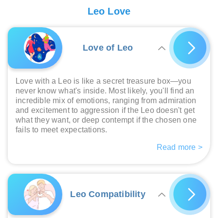
Leo Love
Love of Leo
Love with a Leo is like a secret treasure box—you
never know what's inside. Most likely, you'll find an
incredible mix of emotions, ranging from admiration
and excitement to aggression if the Leo doesn't get
what they want, or deep contempt if the chosen one
fails to meet expectations.
Read more >
Leo Compatibility