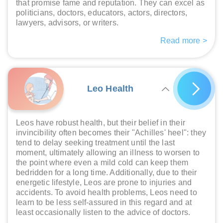
that promise fame and reputation. They can excel as
politicians, doctors, educators, actors, directors,
lawyers, advisors, or writers.
Read more >
Leo Health
Leos have robust health, but their belief in their
invincibility often becomes their "Achilles' heel": they
tend to delay seeking treatment until the last
moment, ultimately allowing an illness to worsen to
the point where even a mild cold can keep them
bedridden for a long time. Additionally, due to their
energetic lifestyle, Leos are prone to injuries and
accidents. To avoid health problems, Leos need to
learn to be less self-assured in this regard and at
least occasionally listen to the advice of doctors.