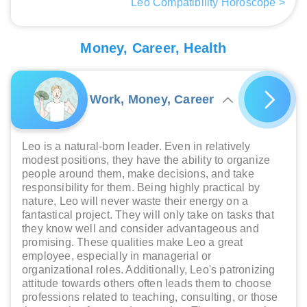
Leo Compatibility Horoscope >
Money, Career, Health
Work, Money, Career
Leo is a natural-born leader. Even in relatively
modest positions, they have the ability to organize
people around them, make decisions, and take
responsibility for them. Being highly practical by
nature, Leo will never waste their energy on a
fantastical project. They will only take on tasks that
they know well and consider advantageous and
promising. These qualities make Leo a great
employee, especially in managerial or
organizational roles. Additionally, Leo's patronizing
attitude towards others often leads them to choose
professions related to teaching, consulting, or those