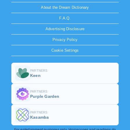
About the Dream Dictionary
F.A.Q.
Advertising Disclosure
Privacy Policy
Cookie Settings
PARTNERS
Keen
PARTNERS
Purple Garden
PARTNERS
Kasamba
For entertainment purposes only. Horoscopes and readings do