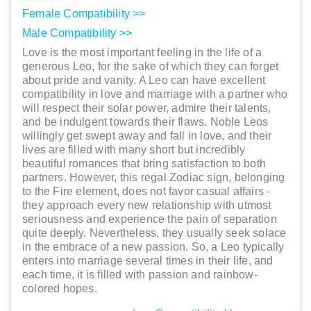
Female Compatibility >>
Male Compatibility >>
Love is the most important feeling in the life of a
generous Leo, for the sake of which they can forget
about pride and vanity. A Leo can have excellent
compatibility in love and marriage with a partner who
will respect their solar power, admire their talents,
and be indulgent towards their flaws. Noble Leos
willingly get swept away and fall in love, and their
lives are filled with many short but incredibly
beautiful romances that bring satisfaction to both
partners. However, this regal Zodiac sign, belonging
to the Fire element, does not favor casual affairs -
they approach every new relationship with utmost
seriousness and experience the pain of separation
quite deeply. Nevertheless, they usually seek solace
in the embrace of a new passion. So, a Leo typically
enters into marriage several times in their life, and
each time, it is filled with passion and rainbow-
colored hopes.