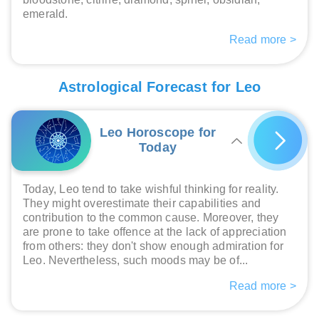
emerald.
Read more >
Astrological Forecast for Leo
Leo Horoscope for
Today
Today, Leo tend to take wishful thinking for reality.
They might overestimate their capabilities and
contribution to the common cause. Moreover, they
are prone to take offence at the lack of appreciation
from others: they don't show enough admiration for
Leo. Nevertheless, such moods may be of...
Read more >