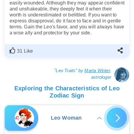
easily wounded. Although they may appear confident
and unshakeable, they deeply feel it when their
worth is underestimated or belittled. If you want to
express disapproval, do it face to face and in gentle
terms. Gain the Leo's favor, and you will always have
a wise ally and protector by your side.
31 Like
"Leo Traits" by
Marta Winter
,
astrologer
Exploring the Characteristics of Leo
Zodiac Sign
Leo Woman