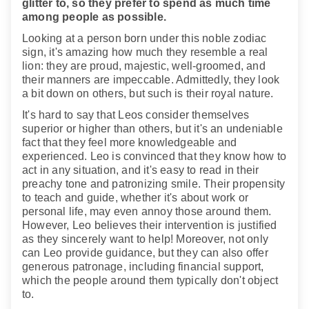
glitter to, so they prefer to spend as much time
among people as possible.
Looking at a person born under this noble zodiac
sign, it's amazing how much they resemble a real
lion: they are proud, majestic, well-groomed, and
their manners are impeccable. Admittedly, they look
a bit down on others, but such is their royal nature.
It's hard to say that Leos consider themselves
superior or higher than others, but it's an undeniable
fact that they feel more knowledgeable and
experienced. Leo is convinced that they know how to
act in any situation, and it's easy to read in their
preachy tone and patronizing smile. Their propensity
to teach and guide, whether it's about work or
personal life, may even annoy those around them.
However, Leo believes their intervention is justified
as they sincerely want to help! Moreover, not only
can Leo provide guidance, but they can also offer
generous patronage, including financial support,
which the people around them typically don't object
to.