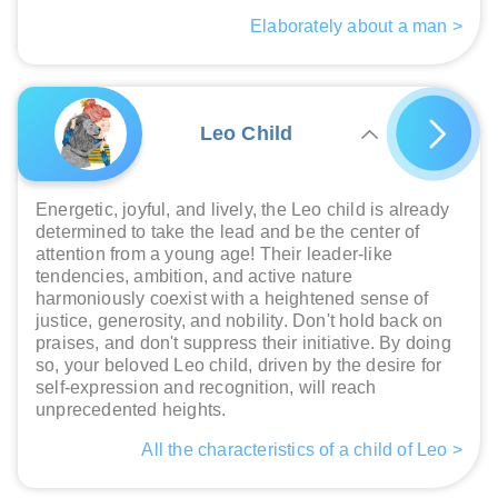
Elaborately about a man >
Leo Child
Energetic, joyful, and lively, the Leo child is already
determined to take the lead and be the center of
attention from a young age! Their leader-like
tendencies, ambition, and active nature
harmoniously coexist with a heightened sense of
justice, generosity, and nobility. Don't hold back on
praises, and don't suppress their initiative. By doing
so, your beloved Leo child, driven by the desire for
self-expression and recognition, will reach
unprecedented heights.
All the characteristics of a child of Leo >