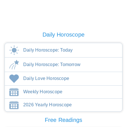
Daily Horoscope
Daily Horoscope: Today
Daily Horoscope: Tomorrow
Daily Love Horoscope
Weekly Horoscope
2026 Yearly Horoscope
Free Readings