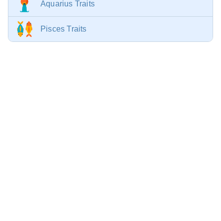
Aquarius Traits
Pisces Traits