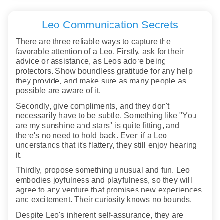
Leo Communication Secrets
There are three reliable ways to capture the
favorable attention of a Leo. Firstly, ask for their
advice or assistance, as Leos adore being
protectors. Show boundless gratitude for any help
they provide, and make sure as many people as
possible are aware of it.
Secondly, give compliments, and they don't
necessarily have to be subtle. Something like "You
are my sunshine and stars" is quite fitting, and
there's no need to hold back. Even if a Leo
understands that it's flattery, they still enjoy hearing
it.
Thirdly, propose something unusual and fun. Leo
embodies joyfulness and playfulness, so they will
agree to any venture that promises new experiences
and excitement. Their curiosity knows no bounds.
Despite Leo's inherent self-assurance, they are