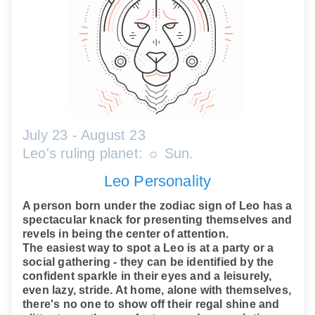
July 23 - August 23
Leo's ruling planet: ☼ Sun.
Leo Personality
A person born under the zodiac sign of Leo has a
spectacular knack for presenting themselves and
revels in being the center of attention.
The easiest way to spot a Leo is at a party or a
social gathering - they can be identified by the
confident sparkle in their eyes and a leisurely,
even lazy, stride. At home, alone with themselves,
there's no one to show off their regal shine and