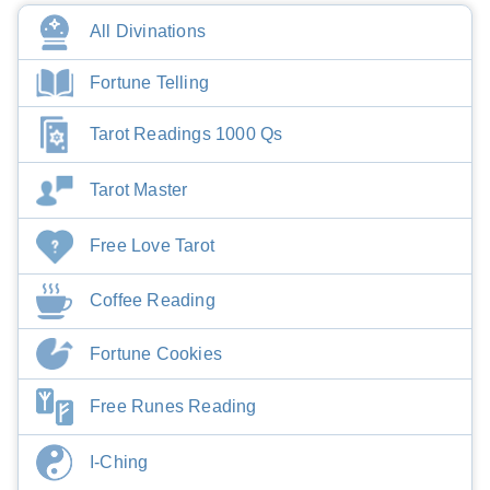
All Divinations
Fortune Telling
Tarot Readings 1000 Qs
Tarot Master
Free Love Tarot
Coffee Reading
Fortune Cookies
Free Runes Reading
I-Ching