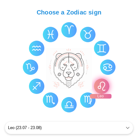
Choose a Zodiac sign
Leo