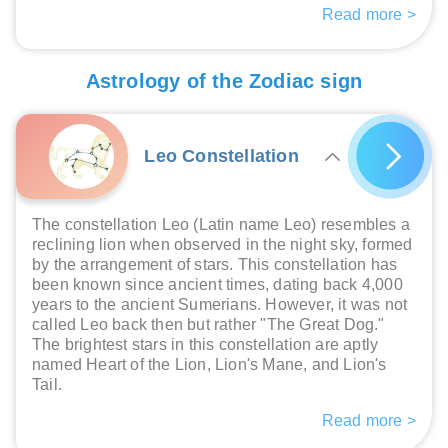
Read more >
Astrology of the Zodiac sign
Leo Constellation
The constellation Leo (Latin name Leo) resembles a
reclining lion when observed in the night sky, formed
by the arrangement of stars. This constellation has
been known since ancient times, dating back 4,000
years to the ancient Sumerians. However, it was not
called Leo back then but rather "The Great Dog."
The brightest stars in this constellation are aptly
named Heart of the Lion, Lion's Mane, and Lion's
Tail.
Read more >