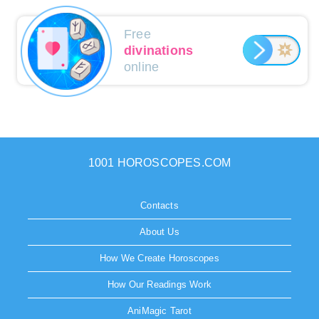
Free
divinations
online
1001 HOROSCOPES.COM
Contacts
About Us
How We Create Horoscopes
How Our Readings Work
AniMagic Tarot