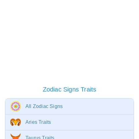
Zodiac Signs Traits
All Zodiac Signs
Aries Traits
Taurus Traits