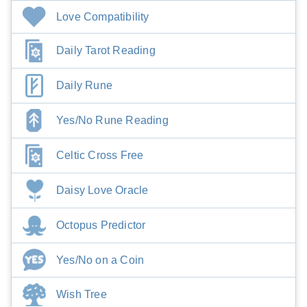
Love Compatibility
Daily Tarot Reading
Daily Rune
Yes/No Rune Reading
Celtic Cross Free
Daisy Love Oracle
Octopus Predictor
Yes/No on a Coin
Wish Tree