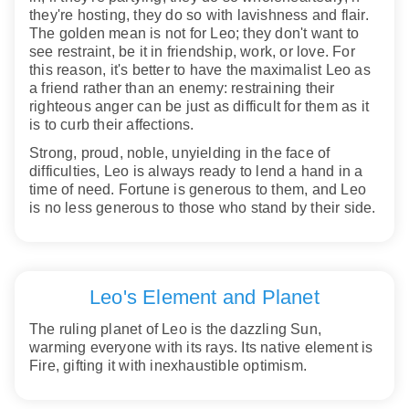
they're hosting, they do so with lavishness and flair.
The golden mean is not for Leo; they don't want to
see restraint, be it in friendship, work, or love. For
this reason, it's better to have the maximalist Leo as
a friend rather than an enemy: restraining their
righteous anger can be just as difficult for them as it
is to curb their affections.
Strong, proud, noble, unyielding in the face of
difficulties, Leo is always ready to lend a hand in a
time of need. Fortune is generous to them, and Leo
is no less generous to those who stand by their side.
Leo's Element and Planet
The ruling planet of Leo is the dazzling Sun,
warming everyone with its rays. Its native element is
Fire, gifting it with inexhaustible optimism.