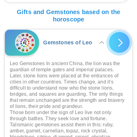
Gifts and Gemstones based on the
horoscope
Gemstones of Leo
Leo Gemstones In ancient China, the lion was the
guardian of temple gates and imperial palaces.
Later, stone lions were placed at the entrances of
cities in other countries. Times change, and it's
difficult to understand now who the stone lions,
bridges, and squares are guarding. The only things
that remain unchanged are the strength and bravery
of lions, their pride and grandeur.
Those born under the sign of Leo live not only
through battles. They seek love and fortune.
Talismanic gemstones assist them in this: ruby,
amber, garnet, carnelian, topaz, rock crystal,
bloodstone, citrine, diamond, spinel, obsidian,