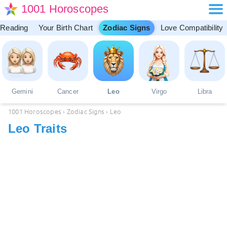
1001 Horoscopes
 Reading
Your Birth Chart
Zodiac Signs
Love Compatibility
Gemini
Cancer
Leo
Virgo
Libra
1001 Horoscopes
›
Zodiac Signs
›
Leo
Leo Traits