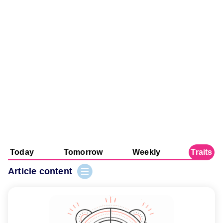
Today
Tomorrow
Weekly
Traits
Article content