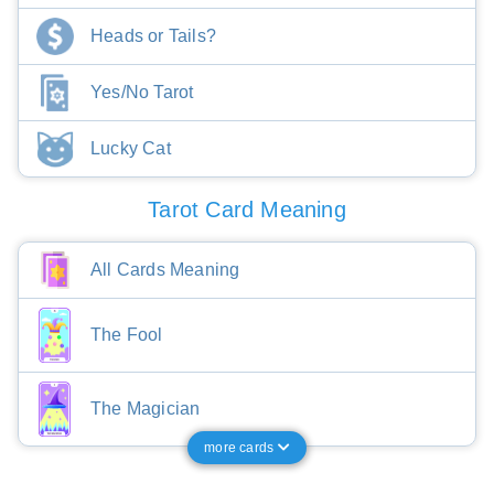
Heads or Tails?
Yes/No Tarot
Lucky Cat
Tarot Card Meaning
All Cards Meaning
The Fool
The Magician
more cards