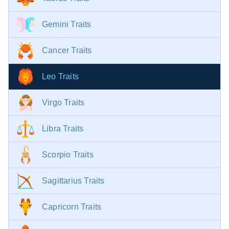
Gemini Traits
Cancer Traits
Leo Traits
Virgo Traits
Libra Traits
Scorpio Traits
Sagittarius Traits
Capricorn Traits