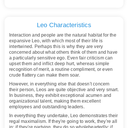
Leo Characteristics
Interaction and people are the natural habitat for the
expansive Leo, with which most of their life is
intertwined. Perhaps this is why they are very
concerned about what others think of them and have
a particularly sensitive ego. Even fair criticism can
upset them and inflict deep hurt, whereas simple
recognition of merit, a routine compliment, or even
crude flattery can make them soar.
However, in everything else that doesn't concern
their person, Leos are quite objective and very smart.
In business, they exhibit exceptional acumen and
organizational talent, making them excellent
employees and outstanding leaders.
In everything they undertake, Leo demonstrates their
regal maximalism. If they're going to work, they're all
in; if they're partying, they do so wholeheartedly; if