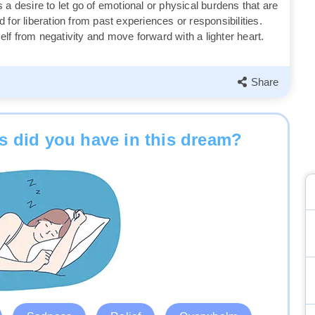
 a desire to let go of emotional or physical burdens that are
for liberation from past experiences or responsibilities.
f from negativity and move forward with a lighter heart.
Share
 did you have in this dream?