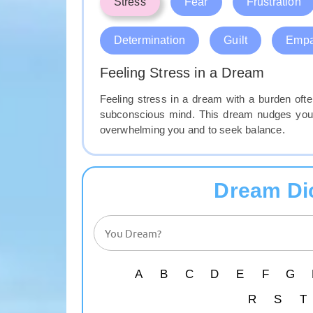
Stress
Fear
Frustration
Determination
Guilt
Empa
Feeling Stress in a Dream
Feeling stress in a dream with a burden often
subconscious mind. This dream nudges you 
overwhelming you and to seek balance.
Dream Di
A
B
C
D
E
F
G
R
S
T