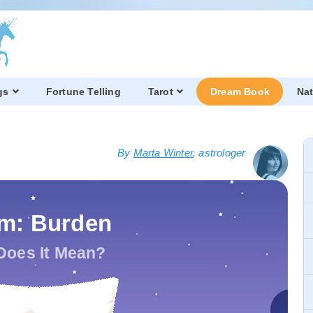
gs
Fortune Telling
Tarot
Dream Book
Nat
By
Marta Winter
, astrologer
m: Burden
Does It Mean?