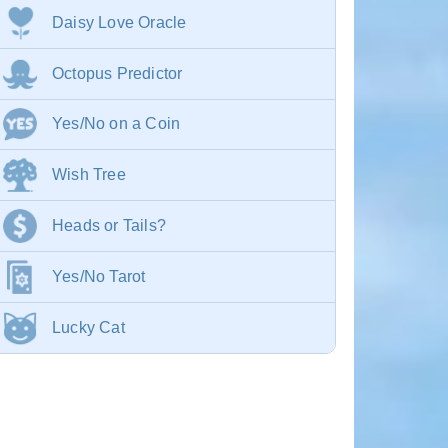
Daisy Love Oracle
Octopus Predictor
Yes/No on a Coin
Wish Tree
Heads or Tails?
Yes/No Tarot
Lucky Cat