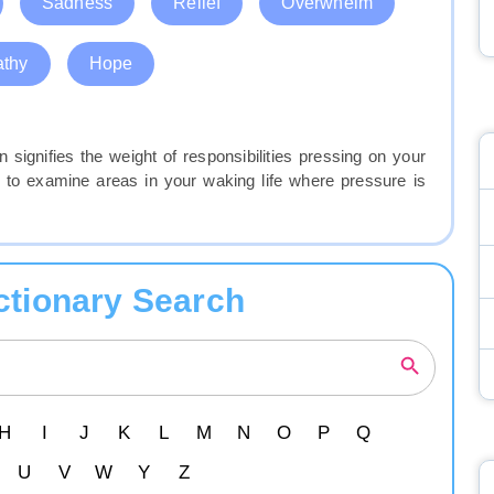
Sadness
Relief
Overwhelm
thy
Hope
 signifies the weight of responsibilities pressing on your
to examine areas in your waking life where pressure is
ctionary Search
H
I
J
K
L
M
N
O
P
Q
U
V
W
Y
Z