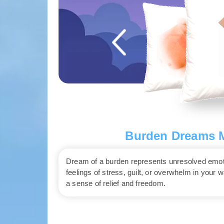
Burden Dreams M
Dream of a burden represents unresolved emotio
feelings of stress, guilt, or overwhelm in your 
a sense of relief and freedom.