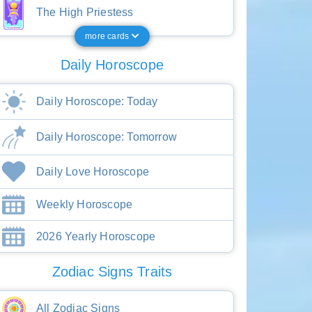
The High Priestess
more cards
Daily Horoscope
Daily Horoscope: Today
Daily Horoscope: Tomorrow
Daily Love Horoscope
Weekly Horoscope
2026 Yearly Horoscope
Zodiac Signs Traits
All Zodiac Signs