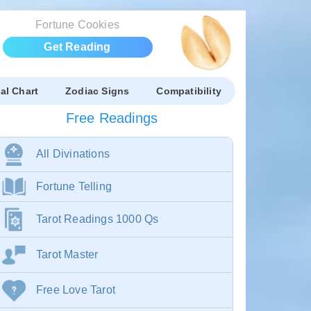
Fortune Cookies
Get Reading
al Chart
Zodiac Signs
Compatibility
Free Readings
All Divinations
Fortune Telling
Tarot Readings 1000 Qs
Tarot Master
Free Love Tarot