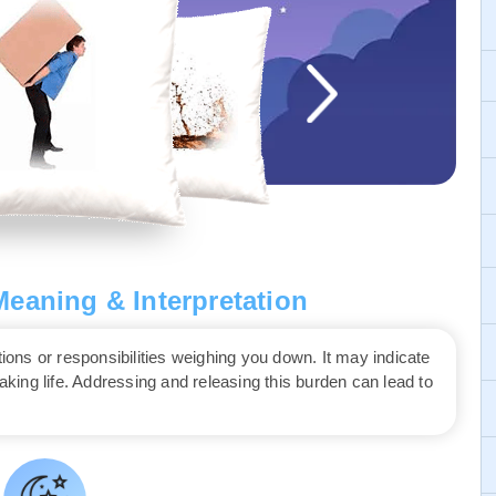
eaning & Interpretation
ns or responsibilities weighing you down. It may indicate
waking life. Addressing and releasing this burden can lead to