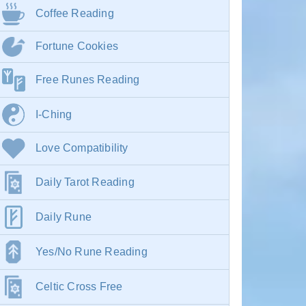
Coffee Reading
Fortune Cookies
Free Runes Reading
I-Ching
Love Compatibility
Daily Tarot Reading
Daily Rune
Yes/No Rune Reading
Celtic Cross Free