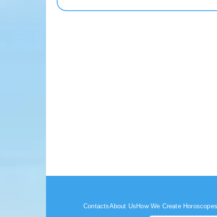
Contacts
About Us
How We Create Horoscope