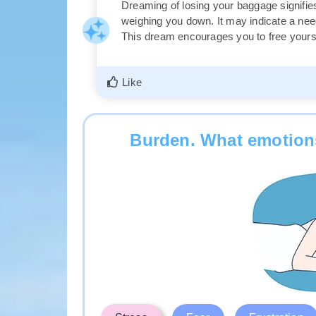
Dreaming of losing your baggage signifies
weighing you down. It may indicate a need 
This dream encourages you to free yoursel
Like
Burden. What emotions