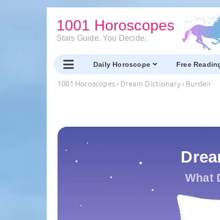
1001 Horoscopes
Stars Guide. You Decide.
Daily Horoscope
Free Readin
1001 Horoscopes
›
Dream Dictionary
›
Burden
Drea
What 