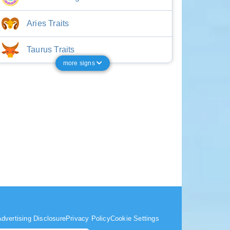
Aries Traits
Taurus Traits
more signs
dvertising Disclosure
Privacy Policy
Cookie Settings