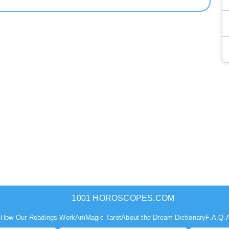
1001 HOROSCOPES.COM
s
How Our Readings Work
AniMagic Tarot
About the Dream Dictionary
F.A.Q.
A