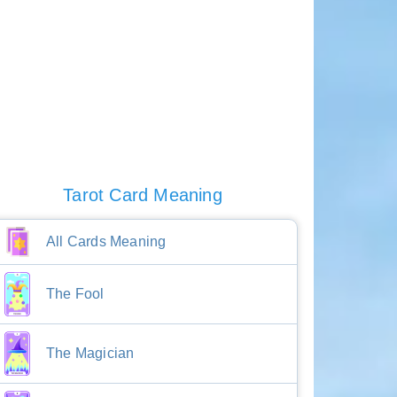
Tarot Card Meaning
All Cards Meaning
The Fool
The Magician