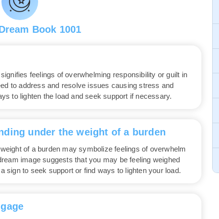
 Dream Book 1001
gnifies feelings of overwhelming responsibility or guilt in
eed to address and resolve issues causing stress and
ways to lighten the load and seek support if necessary.
nding under the weight of a burden
weight of a burden may symbolize feelings of overwhelm
is dream image suggests that you may be feeling weighed
 a sign to seek support or find ways to lighten your load.
ggage