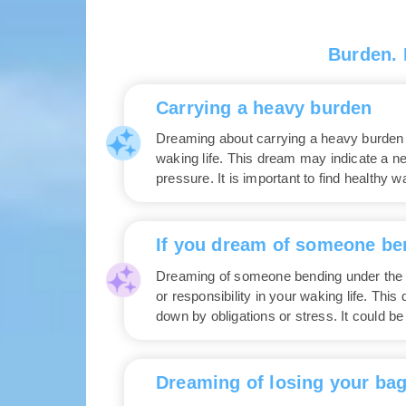
Burden.
Carrying a heavy burden
Dreaming about carrying a heavy burden si
waking life. This dream may indicate a n
pressure. It is important to find healthy 
If you dream of someone be
Dreaming of someone bending under the 
or responsibility in your waking life. Th
down by obligations or stress. It could be
Dreaming of losing your ba