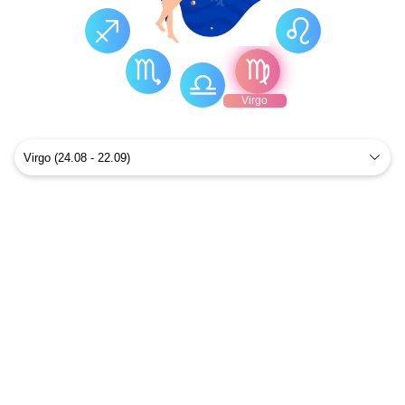
Virgo