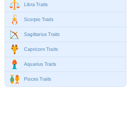
Libra Traits
Scorpio Traits
Sagittarius Traits
Capricorn Traits
Aquarius Traits
Pisces Traits