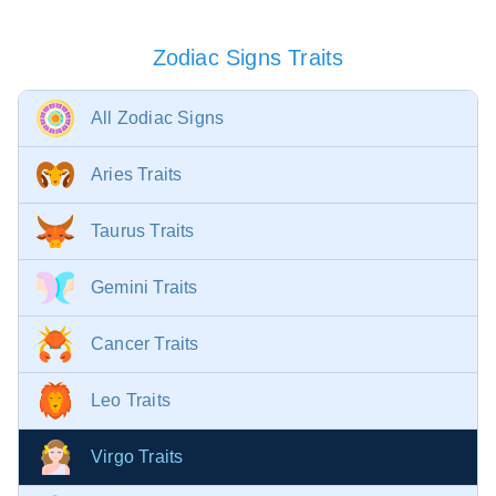
Zodiac Signs Traits
All Zodiac Signs
Aries Traits
Taurus Traits
Gemini Traits
Cancer Traits
Leo Traits
Virgo Traits