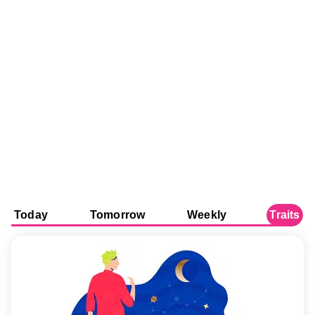
Today
Tomorrow
Weekly
Traits