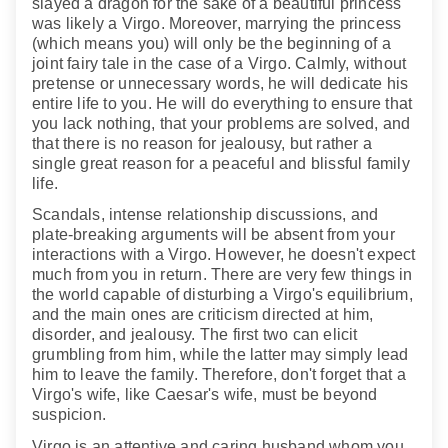
slayed a dragon for the sake of a beautiful princess
was likely a Virgo. Moreover, marrying the princess
(which means you) will only be the beginning of a
joint fairy tale in the case of a Virgo. Calmly, without
pretense or unnecessary words, he will dedicate his
entire life to you. He will do everything to ensure that
you lack nothing, that your problems are solved, and
that there is no reason for jealousy, but rather a
single great reason for a peaceful and blissful family
life.
Scandals, intense relationship discussions, and
plate-breaking arguments will be absent from your
interactions with a Virgo. However, he doesn't expect
much from you in return. There are very few things in
the world capable of disturbing a Virgo's equilibrium,
and the main ones are criticism directed at him,
disorder, and jealousy. The first two can elicit
grumbling from him, while the latter may simply lead
him to leave the family. Therefore, don't forget that a
Virgo's wife, like Caesar's wife, must be beyond
suspicion.
Virgo is an attentive and caring husband whom you