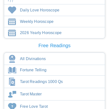
Daily Love Horoscope
Weekly Horoscope
2026 Yearly Horoscope
Free Readings
All Divinations
Fortune Telling
Tarot Readings 1000 Qs
Tarot Master
Free Love Tarot