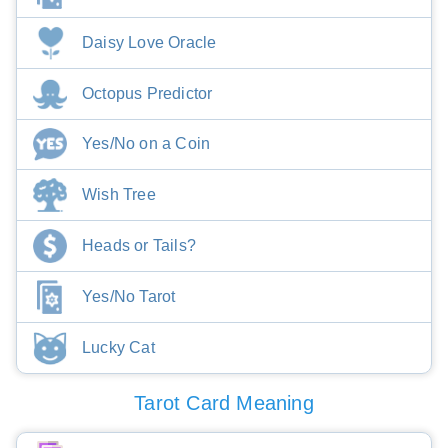
Daisy Love Oracle
Octopus Predictor
Yes/No on a Coin
Wish Tree
Heads or Tails?
Yes/No Tarot
Lucky Cat
Tarot Card Meaning