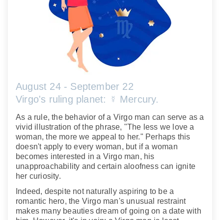
August 24 - September 22
Virgo's ruling planet: ☿ Mercury.
As a rule, the behavior of a Virgo man can serve as a
vivid illustration of the phrase, "The less we love a
woman, the more we appeal to her." Perhaps this
doesn't apply to every woman, but if a woman
becomes interested in a Virgo man, his
unapproachability and certain aloofness can ignite
her curiosity.
Indeed, despite not naturally aspiring to be a
romantic hero, the Virgo man's unusual restraint
makes many beauties dream of going on a date with