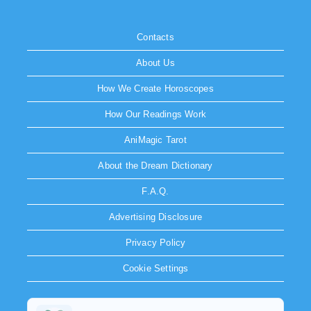
Contacts
About Us
How We Create Horoscopes
How Our Readings Work
AniMagic Tarot
About the Dream Dictionary
F.A.Q.
Advertising Disclosure
Privacy Policy
Cookie Settings