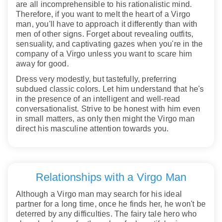
are all incomprehensible to his rationalistic mind.
Therefore, if you want to melt the heart of a Virgo
man, you'll have to approach it differently than with
men of other signs. Forget about revealing outfits,
sensuality, and captivating gazes when you're in the
company of a Virgo unless you want to scare him
away for good.
Dress very modestly, but tastefully, preferring
subdued classic colors. Let him understand that he's
in the presence of an intelligent and well-read
conversationalist. Strive to be honest with him even
in small matters, as only then might the Virgo man
direct his masculine attention towards you.
Relationships with a Virgo Man
Although a Virgo man may search for his ideal
partner for a long time, once he finds her, he won't be
deterred by any difficulties. The fairy tale hero who