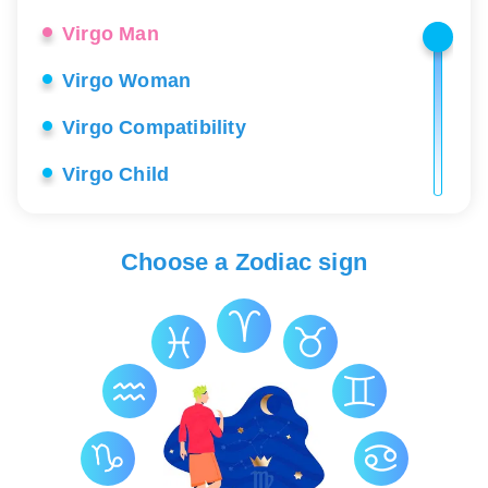
Virgo Man
Virgo Woman
Virgo Compatibility
Virgo Child
Virgo Career
Choose a Zodiac sign
Virgo Love
Virgo Lucky Stones
Virgo Health
Virgo Constellation