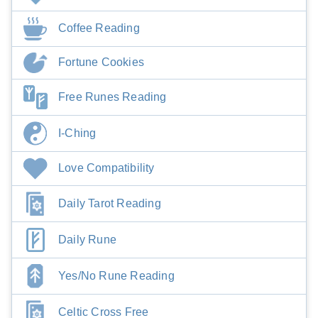
Coffee Reading
Fortune Cookies
Free Runes Reading
I-Ching
Love Compatibility
Daily Tarot Reading
Daily Rune
Yes/No Rune Reading
Celtic Cross Free