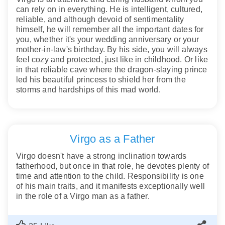
can rely on in everything. He is intelligent, cultured,
reliable, and although devoid of sentimentality
himself, he will remember all the important dates for
you, whether it's your wedding anniversary or your
mother-in-law's birthday. By his side, you will always
feel cozy and protected, just like in childhood. Or like
in that reliable cave where the dragon-slaying prince
led his beautiful princess to shield her from the
storms and hardships of this mad world.
Virgo as a Father
Virgo doesn't have a strong inclination towards
fatherhood, but once in that role, he devotes plenty of
time and attention to the child. Responsibility is one
of his main traits, and it manifests exceptionally well
in the role of a Virgo man as a father.