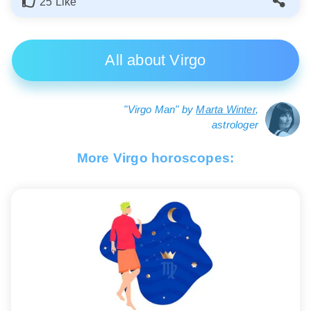
25 Like
All about Virgo
"Virgo Man" by
Marta Winter
,
astrologer
More Virgo horoscopes: