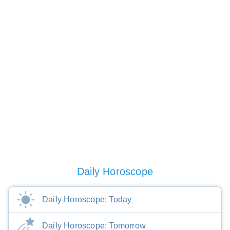
Daily Horoscope
Daily Horoscope: Today
Daily Horoscope: Tomorrow