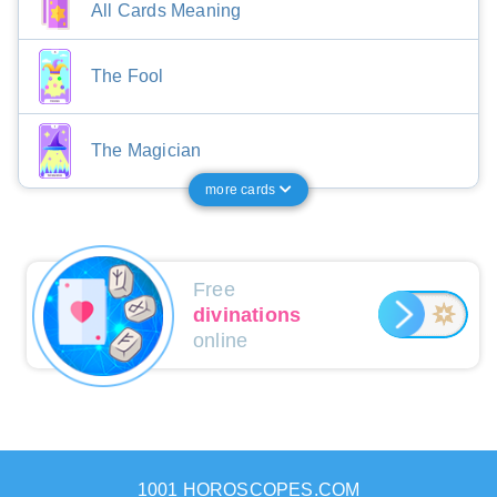
All Cards Meaning
The Fool
The Magician
more cards
Free
divinations
online
1001 HOROSCOPES.COM