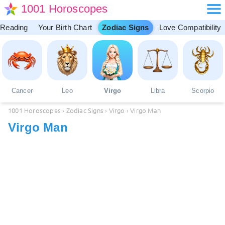
1001 Horoscopes
 Reading
Your Birth Chart
Zodiac Signs
Love Compatibility
Cancer
Leo
Virgo
Libra
Scorpio
1001 Horoscopes
›
Zodiac Signs
›
Virgo
›
Virgo Man
Virgo Man