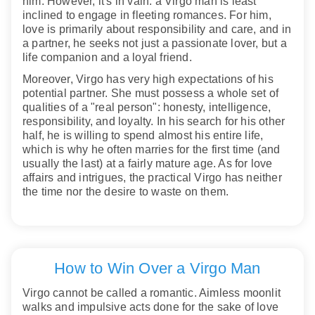
him. However, it's in vain: a Virgo man is least
inclined to engage in fleeting romances. For him,
love is primarily about responsibility and care, and in
a partner, he seeks not just a passionate lover, but a
life companion and a loyal friend.
Moreover, Virgo has very high expectations of his
potential partner. She must possess a whole set of
qualities of a "real person": honesty, intelligence,
responsibility, and loyalty. In his search for his other
half, he is willing to spend almost his entire life,
which is why he often marries for the first time (and
usually the last) at a fairly mature age. As for love
affairs and intrigues, the practical Virgo has neither
the time nor the desire to waste on them.
How to Win Over a Virgo Man
Virgo cannot be called a romantic. Aimless moonlit
walks and impulsive acts done for the sake of love