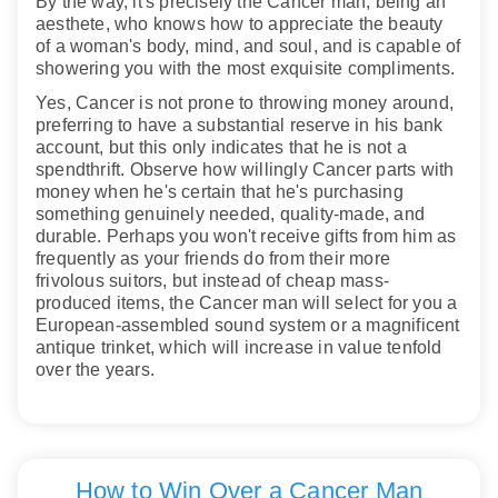
By the way, it's precisely the Cancer man, being an
aesthete, who knows how to appreciate the beauty
of a woman's body, mind, and soul, and is capable of
showering you with the most exquisite compliments.
Yes, Cancer is not prone to throwing money around,
preferring to have a substantial reserve in his bank
account, but this only indicates that he is not a
spendthrift. Observe how willingly Cancer parts with
money when he's certain that he's purchasing
something genuinely needed, quality-made, and
durable. Perhaps you won't receive gifts from him as
frequently as your friends do from their more
frivolous suitors, but instead of cheap mass-
produced items, the Cancer man will select for you a
European-assembled sound system or a magnificent
antique trinket, which will increase in value tenfold
over the years.
How to Win Over a Cancer Man