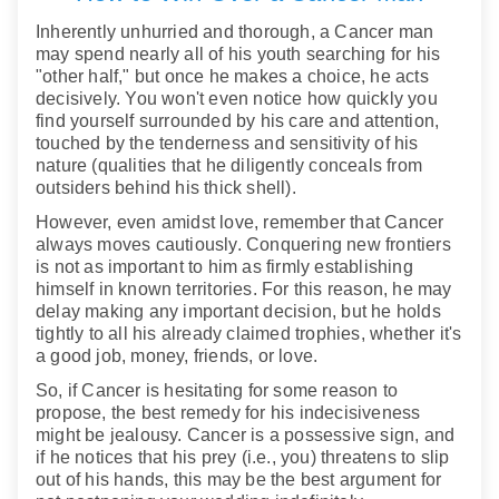
Inherently unhurried and thorough, a Cancer man
may spend nearly all of his youth searching for his
"other half," but once he makes a choice, he acts
decisively. You won't even notice how quickly you
find yourself surrounded by his care and attention,
touched by the tenderness and sensitivity of his
nature (qualities that he diligently conceals from
outsiders behind his thick shell).
However, even amidst love, remember that Cancer
always moves cautiously. Conquering new frontiers
is not as important to him as firmly establishing
himself in known territories. For this reason, he may
delay making any important decision, but he holds
tightly to all his already claimed trophies, whether it's
a good job, money, friends, or love.
So, if Cancer is hesitating for some reason to
propose, the best remedy for his indecisiveness
might be jealousy. Cancer is a possessive sign, and
if he notices that his prey (i.e., you) threatens to slip
out of his hands, this may be the best argument for