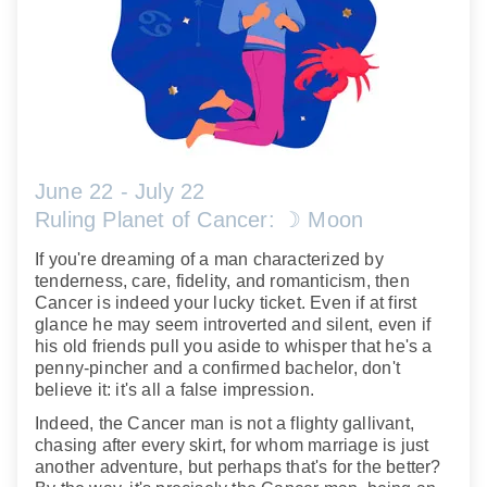
June 22 - July 22
Ruling Planet of Cancer: ☽ Moon
If you're dreaming of a man characterized by
tenderness, care, fidelity, and romanticism, then
Cancer is indeed your lucky ticket. Even if at first
glance he may seem introverted and silent, even if
his old friends pull you aside to whisper that he's a
penny-pincher and a confirmed bachelor, don't
believe it: it's all a false impression.
Indeed, the Cancer man is not a flighty gallivant,
chasing after every skirt, for whom marriage is just
another adventure, but perhaps that's for the better?