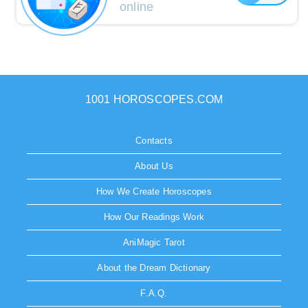
online
1001 HOROSCOPES.COM
Contacts
About Us
How We Create Horoscopes
How Our Readings Work
AniMagic Tarot
About the Dream Dictionary
F.A.Q.