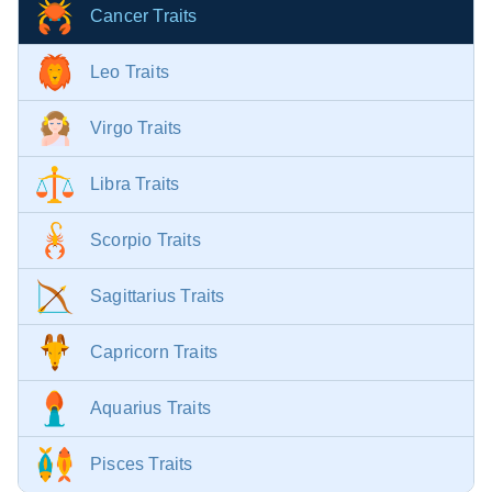
Cancer Traits
Leo Traits
Virgo Traits
Libra Traits
Scorpio Traits
Sagittarius Traits
Capricorn Traits
Aquarius Traits
Pisces Traits