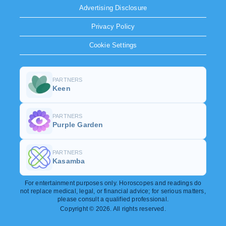
Advertising Disclosure
Privacy Policy
Cookie Settings
PARTNERS
Keen
PARTNERS
Purple Garden
PARTNERS
Kasamba
For entertainment purposes only. Horoscopes and readings do
not replace medical, legal, or financial advice; for serious matters,
please consult a qualified professional.
Copyright © 2026. All rights reserved.