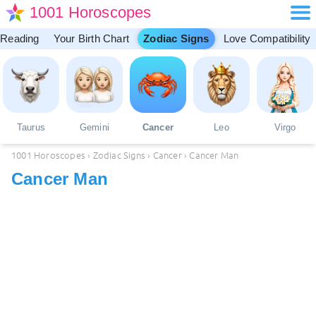
1001 Horoscopes
 Reading
Your Birth Chart
Zodiac Signs
Love Compatibility
Taurus
Gemini
Cancer
Leo
Virgo
1001 Horoscopes
›
Zodiac Signs
›
Cancer
›
Cancer Man
Cancer Man