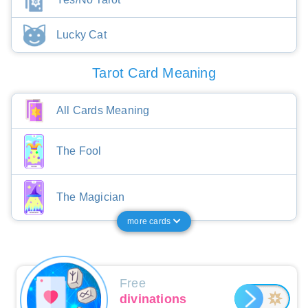
Lucky Cat
Tarot Card Meaning
All Cards Meaning
The Fool
The Magician
more cards
Free
divinations