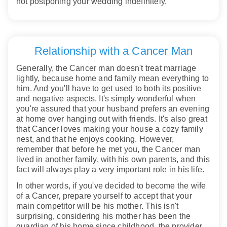
not postponing your wedding indefinitely.
Relationship with a Cancer Man
Generally, the Cancer man doesn't treat marriage
lightly, because home and family mean everything to
him. And you'll have to get used to both its positive
and negative aspects. It's simply wonderful when
you're assured that your husband prefers an evening
at home over hanging out with friends. It's also great
that Cancer loves making your house a cozy family
nest, and that he enjoys cooking. However,
remember that before he met you, the Cancer man
lived in another family, with his own parents, and this
fact will always play a very important role in his life.
In other words, if you've decided to become the wife
of a Cancer, prepare yourself to accept that your
main competitor will be his mother. This isn't
surprising, considering his mother has been the
guardian of his home since childhood, the provider