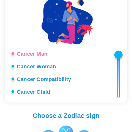
Cancer Man
Cancer Woman
Cancer Compatibility
Cancer Child
Cancer Career
Choose a Zodiac sign
Cancer Love
Cancer Lucky Stones