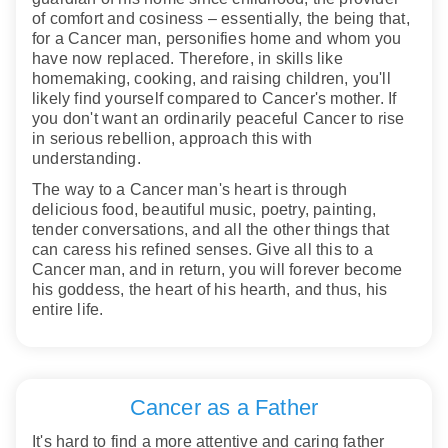
of comfort and cosiness – essentially, the being that,
for a Cancer man, personifies home and whom you
have now replaced. Therefore, in skills like
homemaking, cooking, and raising children, you'll
likely find yourself compared to Cancer's mother. If
you don't want an ordinarily peaceful Cancer to rise
in serious rebellion, approach this with
understanding.
The way to a Cancer man's heart is through
delicious food, beautiful music, poetry, painting,
tender conversations, and all the other things that
can caress his refined senses. Give all this to a
Cancer man, and in return, you will forever become
his goddess, the heart of his hearth, and thus, his
entire life.
Cancer as a Father
It's hard to find a more attentive and caring father