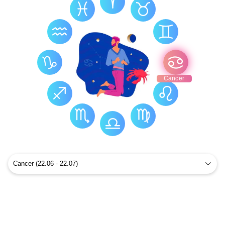
Cancer Health
Cancer Constellation
Cancer