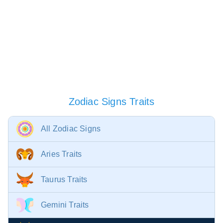
Zodiac Signs Traits
All Zodiac Signs
Aries Traits
Taurus Traits
Gemini Traits