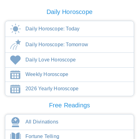
Daily Horoscope
Daily Horoscope: Today
Daily Horoscope: Tomorrow
Daily Love Horoscope
Weekly Horoscope
2026 Yearly Horoscope
Free Readings
All Divinations
Fortune Telling