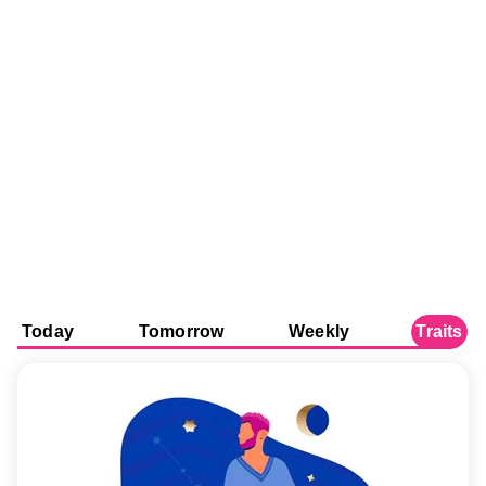
Today
Tomorrow
Weekly
Traits