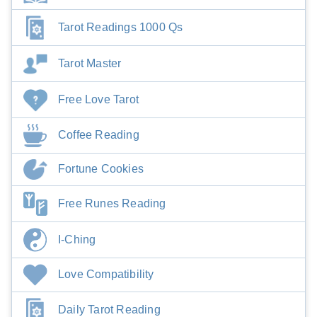
Tarot Readings 1000 Qs
Tarot Master
Free Love Tarot
Coffee Reading
Fortune Cookies
Free Runes Reading
I-Ching
Love Compatibility
Daily Tarot Reading