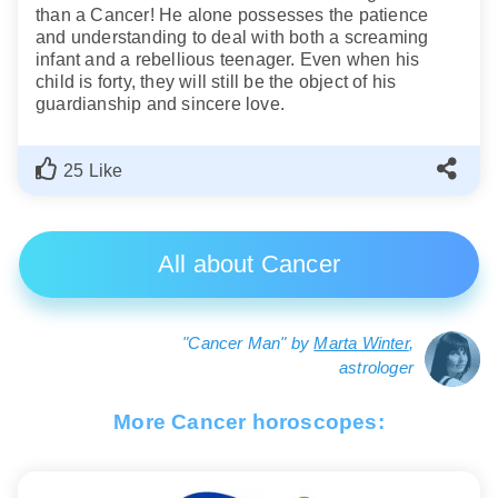
than a Cancer! He alone possesses the patience
and understanding to deal with both a screaming
infant and a rebellious teenager. Even when his
child is forty, they will still be the object of his
guardianship and sincere love.
25 Like
All about Cancer
"Cancer Man" by
Marta Winter
,
astrologer
More Cancer horoscopes: