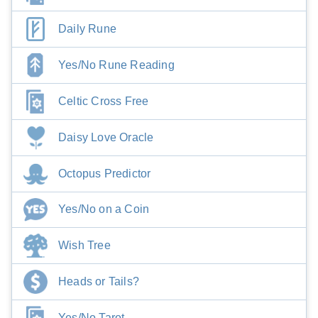
Daily Rune
Yes/No Rune Reading
Celtic Cross Free
Daisy Love Oracle
Octopus Predictor
Yes/No on a Coin
Wish Tree
Heads or Tails?
Yes/No Tarot