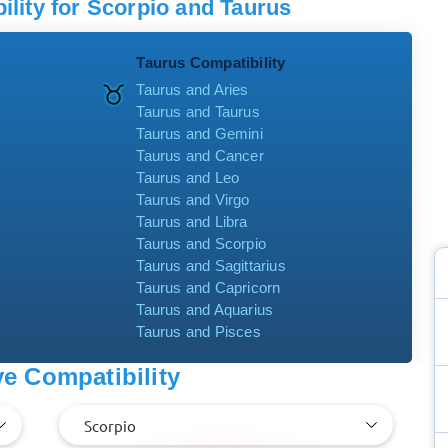
lity for Scorpio and Taurus
Taurus Compatibility
Taurus and Aries
Taurus and Taurus
Taurus and Gemini
Taurus and Cancer
Taurus and Leo
Taurus and Virgo
Taurus and Libra
Taurus and Scorpio
Taurus and Sagittarius
Taurus and Capricorn
Taurus and Aquarius
Taurus and Pisces
e Compatibility