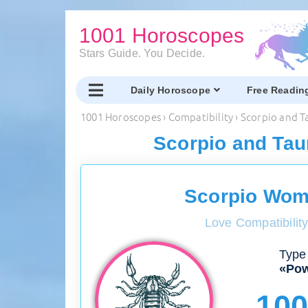
1001 Horoscopes
Stars Guide. You Decide.
Daily Horoscope
Free Readin
1001 Horoscopes
›
Compatibility
›
Scorpio and T
Scorpio and Tau
Scorpio Wom
Love Compatibilit
Type 
«Pow
10