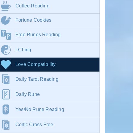
Coffee Reading
Fortune Cookies
Free Runes Reading
I-Ching
Love Compatibility
Daily Tarot Reading
Daily Rune
Yes/No Rune Reading
Celtic Cross Free