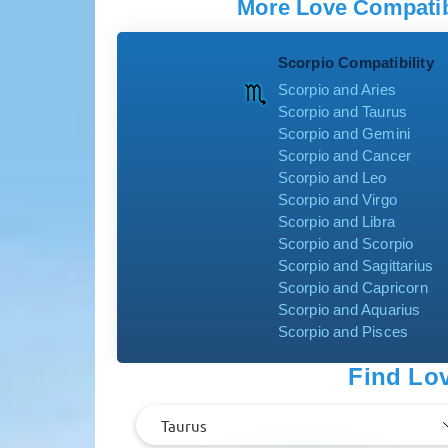
More Love Compatibi
Scorpio Compatibility
Scorpio and Aries
Scorpio and Taurus
Scorpio and Gemini
Scorpio and Cancer
Scorpio and Leo
Scorpio and Virgo
Scorpio and Libra
Scorpio and Scorpio
Scorpio and Sagittarius
Scorpio and Capricorn
Scorpio and Aquarius
Scorpio and Pisces
Find Lov