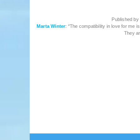
Published b
Marta Winter
: “The compatibility in love for me 
They ar