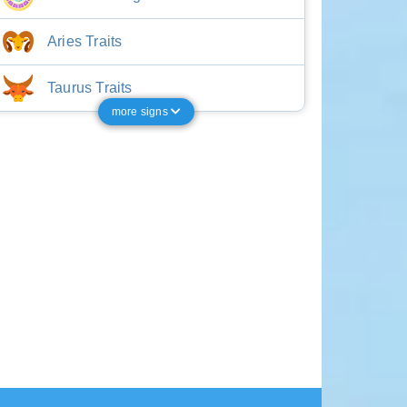
Aries Traits
Taurus Traits
more signs