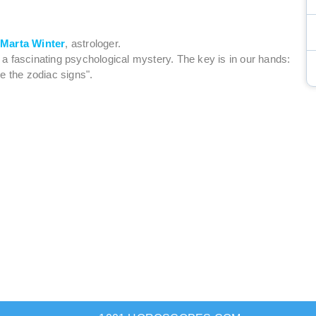
y
Marta Winter
, astrologer.
is a fascinating psychological mystery. The key is in our hands:
e the zodiac signs".