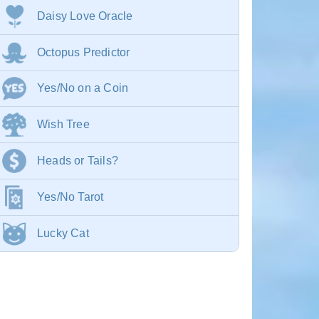
Daisy Love Oracle
Octopus Predictor
Yes/No on a Coin
Wish Tree
Heads or Tails?
Yes/No Tarot
Lucky Cat