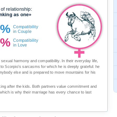
of relationship:
nking as one»
0%
Compatibility
in Couple
0%
Compatibility
in Love
sexual harmony and compatibility. In their everyday life,
n to Scorpio's sarcasms for which he is deeply grateful: he
 anybody else and is prepared to move mountains for his
ng after the kids. Both partners value commitment and
 which is why their marriage has every chance to last