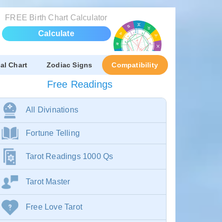
FREE Birth Chart Calculator
Calculate
al Chart
Zodiac Signs
Compatibility
Free Readings
All Divinations
Fortune Telling
Tarot Readings 1000 Qs
Tarot Master
Free Love Tarot