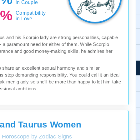
in Couple
0%
Compatibility
in Love
us and his Scorpio lady are strong personalities, capable
 - a paramount need for either of them. While Scorpio
verance and good money-making skills, he admires her
lso share an excellent sexual harmony and similar
s step demanding responsibility. You could call it an ideal
ak men gladly so she'll be more than happy to let him take
fessional ambitions.
 and Taurus Women
y Horoscope by Zodiac Signs