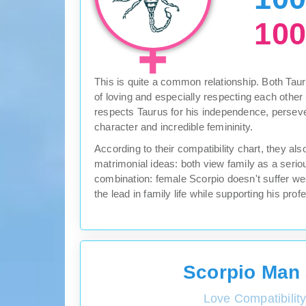
10
This is quite a common relationship. Both Taur
of loving and especially respecting each other
respects Taurus for his independence, perse
character and incredible femininity.
According to their compatibility chart, they a
matrimonial ideas: both view family as a seriou
combination: female Scorpio doesn't suffer we
the lead in family life while supporting his pro
Scorpio Man
Love Compatibilit