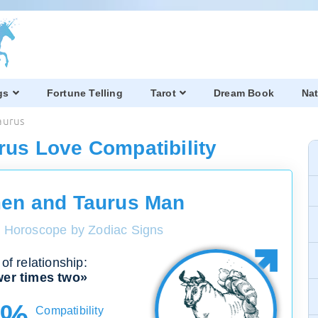
gs
Fortune Telling
Tarot
Dream Book
Nat
aurus
rus Love Compatibility
en and Taurus Man
y Horoscope by Zodiac Signs
of relationship:
er times two»
0%
Compatibility