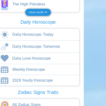
The High Priestess
more cards
Daily Horoscope
Daily Horoscope: Today
Daily Horoscope: Tomorrow
Daily Love Horoscope
Weekly Horoscope
2026 Yearly Horoscope
Zodiac Signs Traits
All Zodiac Signs