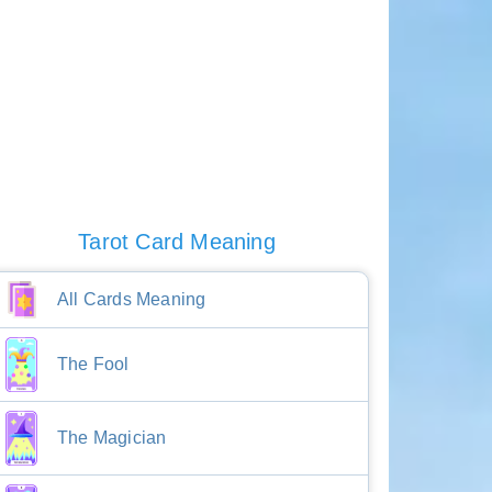
Tarot Card Meaning
All Cards Meaning
The Fool
The Magician