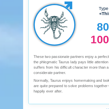
Type 
«Thi
8
10
These two passionate partners enjoy a perfect 
the phlegmatic Taurus lady pays little attentio
suffers from his difficult character more than
considerate partner.
Normally, Taurus enjoys homemaking and looki
are quite prepared to solve problems together
happily ever after.