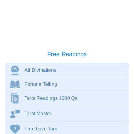
Free Readings
All Divinations
Fortune Telling
Tarot Readings 1000 Qs
Tarot Master
Free Love Tarot