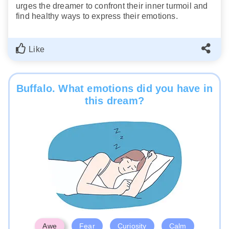
urges the dreamer to confront their inner turmoil and
find healthy ways to express their emotions.
Like
Buffalo. What emotions did you have in
this dream?
Awe
Fear
Curiosity
Calm