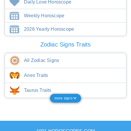
Daily Love Horoscope
Weekly Horoscope
2026 Yearly Horoscope
Zodiac Signs Traits
All Zodiac Signs
Aries Traits
Taurus Traits
more signs