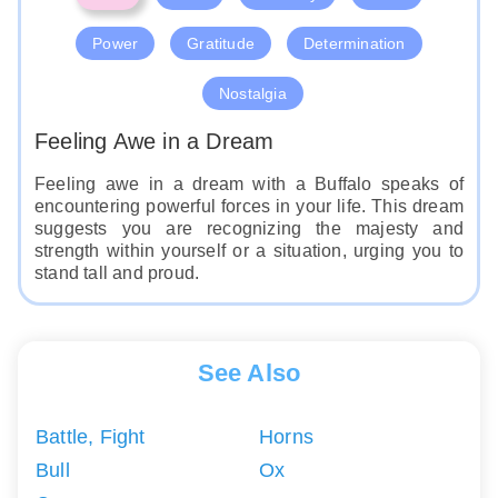
Power
Gratitude
Determination
Nostalgia
Feeling Awe in a Dream
Feeling awe in a dream with a Buffalo speaks of
encountering powerful forces in your life. This dream
suggests you are recognizing the majesty and
strength within yourself or a situation, urging you to
stand tall and proud.
See Also
Battle, Fight
Horns
Bull
Ox