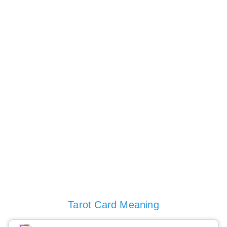
Tarot Card Meaning