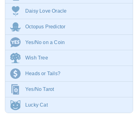
Daisy Love Oracle
Octopus Predictor
Yes/No on a Coin
Wish Tree
Heads or Tails?
Yes/No Tarot
Lucky Cat