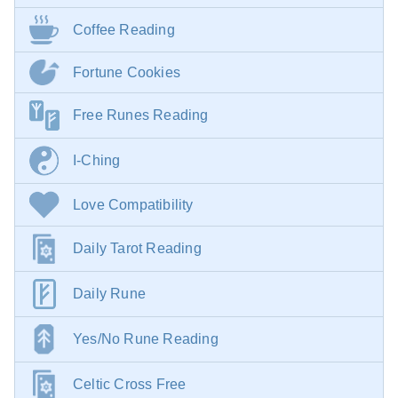
Coffee Reading
Fortune Cookies
Free Runes Reading
I-Ching
Love Compatibility
Daily Tarot Reading
Daily Rune
Yes/No Rune Reading
Celtic Cross Free