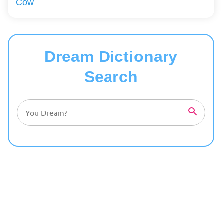
Cow
Dream Dictionary
Search