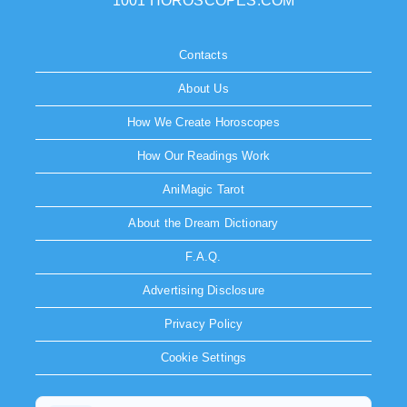
1001 HOROSCOPES.COM
Contacts
About Us
How We Create Horoscopes
How Our Readings Work
AniMagic Tarot
About the Dream Dictionary
F.A.Q.
Advertising Disclosure
Privacy Policy
Cookie Settings