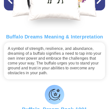
Buffalo Dreams Meaning & Interpretation
A symbol of strength, resilience, and abundance,
dreaming of a buffalo signifies a need to tap into your
own inner power and embrace the challenges that
come your way. The buffalo urges you to stand your
ground and trust in your abilities to overcome any
obstacles in your path.