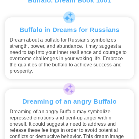
Buffalo. Dream Book 1001
Buffalo in Dreams for Russians
Dream about a buffalo for Russians symbolizes
strength, power, and abundance. It may suggest a
need to tap into your inner resilience and courage to
overcome challenges in your waking life. Embrace
the qualities of the buffalo to achieve success and
prosperity.
Dreaming of an angry Buffalo
Dreaming of an angry Buffalo may symbolize
repressed emotions and pent-up anger within
oneself. It could suggest a need to address and
release these feelings in order to avoid potential
conflicts or destructive behavior. This dream image