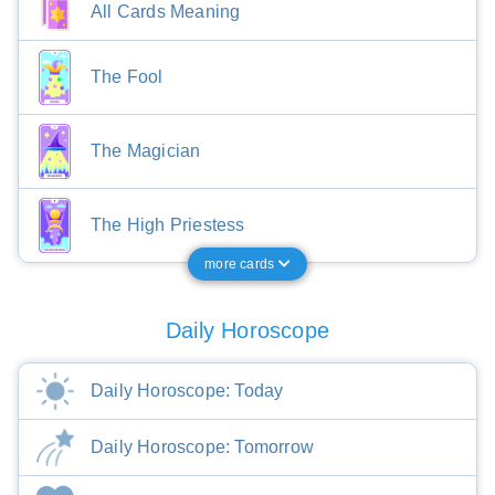
All Cards Meaning
The Fool
The Magician
The High Priestess
more cards
Daily Horoscope
Daily Horoscope: Today
Daily Horoscope: Tomorrow