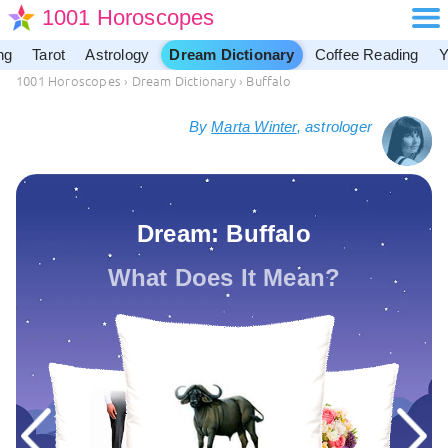
1001 Horoscopes
ng
Tarot
Astrology
Dream Dictionary
Coffee Reading
Y
1001 Horoscopes
›
Dream Dictionary
›
Buffalo
By
Marta Winter
, astrologer
Dream: Buffalo
What Does It Mean?