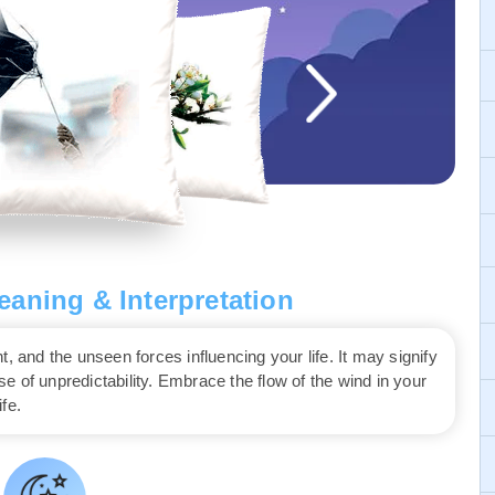
aning & Interpretation
nd the unseen forces influencing your life. It may signify
 of unpredictability. Embrace the flow of the wind in your
fe.