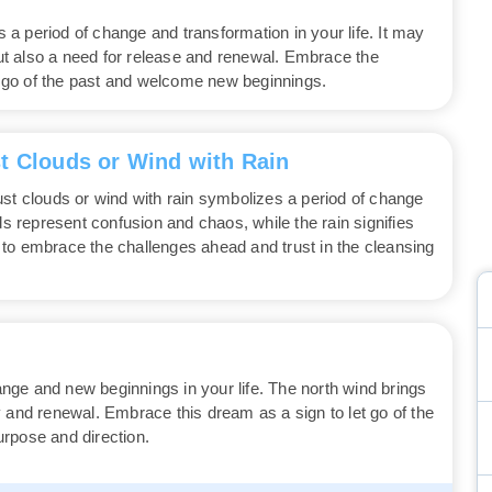
a period of change and transformation in your life. It may
 but also a need for release and renewal. Embrace the
et go of the past and welcome new beginnings.
t Clouds or Wind with Rain
ust clouds or wind with rain symbolizes a period of change
ds represent confusion and chaos, while the rain signifies
to embrace the challenges ahead and trust in the cleansing
ge and new beginnings in your life. The north wind brings
ity and renewal. Embrace this dream as a sign to let go of the
rpose and direction.