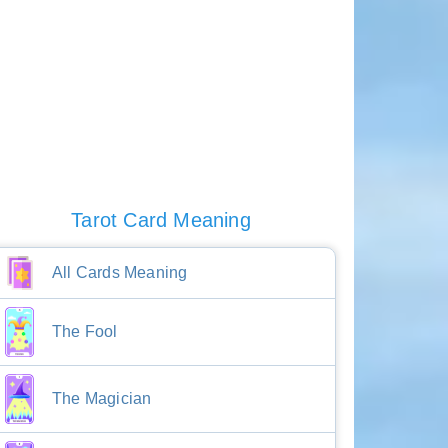
Tarot Card Meaning
All Cards Meaning
The Fool
The Magician