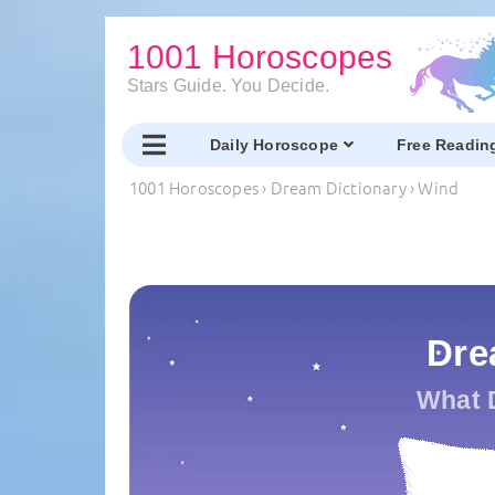
1001 Horoscopes
Stars Guide. You Decide.
Daily Horoscope
Free Readin
1001 Horoscopes
›
Dream Dictionary
›
Wind
Dre
What 