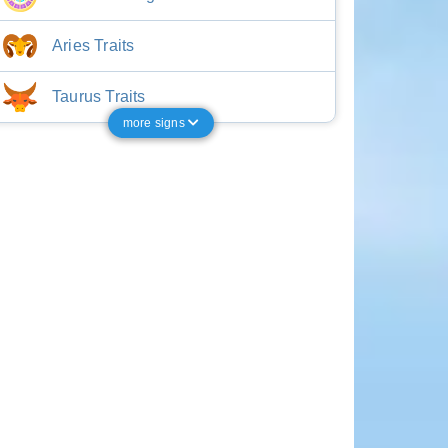
Aries Traits
Taurus Traits
more signs