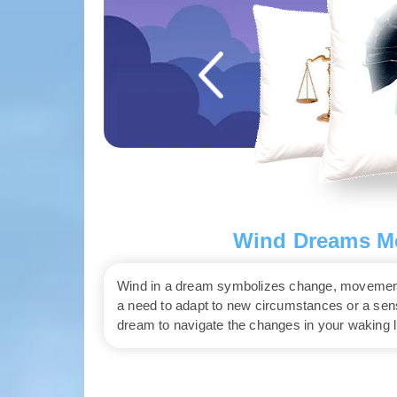
Wind Dreams Me
Wind in a dream symbolizes change, movement, a
a need to adapt to new circumstances or a sense
dream to navigate the changes in your waking li