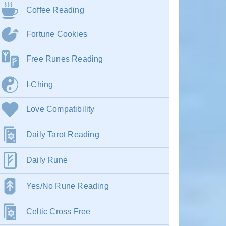
Coffee Reading
Fortune Cookies
Free Runes Reading
I-Ching
Love Compatibility
Daily Tarot Reading
Daily Rune
Yes/No Rune Reading
Celtic Cross Free