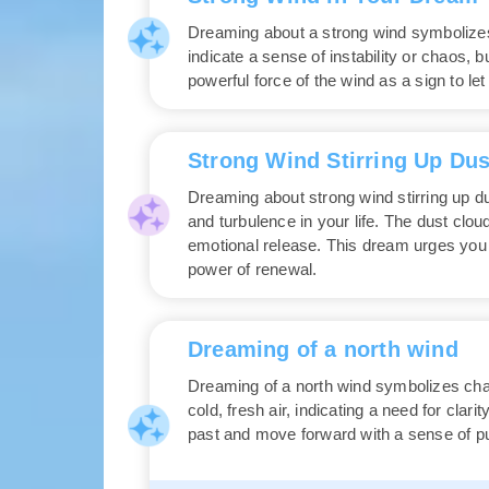
Dreaming about a strong wind symbolizes 
indicate a sense of instability or chaos,
powerful force of the wind as a sign to l
Strong Wind Stirring Up Dus
Dreaming about strong wind stirring up d
and turbulence in your life. The dust clou
emotional release. This dream urges you 
power of renewal.
Dreaming of a north wind
Dreaming of a north wind symbolizes chan
cold, fresh air, indicating a need for clar
past and move forward with a sense of pu