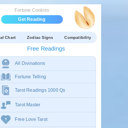
Fortune Cookies
Get Reading
al Chart
Zodiac Signs
Compatibility
Free Readings
All Divinations
Fortune Telling
Tarot Readings 1000 Qs
Tarot Master
Free Love Tarot