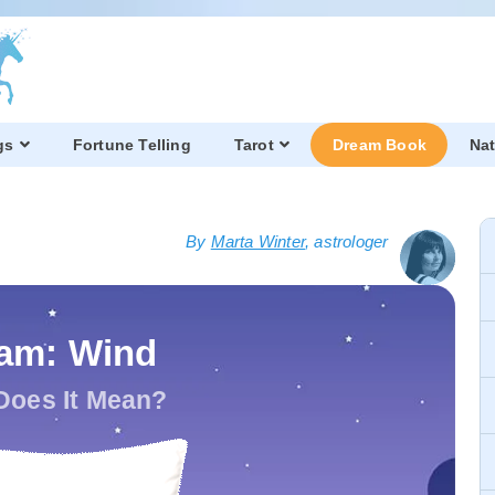
gs
Fortune Telling
Tarot
Dream Book
Nat
By
Marta Winter
, astrologer
am: Wind
Does It Mean?