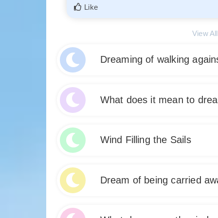
Like
View Al
Dreaming of walking again
Dreaming of walking against the wind suggests 
What does it mean to dre
life. It may indicate a sense of struggle, resi
could be a sign that you need to confront and o
Dreaming about a warm breeze signifies feelings
Like
Wind Filling the Sails
symbolize a sense of renewal or rejuvenation, 
Embrace this dream as a sign of inner peace a
Dream about wind filling the sails symbolizes
Like
Dream of being carried aw
you are in a phase of growth and success, wher
your goals. Embrace the wind in your dreams a
waking life.
Dreaming of being carried away by the Wind signi