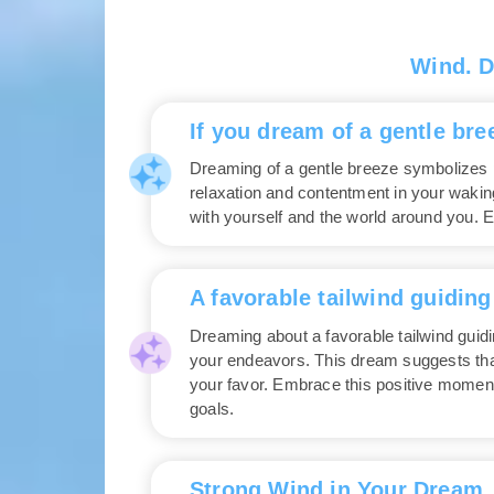
Wind. 
If you dream of a gentle bre
Dreaming of a gentle breeze symbolizes pe
relaxation and contentment in your waking
with yourself and the world around you. E
A favorable tailwind guiding
Dreaming about a favorable tailwind guid
your endeavors. This dream suggests that
your favor. Embrace this positive moment
goals.
Strong Wind in Your Dream