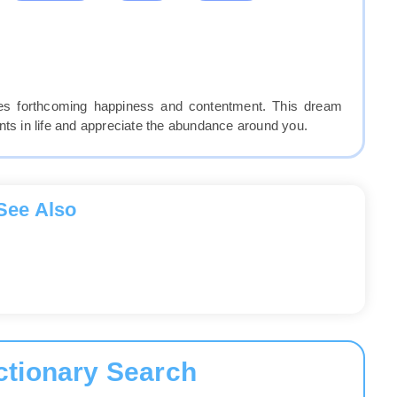
fies forthcoming happiness and contentment. This dream
 in life and appreciate the abundance around you.
See Also
ctionary Search