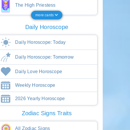
The High Priestess
more cards
Daily Horoscope
Daily Horoscope: Today
Daily Horoscope: Tomorrow
Daily Love Horoscope
Weekly Horoscope
2026 Yearly Horoscope
Zodiac Signs Traits
All Zodiac Signs