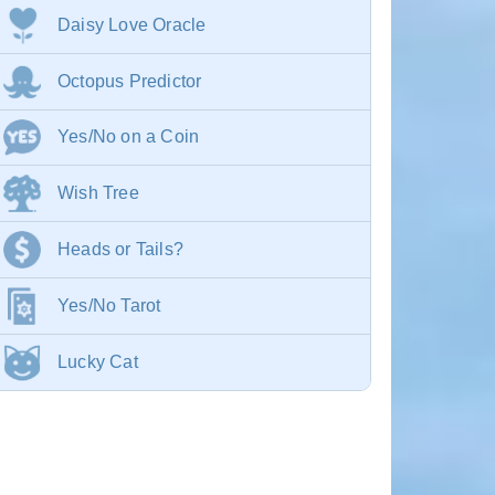
Daisy Love Oracle
Octopus Predictor
Yes/No on a Coin
Wish Tree
Heads or Tails?
Yes/No Tarot
Lucky Cat