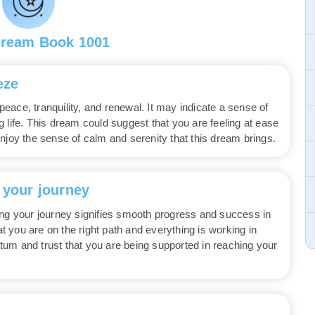
Dream Book 1001
eze
ace, tranquility, and renewal. It may indicate a sense of
 life. This dream could suggest that you are feeling at ease
njoy the sense of calm and serenity that this dream brings.
 your journey
ing your journey signifies smooth progress and success in
 you are on the right path and everything is working in
um and trust that you are being supported in reaching your