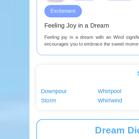
Excitement
Feeling Joy in a Dream
Feeling joy in a dream with an Wind signi
encourages you to embrace the sweet moments
Downpour
Whirlpool
Storm
Whirlwind
Dream Di