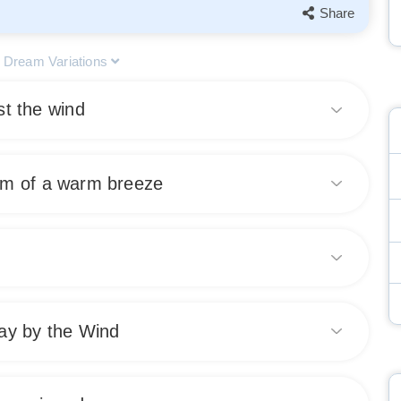
Share
l Dream Variations
st the wind
that you are facing obstacles or challenges in your waking
am of a warm breeze
stance, or feeling overwhelmed by circumstances. This dream
vercome difficulties with determination and perseverance.
 of comfort and relaxation in your waking life. It may also
Share
suggesting that positive changes are on the horizon.
nd contentment.
 progress, momentum, and empowerment. It signifies that
Share
ay by the Wind
e external forces are helping propel you forward towards
s a positive sign of achievement and advancement in your
fies a desire for freedom and letting go of control in your