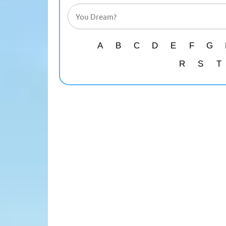
A
B
C
D
E
F
G
R
S
T