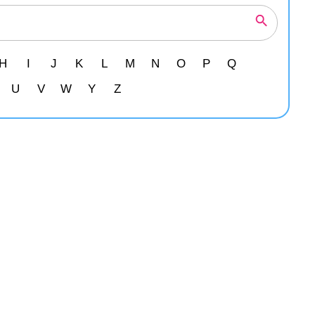
H
I
J
K
L
M
N
O
P
Q
U
V
W
Y
Z