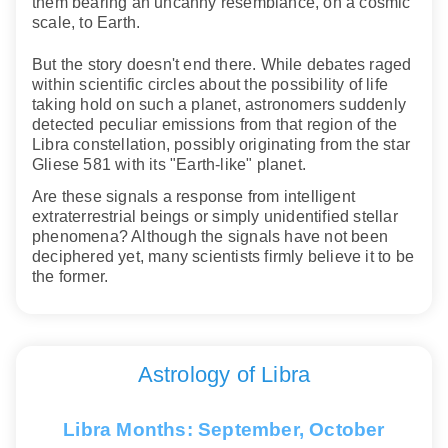
them bearing an uncanny resemblance, on a cosmic
scale, to Earth.
But the story doesn't end there. While debates raged
within scientific circles about the possibility of life
taking hold on such a planet, astronomers suddenly
detected peculiar emissions from that region of the
Libra constellation, possibly originating from the star
Gliese 581 with its "Earth-like" planet.
Are these signals a response from intelligent
extraterrestrial beings or simply unidentified stellar
phenomena? Although the signals have not been
deciphered yet, many scientists firmly believe it to be
the former.
Astrology of Libra
Libra Months: September, October