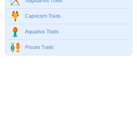
Sagittarius Traits
Capricorn Traits
Aquarius Traits
Pisces Traits