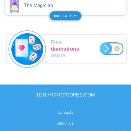
The Magician
more cards
Free
divinations
online
1001 HOROSCOPES.COM
Contacts
About Us