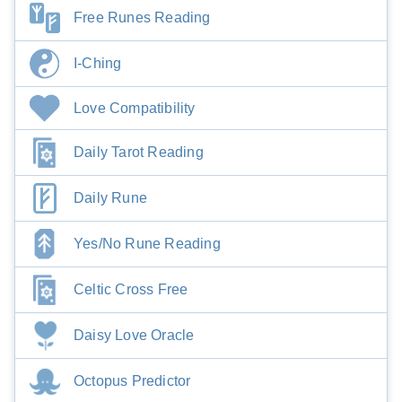
Free Runes Reading
I-Ching
Love Compatibility
Daily Tarot Reading
Daily Rune
Yes/No Rune Reading
Celtic Cross Free
Daisy Love Oracle
Octopus Predictor