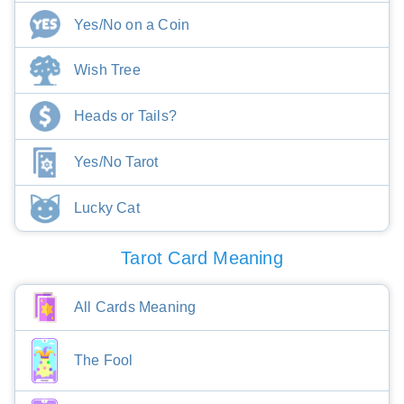
Yes/No on a Coin
Wish Tree
Heads or Tails?
Yes/No Tarot
Lucky Cat
Tarot Card Meaning
All Cards Meaning
The Fool