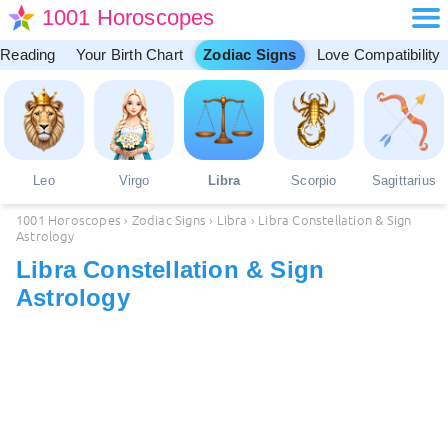
1001 Horoscopes
 Reading
Your Birth Chart
Zodiac Signs
Love Compatibility
Leo
Virgo
Libra
Scorpio
Sagittarius
1001 Horoscopes
›
Zodiac Signs
›
Libra
›
Libra Constellation & Sign
Astrology
Libra Constellation & Sign
Astrology