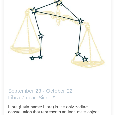
September 23 - October 22
Libra Zodiac Sign: ♎️
Libra (Latin name: Libra) is the only zodiac
constellation that represents an inanimate object