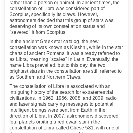
rather than a person or animal. In ancient times, the
constellation of Libra was considered part of
Scorpius, specifically its claws. However,
astronomers decided that this group of stars was
deserving of its own constellation status and
"severed" it from Scorpius.
In the ancient Greek star catalog, the new
constellation was known as Klēshni, while in the star
charts of ancient Romans, it was already referred to
as Libra, meaning "scales" in Latin. Eventually, the
name Libra prevailed, but to this day, the two
brightest stars in the constellation are still referred to
as Southern and Northern Claws.
The constellation of Libra is associated with an
intriguing history of the search for extraterrestrial
civilizations. In 1962, 1966, 2008, and 2009, radio
and laser signals carrying messages to potential
intelligent beings were sent from Earth in the
direction of Libra. In 2007, astronomers discovered
four planets orbiting a red dwarf star in the
constellation of Libra called Gliese 581, with one of