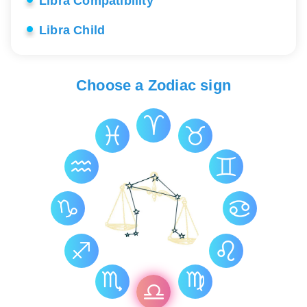
Libra Compatibility
Libra Child
Libra Career
Choose a Zodiac sign
Libra Love
Libra Lucky Stones
Libra Health
Libra Constellation