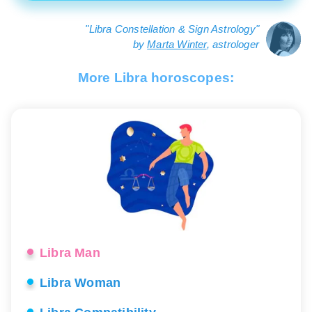
"Libra Constellation & Sign Astrology"
by
Marta Winter
, astrologer
More Libra horoscopes:
Libra Man
Libra Woman