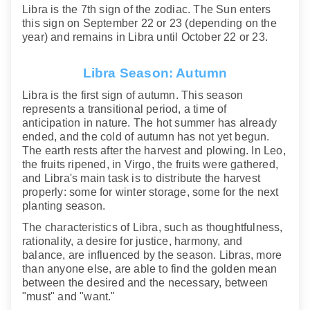
Libra is the 7th sign of the zodiac. The Sun enters
this sign on September 22 or 23 (depending on the
year) and remains in Libra until October 22 or 23.
Libra Season: Autumn
Libra is the first sign of autumn. This season
represents a transitional period, a time of
anticipation in nature. The hot summer has already
ended, and the cold of autumn has not yet begun.
The earth rests after the harvest and plowing. In Leo,
the fruits ripened, in Virgo, the fruits were gathered,
and Libra's main task is to distribute the harvest
properly: some for winter storage, some for the next
planting season.
The characteristics of Libra, such as thoughtfulness,
rationality, a desire for justice, harmony, and
balance, are influenced by the season. Libras, more
than anyone else, are able to find the golden mean
between the desired and the necessary, between
"must" and "want."