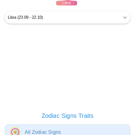
Libra
Zodiac Signs Traits
All Zodiac Signs