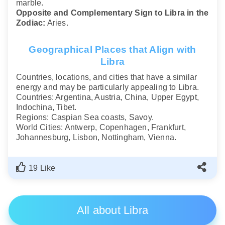
marble.
Opposite and Complementary Sign to Libra in the
Zodiac:
Aries.
Geographical Places that Align with
Libra
Countries, locations, and cities that have a similar
energy and may be particularly appealing to Libra.
Countries: Argentina, Austria, China, Upper Egypt,
Indochina, Tibet.
Regions: Caspian Sea coasts, Savoy.
World Cities: Antwerp, Copenhagen, Frankfurt,
Johannesburg, Lisbon, Nottingham, Vienna.
19 Like
All about Libra