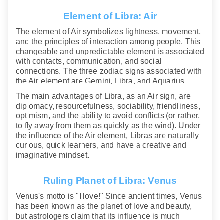
Element of Libra: Air
The element of Air symbolizes lightness, movement,
and the principles of interaction among people. This
changeable and unpredictable element is associated
with contacts, communication, and social
connections. The three zodiac signs associated with
the Air element are Gemini, Libra, and Aquarius.
The main advantages of Libra, as an Air sign, are
diplomacy, resourcefulness, sociability, friendliness,
optimism, and the ability to avoid conflicts (or rather,
to fly away from them as quickly as the wind). Under
the influence of the Air element, Libras are naturally
curious, quick learners, and have a creative and
imaginative mindset.
Ruling Planet of Libra: Venus
Venus's motto is "I love!" Since ancient times, Venus
has been known as the planet of love and beauty,
but astrologers claim that its influence is much