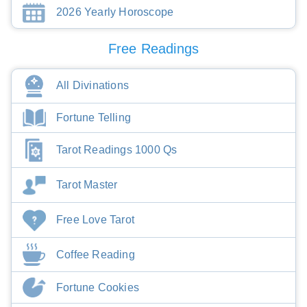
2026 Yearly Horoscope
Free Readings
All Divinations
Fortune Telling
Tarot Readings 1000 Qs
Tarot Master
Free Love Tarot
Coffee Reading
Fortune Cookies