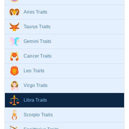
Aries Traits
Taurus Traits
Gemini Traits
Cancer Traits
Leo Traits
Virgo Traits
Libra Traits
Scorpio Traits