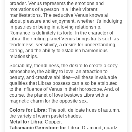
broader. Venus represents the emotions and
motivations of a person in all their vibrant
manifestations. The seductive Venus knows all
about pleasure and enjoyment, whether it's indulging
in pastries or being in a loving relationship.
Romance is definitely its forte. In the character of
Libra, their ruling planet Venus brings traits such as
tenderness, sensitivity, a desire for understanding,
caring, and the ability to establish harmonious
relationships.
Sociability, friendliness, the desire to create a cozy
atmosphere, the ability to love, an attraction to
beauty, and creative abilities—all these invaluable
qualities that Libras possess can also be attributed
to the influence of Venus in their horoscope. And, of
course, the planet of love bestows Libra with a
magnetic charm for the opposite sex.
Colors for Libra:
The soft, delicate hues of autumn,
the variety of warm pastel shades.
Metal for Libra:
Copper.
Talismanic Gemstone for Libra:
Diamond, quartz,