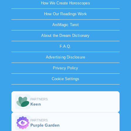
How We Create Horoscopes
How Our Readings Work
AniMagic Tarot
About the Dream Dictionary
F.A.Q.
Advertising Disclosure
Privacy Policy
Cookie Settings
PARTNERS
Keen
PARTNERS
Purple Garden