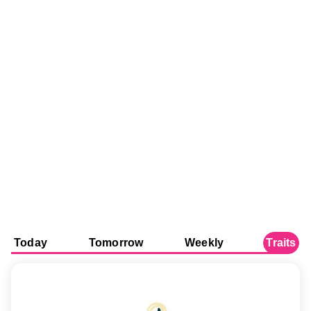
Today
Tomorrow
Weekly
Traits