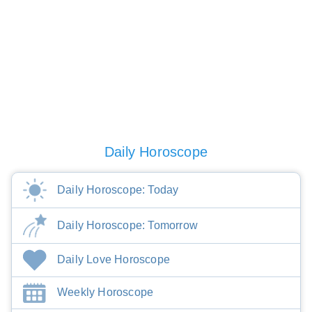
Daily Horoscope
Daily Horoscope: Today
Daily Horoscope: Tomorrow
Daily Love Horoscope
Weekly Horoscope