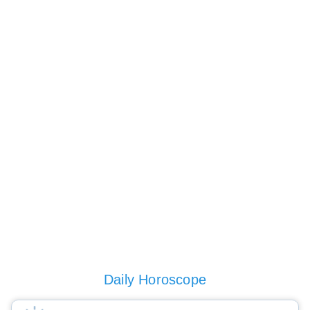
Daily Horoscope