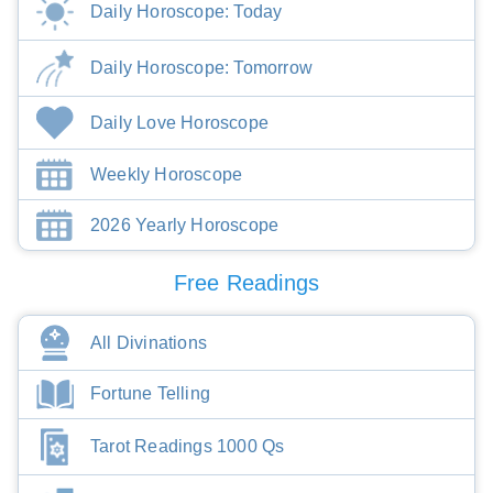
Daily Horoscope: Today
Daily Horoscope: Tomorrow
Daily Love Horoscope
Weekly Horoscope
2026 Yearly Horoscope
Free Readings
All Divinations
Fortune Telling
Tarot Readings 1000 Qs