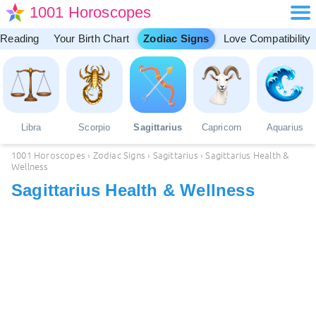
1001 Horoscopes
 Reading
Your Birth Chart
Zodiac Signs
Love Compatibility
Libra
Scorpio
Sagittarius
Capricorn
Aquarius
1001 Horoscopes
›
Zodiac Signs
›
Sagittarius
›
Sagittarius Health &
Wellness
Sagittarius Health & Wellness