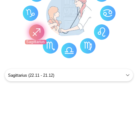
Sagittarius