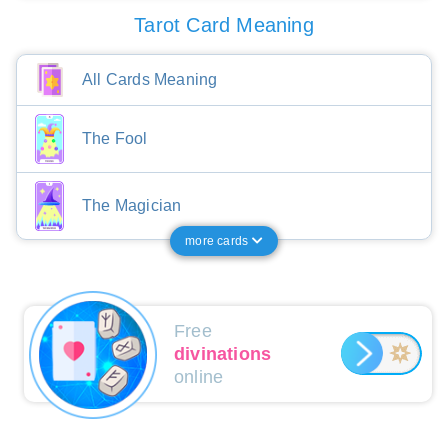
Tarot Card Meaning
All Cards Meaning
The Fool
The Magician
more cards
Free
divinations
online