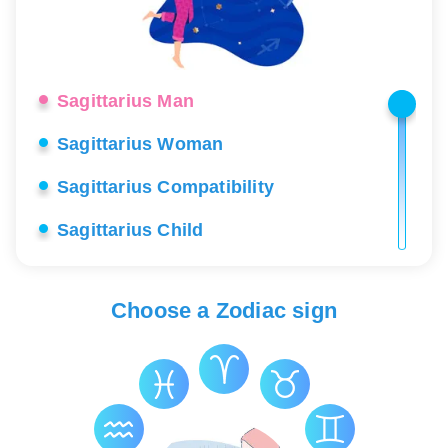
Sagittarius Man
Sagittarius Woman
Sagittarius Compatibility
Sagittarius Child
Sagittarius Career
Choose a Zodiac sign
Sagittarius Love
Sagittarius Lucky Stones
Sagittarius Health
Sagittarius Constellation