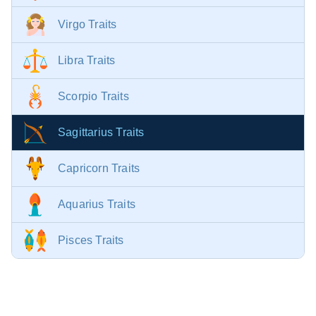
Virgo Traits
Libra Traits
Scorpio Traits
Sagittarius Traits
Capricorn Traits
Aquarius Traits
Pisces Traits