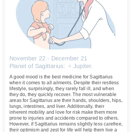
November 22 - December 21
Planet of Sagittarius: ♃ Jupiter.
A good mood is the best medicine for Sagittarius
when it comes to all ailments. Despite their restless
lifestyle, surprisingly, they rarely fall ill, and when
they do, they quickly recover. The most vulnerable
areas for Sagittarius are their hands, shoulders, hips,
lungs, intestines, and liver. Additionally, their
inherent mobility and love for risk make them more
prone to injuries and accidents compared to others.
However, if Sagittarius remains slightly less carefree,
their optimism and zest for life will help them live a