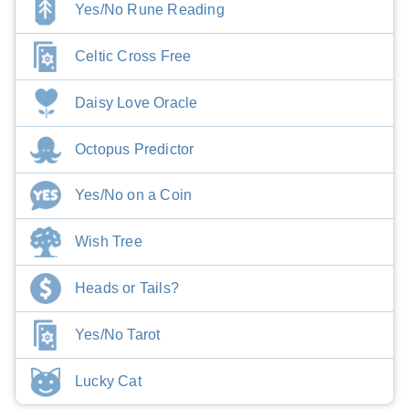
Yes/No Rune Reading
Celtic Cross Free
Daisy Love Oracle
Octopus Predictor
Yes/No on a Coin
Wish Tree
Heads or Tails?
Yes/No Tarot
Lucky Cat