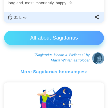
long and, most importantly, happy life.
31 Like
All about Sagittarius
"Sagittarius Health & Wellness" by
Marta Winter
, astrologer
More Sagittarius horoscopes: