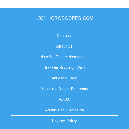
1001 HOROSCOPES.COM
Contacts
About Us
How We Create Horoscopes
How Our Readings Work
AniMagic Tarot
About the Dream Dictionary
F.A.Q.
Advertising Disclosure
Privacy Policy