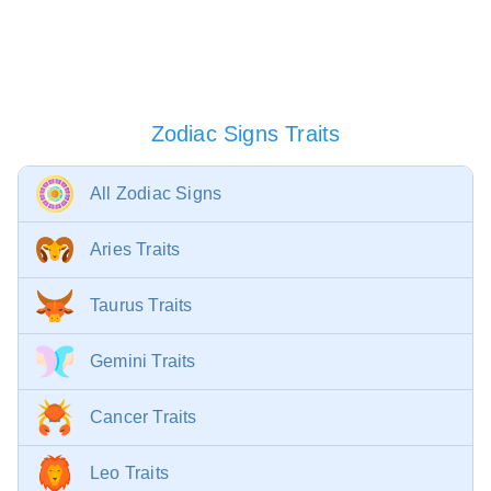
Zodiac Signs Traits
All Zodiac Signs
Aries Traits
Taurus Traits
Gemini Traits
Cancer Traits
Leo Traits