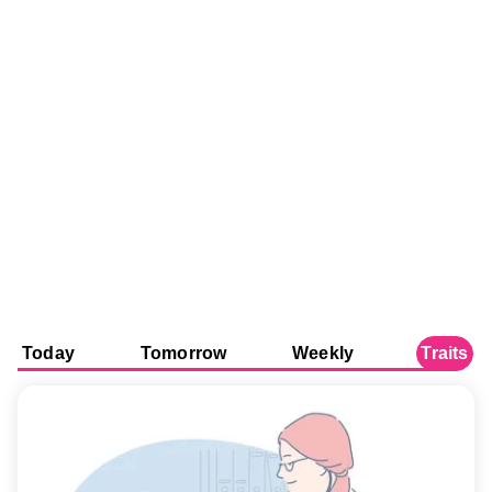
Today
Tomorrow
Weekly
Traits