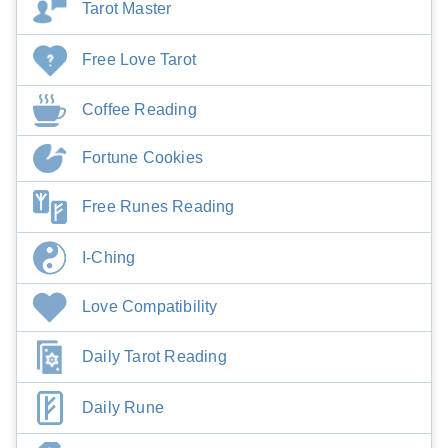
Tarot Master
Free Love Tarot
Coffee Reading
Fortune Cookies
Free Runes Reading
I-Ching
Love Compatibility
Daily Tarot Reading
Daily Rune