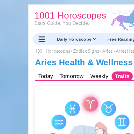
1001 Horoscopes
Stars Guide. You Decide.
Daily Horoscope
Free Readin
1001 Horoscopes
›
Zodiac Signs
›
Aries
›
Aries He
Aries Health & Wellness
Today
Tomorrow
Weekly
Traits