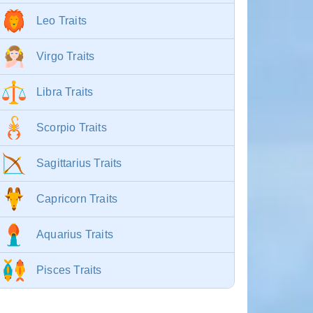
Leo Traits
Virgo Traits
Libra Traits
Scorpio Traits
Sagittarius Traits
Capricorn Traits
Aquarius Traits
Pisces Traits