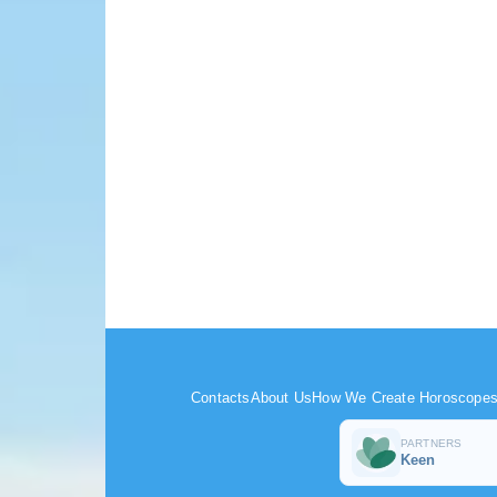
Contacts
About Us
How We Create Horoscope
PARTNERS
Keen