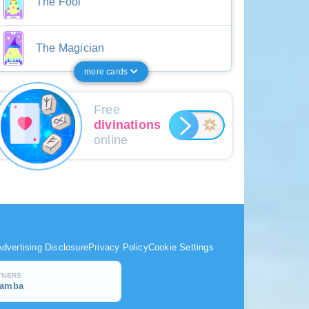
The Fool
The Magician
more cards
Free
divinations
online
dvertising Disclosure
Privacy Policy
Cookie Settings
TNERS
samba