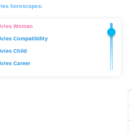
ries horoscopes:
Aries Man
Aries Woman
Aries Compatibility
Aries Child
Aries Career
Aries Love
Aries Lucky Stones
Aries Health
Aries Constellation