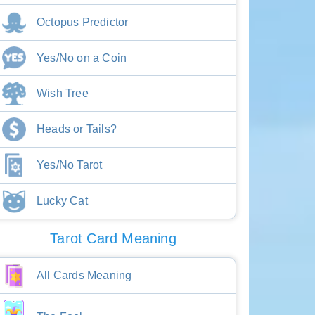
Octopus Predictor
Yes/No on a Coin
Wish Tree
Heads or Tails?
Yes/No Tarot
Lucky Cat
Tarot Card Meaning
All Cards Meaning