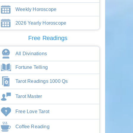
Weekly Horoscope
2026 Yearly Horoscope
Free Readings
All Divinations
Fortune Telling
Tarot Readings 1000 Qs
Tarot Master
Free Love Tarot
Coffee Reading