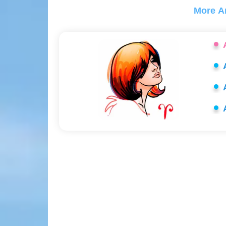
More A