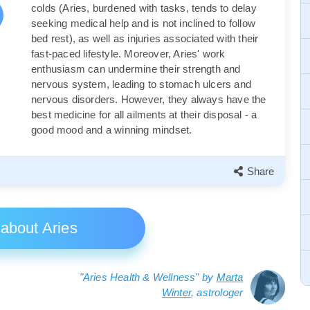
colds (Aries, burdened with tasks, tends to delay
seeking medical help and is not inclined to follow
bed rest), as well as injuries associated with their
fast-paced lifestyle. Moreover, Aries' work
enthusiasm can undermine their strength and
nervous system, leading to stomach ulcers and
nervous disorders. However, they always have the
best medicine for all ailments at their disposal - a
good mood and a winning mindset.
Share
 about Aries
"Aries Health & Wellness" by
Marta
Winter
, astrologer