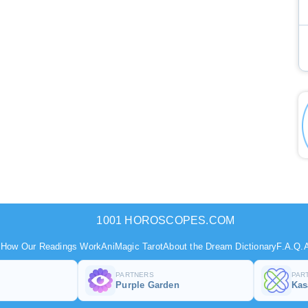
1001 HOROSCOPES.COM
s
How Our Readings Work
AniMagic Tarot
About the Dream Dictionary
F.A.Q.
A
PARTNERS
PAR
Purple Garden
Ka