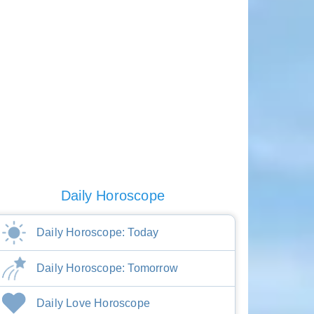
Daily Horoscope
Daily Horoscope: Today
Daily Horoscope: Tomorrow
Daily Love Horoscope