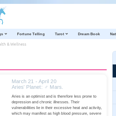
gs
Fortune Telling
Tarot
Dream Book
Nat
alth & Wellness
March 21 - April 20
Aries' Planet: ♂ Mars.
Aries is an optimist and is therefore less prone to
depression and chronic illnesses. Their
vulnerabilities lie in their excessive heat and activity,
which may manifest as high blood pressure, severe