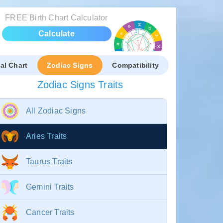
FREE Birth Chart Calculator
Calculate
al Chart
Zodiac Signs
Compatibility
Zodiac Signs Traits
All Zodiac Signs
Aries Traits
Taurus Traits
Gemini Traits
Cancer Traits