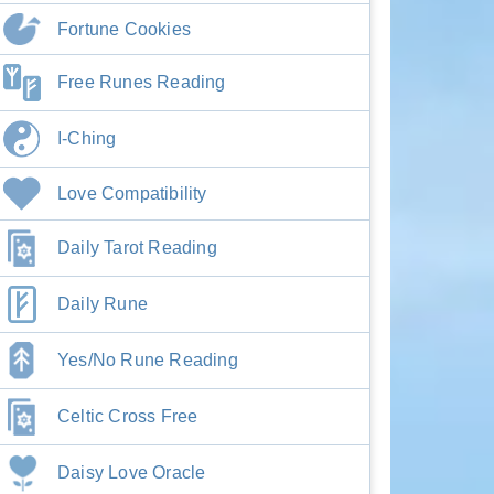
Fortune Cookies
Free Runes Reading
I-Ching
Love Compatibility
Daily Tarot Reading
Daily Rune
Yes/No Rune Reading
Celtic Cross Free
Daisy Love Oracle