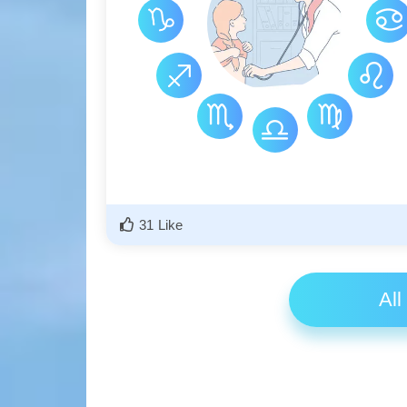
31 Like
All