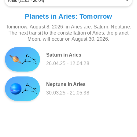
Planets in Aries: Tomorrow
Tomorrow, August 8, 2026, in Aries are: Saturn, Neptune.
The next transit to the constellation of Aries, the planet
Moon, will occur on August 30, 2026.
Saturn in Aries
26.04.25 - 12.04.28
Neptune in Aries
30.03.25 - 21.05.38