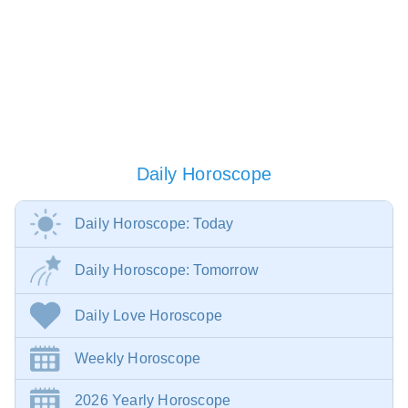
Daily Horoscope
Daily Horoscope: Today
Daily Horoscope: Tomorrow
Daily Love Horoscope
Weekly Horoscope
2026 Yearly Horoscope