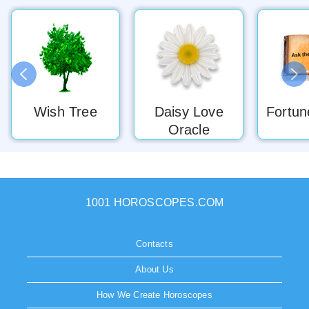
Wish Tree
Daisy Love
Fortun
Oracle
1001 HOROSCOPES.COM
Contacts
About Us
How We Create Horoscopes