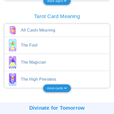
more signs
Tarot Card Meaning
All Cards Meaning
The Fool
The Magician
The High Priestess
more cards
Divinate for
Tomorrow