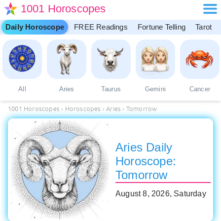
1001 Horoscopes
Daily Horoscope
FREE Readings
Fortune Telling
Tarot
All
Aries
Taurus
Gemini
Cancer
1001 Horoscopes
›
Horoscopes
›
Aries
›
Tomorrow
Aries Daily
Horoscope:
Tomorrow
August 8, 2026, Saturday