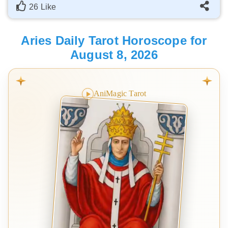
26 Like
Aries Daily Tarot Horoscope for
August 8, 2026
AniMagic Tarot