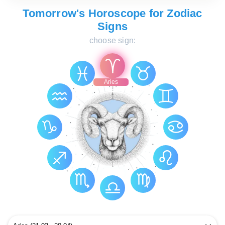
Tomorrow's Horoscope for Zodiac
Signs
choose sign:
Aries