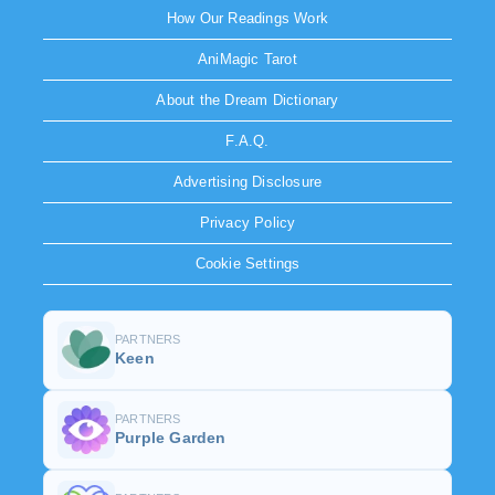
How Our Readings Work
AniMagic Tarot
About the Dream Dictionary
F.A.Q.
Advertising Disclosure
Privacy Policy
Cookie Settings
PARTNERS
Keen
PARTNERS
Purple Garden