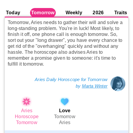
Today
Tomorrow
Weekly
2026
Traits
Tomorrow, Aries needs to gather their will and solve a
long-standing problem. You're in luck! Most likely, to
finish it off, one phone call is enough tomorrow. So,
sort out your "long drawer", you have every chance to
get rid of the "overhanging" quickly and without any
hassle. The horoscope also advises Aries to
remember a promise given to someone: it's time to
fulfill it tomorrow.
Aries Daily Horoscope for Tomorrow
by
Marta Winter
Aries
Love
Horoscope
Tomorrow
Tomorrow
Aries