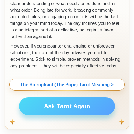
clear understanding of what needs to be done and in
what order. Being late for work, breaking commonly
accepted rules, or engaging in conflicts will be the last
things on your mind today. The day inclines you to feel
like an integral part of a collective, acting in its favor
rather than against it.
However, if you encounter challenging or unforeseen
situations, the card of the day advises you not to
experiment. Stick to simple, proven methods in solving
any problems—they will be especially effective today.
The Hierophant (The Pope) Tarot Meaning >
Ask Tarot Again