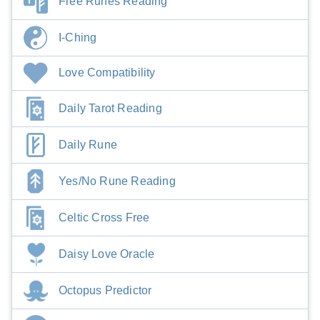
Free Runes Reading
I-Ching
Love Compatibility
Daily Tarot Reading
Daily Rune
Yes/No Rune Reading
Celtic Cross Free
Daisy Love Oracle
Octopus Predictor