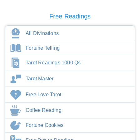
Free Readings
All Divinations
Fortune Telling
Tarot Readings 1000 Qs
Tarot Master
Free Love Tarot
Coffee Reading
Fortune Cookies