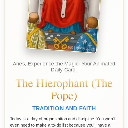
Aries, Experience the Magic: Your Animated
Daily Card.
The Hierophant (The
Pope)
TRADITION AND FAITH
Today is a day of organization and discipline. You won't
even need to make a to-do list because you'll have a