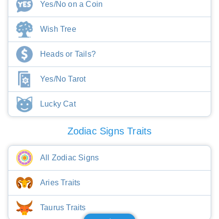
Yes/No on a Coin
Wish Tree
Heads or Tails?
Yes/No Tarot
Lucky Cat
Zodiac Signs Traits
All Zodiac Signs
Aries Traits
Taurus Traits