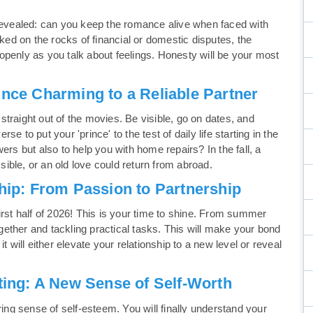
 revealed: can you keep the romance alive when faced with
cked on the rocks of financial or domestic disputes, the
openly as you talk about feelings. Honesty will be your most
ince Charming to a Reliable Partner
e straight out of the movies. Be visible, go on dates, and
 to put your 'prince' to the test of daily life starting in the
ers but also to help you with home repairs? In the fall, a
ble, or an old love could return from abroad.
ship: From Passion to Partnership
irst half of 2026! This is your time to shine. From summer
ogether and tackling practical tasks. This will make your bond
 it will either elevate your relationship to a new level or reveal
rting: A New Sense of Self-Worth
ring sense of self-esteem. You will finally understand your