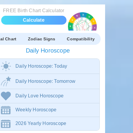
FREE Birth Chart Calculator
Calculate
al Chart
Zodiac Signs
Compatibility
Daily Horoscope
Daily Horoscope: Today
Daily Horoscope: Tomorrow
Daily Love Horoscope
Weekly Horoscope
2026 Yearly Horoscope