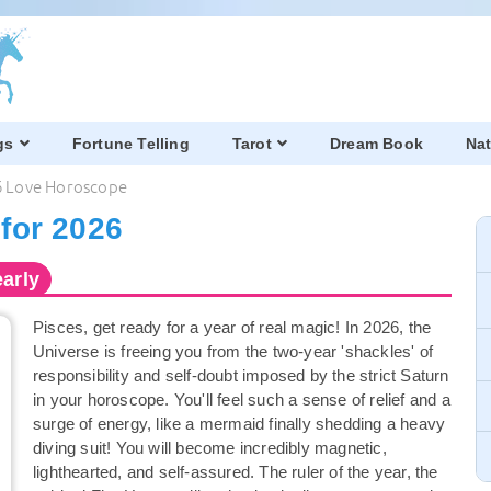
gs
Fortune Telling
Tarot
Dream Book
Nat
6 Love Horoscope
for 2026
arly
Pisces, get ready for a year of real magic! In 2026, the
Universe is freeing you from the two-year 'shackles' of
responsibility and self-doubt imposed by the strict Saturn
in your horoscope. You'll feel such a sense of relief and a
surge of energy, like a mermaid finally shedding a heavy
diving suit! You will become incredibly magnetic,
lighthearted, and self-assured. The ruler of the year, the