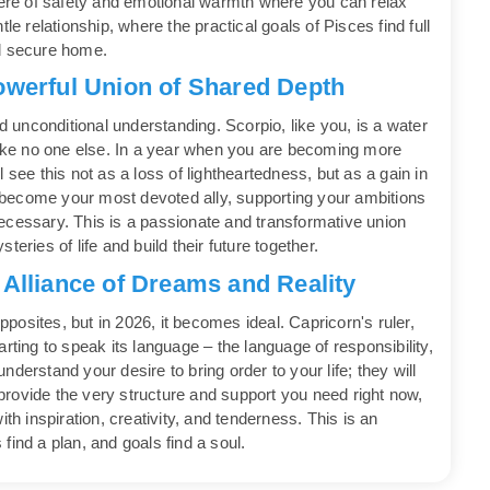
phere of safety and emotional warmth where you can relax
le relationship, where the practical goals of Pisces find full
nd secure home.
owerful Union of Shared Depth
nd unconditional understanding. Scorpio, like you, is a water
 like no one else. In a year when you are becoming more
 see this not as a loss of lightheartedness, but as a gain in
ll become your most devoted ally, supporting your ambitions
ecessary. This is a passionate and transformative union
eries of life and build their future together.
 Alliance of Dreams and Reality
opposites, but in 2026, it becomes ideal. Capricorn's ruler,
rting to speak its language – the language of responsibility,
derstand your desire to bring order to your life; they will
rovide the very structure and support you need right now,
 with inspiration, creativity, and tenderness. This is an
find a plan, and goals find a soul.