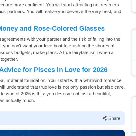
 become more confident. You will start attracting not rescuers
ous partners. You will realize you deserve the very best, and
Money and Rose-Colored Glasses
sagreements with your partner and the risk of falling into the
 If you don't want your love boat to crash on the shores of
iscuss budgets, make plans. A true fairytale isn't when a
 together.
dvice for Pisces in Love for 2026
l, material foundation. You'll start with a whirlwind romance
ill understand that true love is not only passion but also care,
 lesson of 2026 is this: you deserve not just a beautiful,
an actually touch.
Share