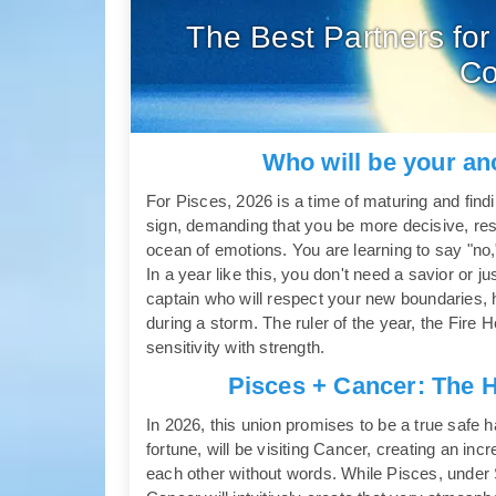
The Best Partners for
Co
Who will be your an
For Pisces, 2026 is a time of maturing and findin
sign, demanding that you be more decisive, resp
ocean of emotions. You are learning to say "no,
In a year like this, you don't need a savior or 
captain who will respect your new boundaries, 
during a storm. The ruler of the year, the Fir
sensitivity with strength.
Pisces + Cancer: The 
In 2026, this union promises to be a true safe harb
fortune, will be visiting Cancer, creating an in
each other without words. While Pisces, under Sat