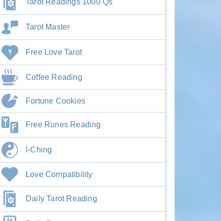
Tarot Readings 1000 Qs
Tarot Master
Free Love Tarot
Coffee Reading
Fortune Cookies
Free Runes Reading
I-Ching
Love Compatibility
Daily Tarot Reading