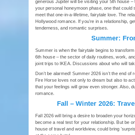
generous Jupiter will be visiting your 5th house – 
your personal honeymoon phase, one that could s
meet that one-in-a-lifetime, fairytale love. The rela
Hollywood romance. If you're in a relationship, g
tenderness, and romantic surprises.
Summer: From
Summer is when the fairytale begins to transform i
6th house – the sector of daily routines, work, an
joint trips to IKEA. Discussions about who will tak
Don't be alarmed! Summer 2026 isn't the end of ro
Fire Horse loves not only to dream but also to ac
that your feelings will grow even stronger. Also, du
romance.
Fall – Winter 2026: Trave
Fall 2026 will bring a desire to broaden your horiz
become a real test for your relationship. But be 
house of travel and worldview, could bring 'surpri