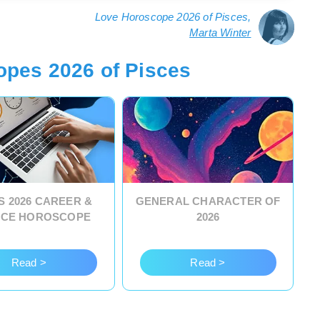
Love Horoscope 2026 of Pisces,
Marta Winter
opes 2026 of Pisces
S 2026 CAREER &
GENERAL CHARACTER OF
NCE HOROSCOPE
2026
Read >
Read >