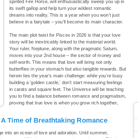
spirited Fire Horse, will enthusiastically sweep you up in
its swift gallop and help turn your wildest romantic
dreams into reality. This is a year when you won't just
believe in a fairytale – you'll become its main character.
The main plot twist for Pisces in 2026 is that your love
story will be inextricably linked to the material world.
Your ruler, Neptune, along with the pragmatic Saturn,
moves into your 2nd house – the sector of money and
self-worth. This means that love will bring not only
butterflies in your stomach but also tangible rewards. But
herein lies the year's main challenge: while you're busy
building a 'golden castle,' don't start measuring feelings
in carats and square feet. The Universe will be teaching
you to find a balance between romance and pragmatism,
proving that true love is when you grow rich together,
: A Time of Breathtaking Romance
ge into an ocean of love and adoration. Until summer,