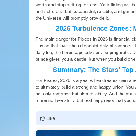
worth and stop settling for less. Your flirting will
and sufferers, but successful, reliable, and gener
the Universe will promptly provide it.
2026 Turbulence Zones: 
The main danger for Pisces in 2026 is financial di
illusion that love should consist only of romance.
daily life, the horoscope advises: be pragmatic. D
prince gives you a castle, but when you build one
Summary: The Stars' Top A
For Pisces, 2026 is a year when dreams gain a rea
to ultimately build a strong and happy union. You w
not only romance but also reliability. And the main
romantic love story, but real happiness that you c
Like