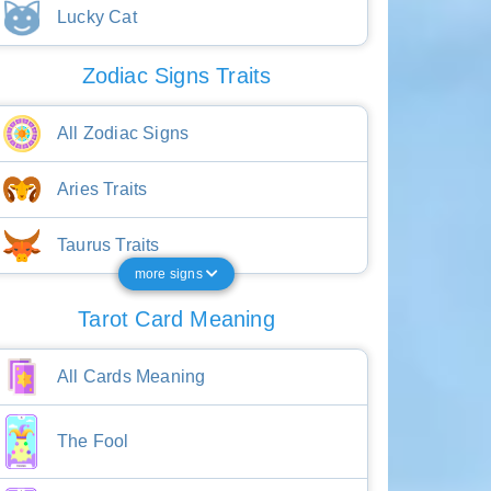
Lucky Cat
Zodiac Signs Traits
All Zodiac Signs
Aries Traits
Taurus Traits
more signs
Tarot Card Meaning
All Cards Meaning
The Fool