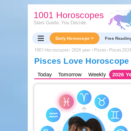
1001 Horoscopes
Stars Guide. You Decide.
Daily Horoscope
Free Readin
1001 Horoscopes
›
2026 year
›
Pisces
›
Pisces 202
Pisces Love Horoscope 
Today
Tomorrow
Weekly
2026
Ye