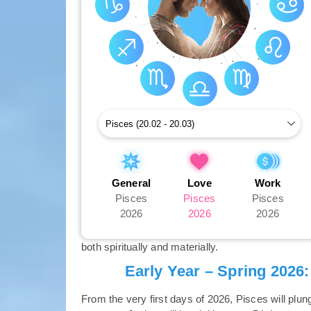
General
Love
Work
Pisces
Pisces
Pisces
2026
2026
2026
both spiritually and materially.
Early Year – Spring 2026
From the very first days of 2026, Pisces will plun