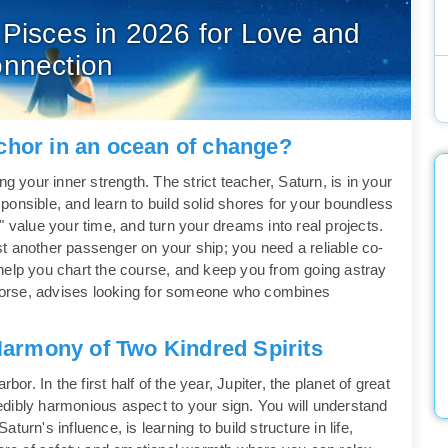
 Pisces in 2026 for Love and
nnection
chor in an ocean of change?
g your inner strength. The strict teacher, Saturn, is in your
onsible, and learn to build solid shores for your boundless
" value your time, and turn your dreams into real projects.
just another passenger on your ship; you need a reliable co-
help you chart the course, and keep you from going astray
e Horse, advises looking for someone who combines
Harmony of Two Kindred Spirits
or. In the first half of the year, Jupiter, the planet of great
credibly harmonious aspect to your sign. You will understand
urn's influence, is learning to build structure in life,