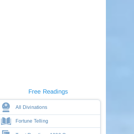
Free Readings
All Divinations
Fortune Telling