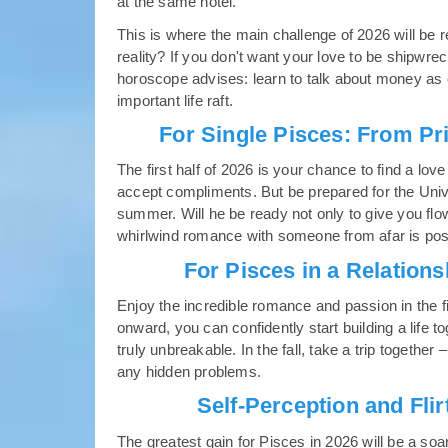
at the same hotel.
This is where the main challenge of 2026 will be
reality? If you don't want your love to be shipwre
horoscope advises: learn to talk about money as 
important life raft.
For Single Pisces: From Pr
The first half of 2026 is your chance to find a lov
accept compliments. But be prepared for the Universe
summer. Will he be ready not only to give you flow
whirlwind romance with someone from afar is possi
For Pisces in a Relation
Enjoy the incredible romance and passion in the f
onward, you can confidently start building a life t
truly unbreakable. In the fall, take a trip together –
any hidden problems.
Self-Perception and Fli
The greatest gain for Pisces in 2026 will be a soa