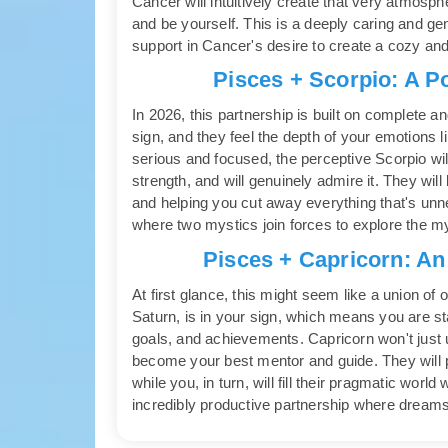
Cancer will intuitively create that very atmos
and be yourself. This is a deeply caring and gent
support in Cancer's desire to create a cozy a
Pisces + Scorpio: A P
In 2026, this partnership is built on complete a
sign, and they feel the depth of your emotions
serious and focused, the perceptive Scorpio will
strength, and will genuinely admire it. They wi
and helping you cut away everything that's unn
where two mystics join forces to explore the myst
Pisces + Capricorn: An
At first glance, this might seem like a union of 
Saturn, is in your sign, which means you are sta
goals, and achievements. Capricorn won't just un
become your best mentor and guide. They will p
while you, in turn, will fill their pragmatic world
incredibly productive partnership where dreams 