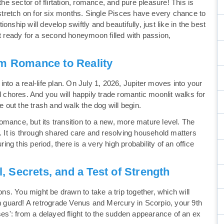
the sector of flirtation, romance, and pure pleasure! This is
tretch on for six months. Single Pisces have every chance to
tionship will develop swiftly and beautifully, just like in the best
et ready for a second honeymoon filled with passion,
 Romance to Reality
nto a real-life plan. On July 1, 2026, Jupiter moves into your
d chores. And you will happily trade romantic moonlit walks for
e out the trash and walk the dog will begin.
mance, but its transition to a new, more mature level. The
t. It is through shared care and resolving household matters
ring this period, there is a very high probability of an office
l, Secrets, and a Test of Strength
ons. You might be drawn to take a trip together, which will
on guard! A retrograde Venus and Mercury in Scorpio, your 9th
ses': from a delayed flight to the sudden appearance of an ex