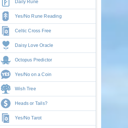
Daily Rune
Yes/No Rune Reading
Celtic Cross Free
Daisy Love Oracle
Octopus Predictor
Yes/No on a Coin
Wish Tree
Heads or Tails?
Yes/No Tarot