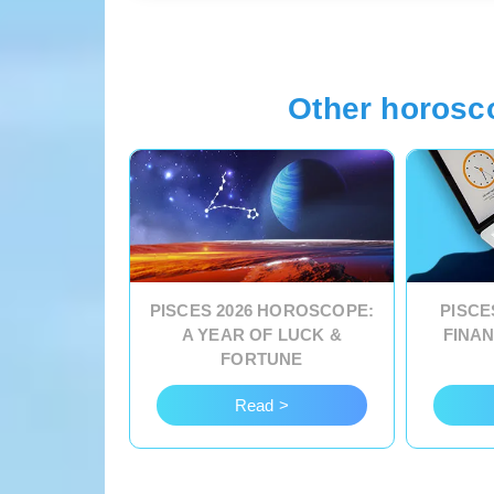
Other horosc
PISCES 2026 HOROSCOPE:
PISCE
A YEAR OF LUCK &
FINA
FORTUNE
Read >