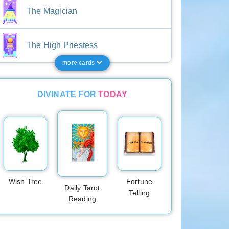
The Magician
The High Priestess
more cards
DIVINATE FOR
TODAY
Wish Tree
Fortune
Daily Tarot
Telling
Reading