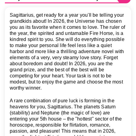
Sagittarius, get ready for a year you'll be telling your
grandkids about! In 2026, the Universe has chosen
you as its favorite when it comes to love. The ruler of
the year, the spirited and untamable Fire Horse, is a
kindred spirit to you. She will do everything possible
to make your personal life feel less like a quiet
harbor and more like a thrilling adventure novel with
elements of a very, very steamy love story. Forget
about boredom and doubt! In 2026, you are the
grand prize, and the best of the best will be
competing for your heart. Your task is not to be
modest, but to enjoy the game and choose the most
worthy winner.
A rare combination of pure luck is forming in the
heavens for you, Sagittarius. The planets Saturn
(stability) and Neptune (the magic of love) are
entering your 5th house – the "hottest" sector of the
horoscope, responsible for flirtation, romance,
passion, and pleasure! This means that in 2026,