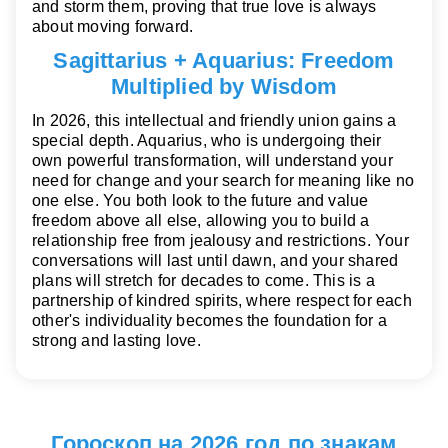
and storm them, proving that true love is always
about moving forward.
Sagittarius + Aquarius: Freedom
Multiplied by Wisdom
In 2026, this intellectual and friendly union gains a
special depth. Aquarius, who is undergoing their
own powerful transformation, will understand your
need for change and your search for meaning like no
one else. You both look to the future and value
freedom above all else, allowing you to build a
relationship free from jealousy and restrictions. Your
conversations will last until dawn, and your shared
plans will stretch for decades to come. This is a
partnership of kindred spirits, where respect for each
other's individuality becomes the foundation for a
strong and lasting love.
Гороскоп на 2026 год по знакам