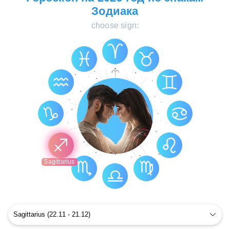
Зодиака
choose sign:
Sagittarius