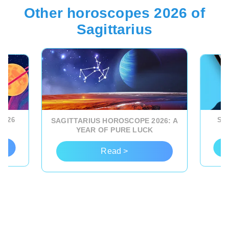
Other horoscopes 2026 of
Sagittarius
2026
SAG
SAGITTARIUS HOROSCOPE 2026: A
YEAR OF PURE LUCK
Read >