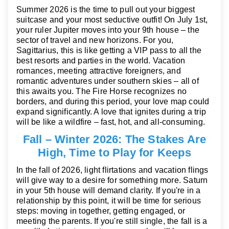
Summer 2026 is the time to pull out your biggest
suitcase and your most seductive outfit! On July 1st,
your ruler Jupiter moves into your 9th house – the
sector of travel and new horizons. For you,
Sagittarius, this is like getting a VIP pass to all the
best resorts and parties in the world. Vacation
romances, meeting attractive foreigners, and
romantic adventures under southern skies – all of
this awaits you. The Fire Horse recognizes no
borders, and during this period, your love map could
expand significantly. A love that ignites during a trip
will be like a wildfire – fast, hot, and all-consuming.
Fall – Winter 2026: The Stakes Are
High, Time to Play for Keeps
In the fall of 2026, light flirtations and vacation flings
will give way to a desire for something more. Saturn
in your 5th house will demand clarity. If you're in a
relationship by this point, it will be time for serious
steps: moving in together, getting engaged, or
meeting the parents. If you're still single, the fall is a