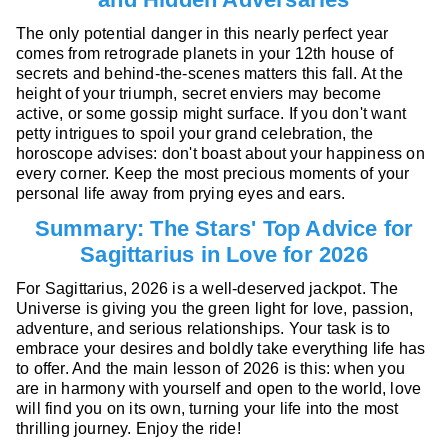
The only potential danger in this nearly perfect year
comes from retrograde planets in your 12th house of
secrets and behind-the-scenes matters this fall. At the
height of your triumph, secret enviers may become
active, or some gossip might surface. If you don't want
petty intrigues to spoil your grand celebration, the
horoscope advises: don't boast about your happiness on
every corner. Keep the most precious moments of your
personal life away from prying eyes and ears.
Summary: The Stars' Top Advice for
Sagittarius in Love for 2026
For Sagittarius, 2026 is a well-deserved jackpot. The
Universe is giving you the green light for love, passion,
adventure, and serious relationships. Your task is to
embrace your desires and boldly take everything life has
to offer. And the main lesson of 2026 is this: when you
are in harmony with yourself and open to the world, love
will find you on its own, turning your life into the most
thrilling journey. Enjoy the ride!