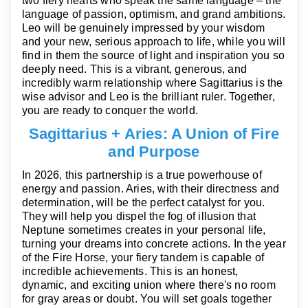
two fiery hearts who speak the same language – the
language of passion, optimism, and grand ambitions.
Leo will be genuinely impressed by your wisdom
and your new, serious approach to life, while you will
find in them the source of light and inspiration you so
deeply need. This is a vibrant, generous, and
incredibly warm relationship where Sagittarius is the
wise advisor and Leo is the brilliant ruler. Together,
you are ready to conquer the world.
Sagittarius + Aries: A Union of Fire
and Purpose
In 2026, this partnership is a true powerhouse of
energy and passion. Aries, with their directness and
determination, will be the perfect catalyst for you.
They will help you dispel the fog of illusion that
Neptune sometimes creates in your personal life,
turning your dreams into concrete actions. In the year
of the Fire Horse, your fiery tandem is capable of
incredible achievements. This is an honest,
dynamic, and exciting union where there's no room
for gray areas or doubt. You will set goals together