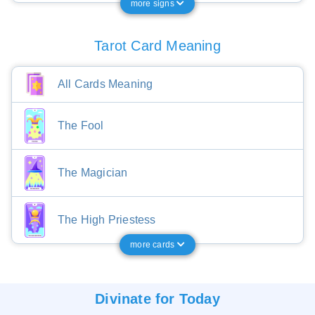
more signs
Tarot Card Meaning
All Cards Meaning
The Fool
The Magician
The High Priestess
more cards
Divinate for
Today