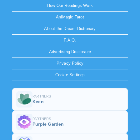
How Our Readings Work
AniMagic Tarot
About the Dream Dictionary
F.A.Q.
Advertising Disclosure
Privacy Policy
Cookie Settings
PARTNERS
Keen
PARTNERS
Purple Garden