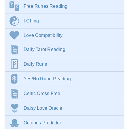
Free Runes Reading
I-Ching
Love Compatibility
Daily Tarot Reading
Daily Rune
Yes/No Rune Reading
Celtic Cross Free
Daisy Love Oracle
Octopus Predictor