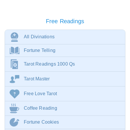
Free Readings
All Divinations
Fortune Telling
Tarot Readings 1000 Qs
Tarot Master
Free Love Tarot
Coffee Reading
Fortune Cookies