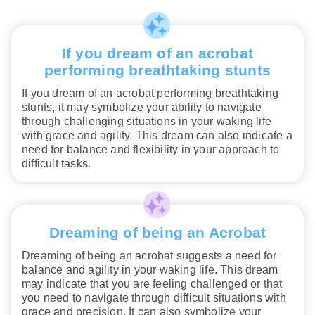
If you dream of an acrobat
performing breathtaking stunts
If you dream of an acrobat performing breathtaking
stunts, it may symbolize your ability to navigate
through challenging situations in your waking life
with grace and agility. This dream can also indicate a
need for balance and flexibility in your approach to
difficult tasks.
Dreaming of being an Acrobat
Dreaming of being an acrobat suggests a need for
balance and agility in your waking life. This dream
may indicate that you are feeling challenged or that
you need to navigate through difficult situations with
grace and precision. It can also symbolize your