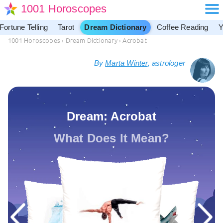
1001 Horoscopes
Fortune Telling
Tarot
Dream Dictionary
Coffee Reading
Y
1001 Horoscopes
›
Dream Dictionary
›
Acrobat
By
Marta Winter
, astrologer
Dream: Acrobat
What Does It Mean?