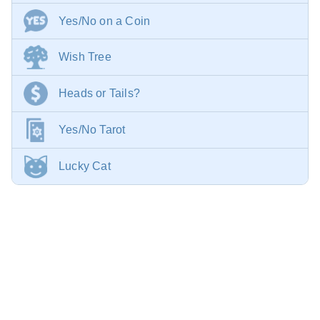
Yes/No on a Coin
Wish Tree
Heads or Tails?
Yes/No Tarot
Lucky Cat