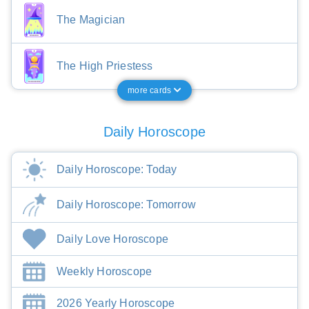
The Magician
The High Priestess
more cards
Daily Horoscope
Daily Horoscope: Today
Daily Horoscope: Tomorrow
Daily Love Horoscope
Weekly Horoscope
2026 Yearly Horoscope