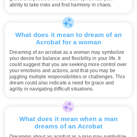
ability to take risks and find harmony in chaos.
What does it mean to dream of an
Acrobat for a woman
Dreaming of an acrobat as a woman may symbolize
your desire for balance and flexibility in your life. It
could suggest that you are seeking more control over
your emotions and actions, and that you may be
juggling multiple responsibilities or challenges. This
dream could also indicate a need for grace and
agility in navigating difficult situations.
What does it mean when a man
dreams of an Acrobat
Dreaming about an acrobat as a man may symbolize