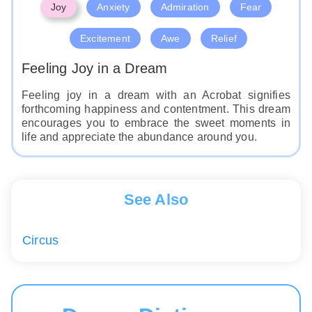
Joy
Anxiety
Admiration
Fear
Excitement
Awe
Relief
Feeling Joy in a Dream
Feeling joy in a dream with an Acrobat signifies
forthcoming happiness and contentment. This dream
encourages you to embrace the sweet moments in
life and appreciate the abundance around you.
See Also
Circus