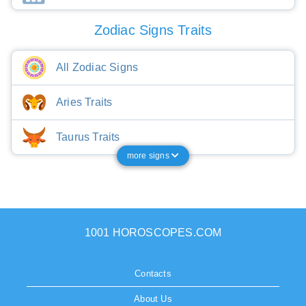
Zodiac Signs Traits
All Zodiac Signs
Aries Traits
Taurus Traits
more signs
1001 HOROSCOPES.COM
Contacts
About Us