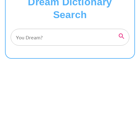
Dream Dictionary
Search