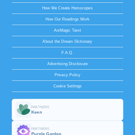
How We Create Horoscopes
How Our Readings Work
AniMagic Tarot
About the Dream Dictionary
F.A.Q.
Advertising Disclosure
Privacy Policy
Cookie Settings
PARTNERS
Keen
PARTNERS
Purple Garden