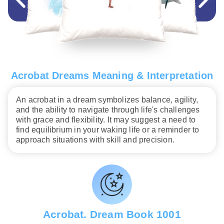
Acrobat Dreams Meaning & Interpretation
An acrobat in a dream symbolizes balance, agility,
and the ability to navigate through life's challenges
with grace and flexibility. It may suggest a need to
find equilibrium in your waking life or a reminder to
approach situations with skill and precision.
Acrobat. Dream Book 1001