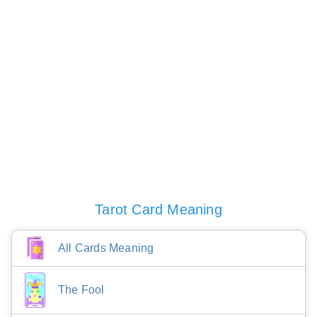
Tarot Card Meaning
All Cards Meaning
The Fool