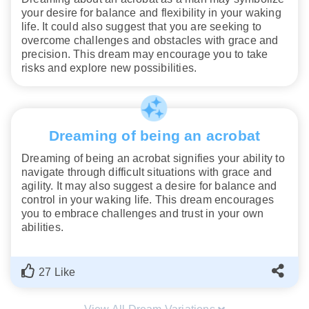
your desire for balance and flexibility in your waking
life. It could also suggest that you are seeking to
overcome challenges and obstacles with grace and
precision. This dream may encourage you to take
risks and explore new possibilities.
Dreaming of being an acrobat
Dreaming of being an acrobat signifies your ability to
navigate through difficult situations with grace and
agility. It may also suggest a desire for balance and
control in your waking life. This dream encourages
you to embrace challenges and trust in your own
abilities.
27 Like