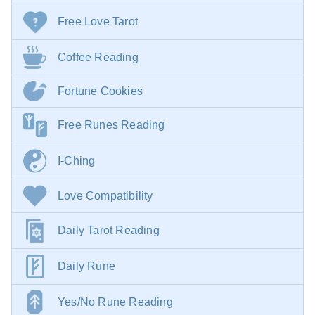
Free Love Tarot
Coffee Reading
Fortune Cookies
Free Runes Reading
I-Ching
Love Compatibility
Daily Tarot Reading
Daily Rune
Yes/No Rune Reading