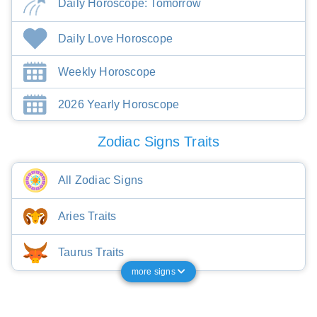
Daily Horoscope: Tomorrow
Daily Love Horoscope
Weekly Horoscope
2026 Yearly Horoscope
Zodiac Signs Traits
All Zodiac Signs
Aries Traits
Taurus Traits
more signs