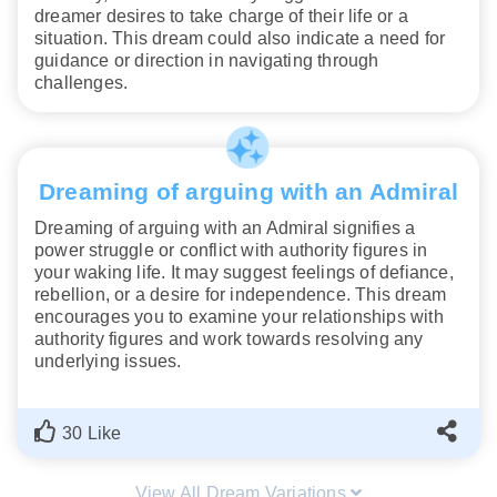
dreamer desires to take charge of their life or a
situation. This dream could also indicate a need for
guidance or direction in navigating through
challenges.
Dreaming of arguing with an Admiral
Dreaming of arguing with an Admiral signifies a
power struggle or conflict with authority figures in
your waking life. It may suggest feelings of defiance,
rebellion, or a desire for independence. This dream
encourages you to examine your relationships with
authority figures and work towards resolving any
underlying issues.
30 Like
View All Dream Variations