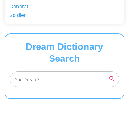
General
Soldier
Dream Dictionary
Search