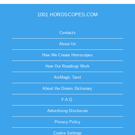
1001 HOROSCOPES.COM
Contacts
About Us
How We Create Horoscopes
How Our Readings Work
AniMagic Tarot
About the Dream Dictionary
F.A.Q.
Advertising Disclosure
Privacy Policy
Cookie Settings