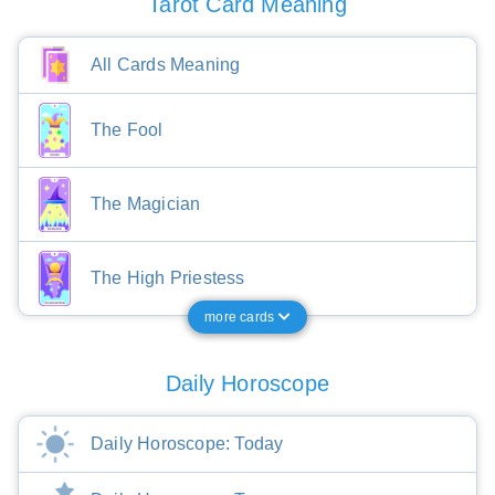
Tarot Card Meaning
All Cards Meaning
The Fool
The Magician
The High Priestess
more cards
Daily Horoscope
Daily Horoscope: Today