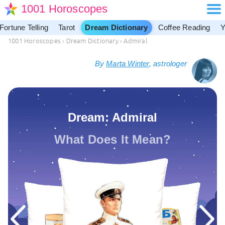
1001 Horoscopes
Fortune Telling
Tarot
Dream Dictionary
Coffee Reading
Y
1001 Horoscopes
›
Dream Dictionary
›
Admiral
By
Marta Winter
, astrologer
Dream: Admiral
What Does It Mean?