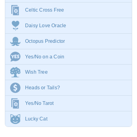
Celtic Cross Free
Daisy Love Oracle
Octopus Predictor
Yes/No on a Coin
Wish Tree
Heads or Tails?
Yes/No Tarot
Lucky Cat