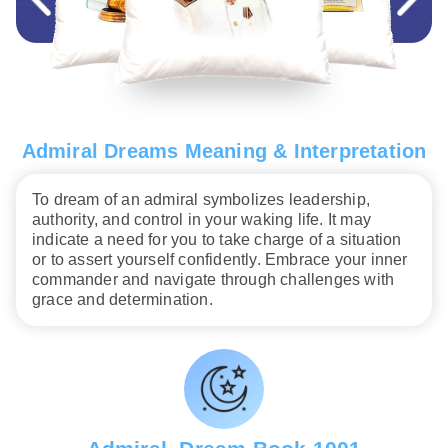
Admiral Dreams Meaning & Interpretation
To dream of an admiral symbolizes leadership,
authority, and control in your waking life. It may
indicate a need for you to take charge of a situation
or to assert yourself confidently. Embrace your inner
commander and navigate through challenges with
grace and determination.