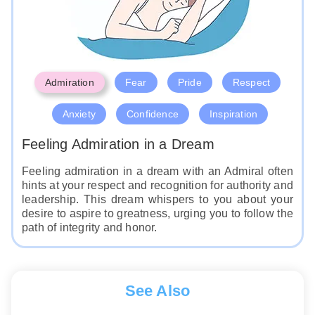
Admiration
Fear
Pride
Respect
Anxiety
Confidence
Inspiration
Feeling Admiration in a Dream
Feeling admiration in a dream with an Admiral often
hints at your respect and recognition for authority and
leadership. This dream whispers to you about your
desire to aspire to greatness, urging you to follow the
path of integrity and honor.
See Also