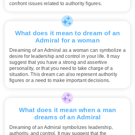
confront issues related to authority figures.
What does it mean to dream of an
Admiral for a woman
Dreaming of an Admiral as a woman can symbolize a
desire for leadership and control in your life. It may
suggest that you have a strong and assertive
personality, or that you need to take charge of a
situation. This dream can also represent authority
figures or a need to make important decisions.
What does it mean when a man
dreams of an Admiral
Dreaming of an Admiral symbolizes leadership,
authority, and control. It may suggest that the