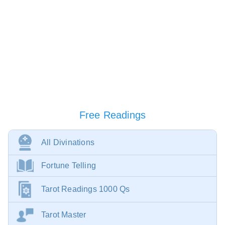
Free Readings
All Divinations
Fortune Telling
Tarot Readings 1000 Qs
Tarot Master