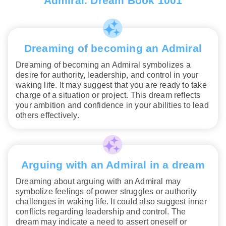
Admiral. Dream Book 1001
Dreaming of becoming an Admiral
Dreaming of becoming an Admiral symbolizes a
desire for authority, leadership, and control in your
waking life. It may suggest that you are ready to take
charge of a situation or project. This dream reflects
your ambition and confidence in your abilities to lead
others effectively.
Arguing with an Admiral in a dream
Dreaming about arguing with an Admiral may
symbolize feelings of power struggles or authority
challenges in waking life. It could also suggest inner
conflicts regarding leadership and control. The
dream may indicate a need to assert oneself or