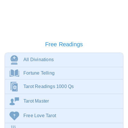
Free Readings
All Divinations
Fortune Telling
Tarot Readings 1000 Qs
Tarot Master
Free Love Tarot