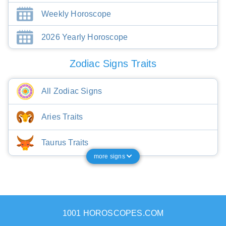
Weekly Horoscope
2026 Yearly Horoscope
Zodiac Signs Traits
All Zodiac Signs
Aries Traits
Taurus Traits
more signs
1001 HOROSCOPES.COM