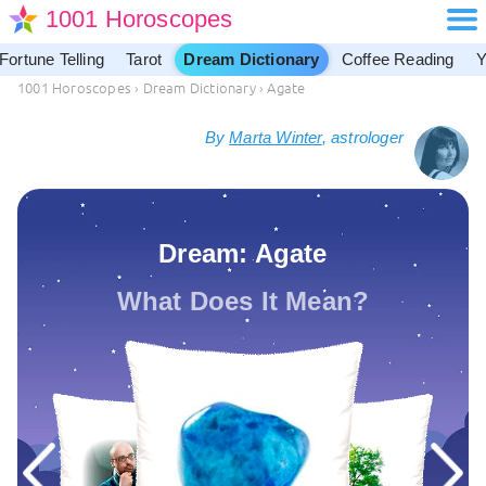
1001 Horoscopes
Fortune Telling
Tarot
Dream Dictionary
Coffee Reading
Y
1001 Horoscopes
›
Dream Dictionary
›
Agate
By
Marta Winter
, astrologer
Dream: Agate
What Does It Mean?