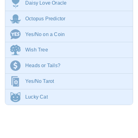
Daisy Love Oracle
Octopus Predictor
Yes/No on a Coin
Wish Tree
Heads or Tails?
Yes/No Tarot
Lucky Cat