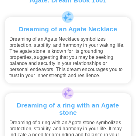
Agate. Dream Book 1001
Dreaming of an Agate Necklace
Dreaming of an Agate Necklace symbolizes
protection, stability, and harmony in your waking life.
The agate stone is known for its grounding
properties, suggesting that you may be seeking
balance and security in your relationships or
personal endeavors. This dream encourages you to
trust in your inner strength and resilience.
Dreaming of a ring with an Agate
stone
Dreaming of a ring with an Agate stone symbolizes
protection, stability, and harmony in your life. It may
indicate a need for grounding and balance in your