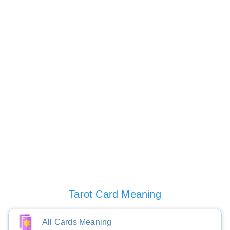
Tarot Card Meaning
All Cards Meaning