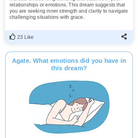
relationships or emotions. This dream suggests that
you are seeking inner strength and clarity to navigate
challenging situations with grace.
23 Like
Agate. What emotions did you have in
this dream?