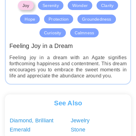
Joy
Serenity
Wonder
Clarity
Hope
Protection
Groundedness
Curiosity
Calmness
Feeling Joy in a Dream
Feeling joy in a dream with an Agate signifies
forthcoming happiness and contentment. This dream
encourages you to embrace the sweet moments in
life and appreciate the abundance around you.
See Also
Diamond, Brilliant
Jewelry
Emerald
Stone