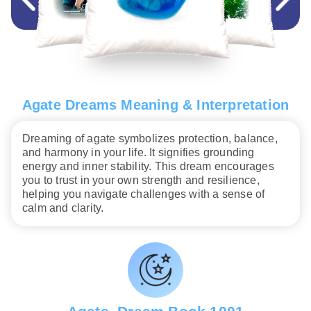
Agate Dreams Meaning & Interpretation
Dreaming of agate symbolizes protection, balance,
and harmony in your life. It signifies grounding
energy and inner stability. This dream encourages
you to trust in your own strength and resilience,
helping you navigate challenges with a sense of
calm and clarity.