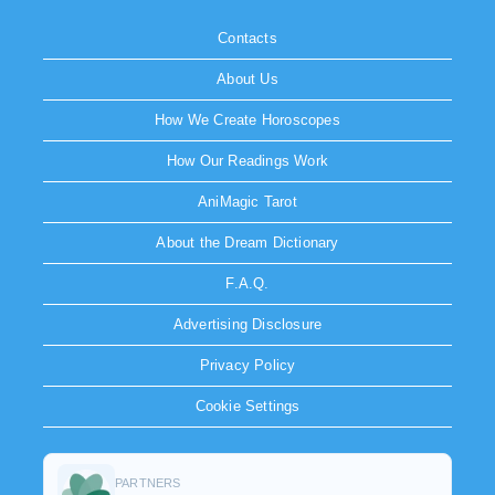
Contacts
About Us
How We Create Horoscopes
How Our Readings Work
AniMagic Tarot
About the Dream Dictionary
F.A.Q.
Advertising Disclosure
Privacy Policy
Cookie Settings
PARTNERS