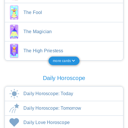
The Fool
The Magician
The High Priestess
more cards
Daily Horoscope
Daily Horoscope: Today
Daily Horoscope: Tomorrow
Daily Love Horoscope