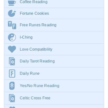
Coffee Reading
Fortune Cookies
Free Runes Reading
I-Ching
Love Compatibility
Daily Tarot Reading
Daily Rune
Yes/No Rune Reading
Celtic Cross Free