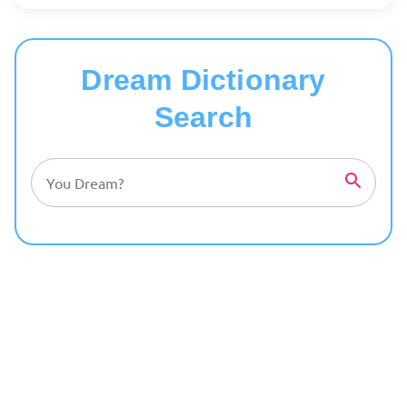
Dream Dictionary
Search