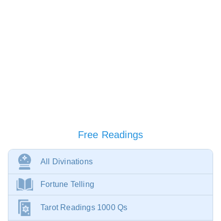
Free Readings
All Divinations
Fortune Telling
Tarot Readings 1000 Qs