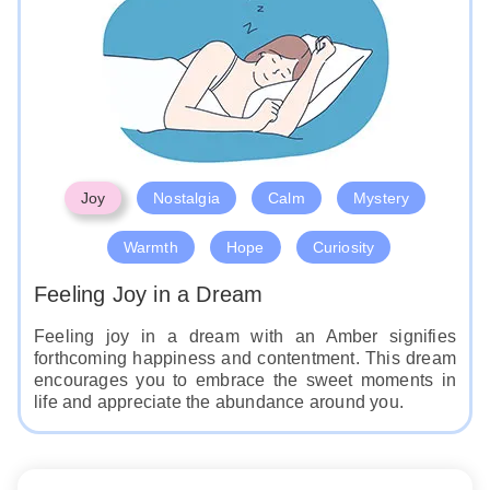
Joy
Nostalgia
Calm
Mystery
Warmth
Hope
Curiosity
Feeling Joy in a Dream
Feeling joy in a dream with an Amber signifies
forthcoming happiness and contentment. This dream
encourages you to embrace the sweet moments in
life and appreciate the abundance around you.