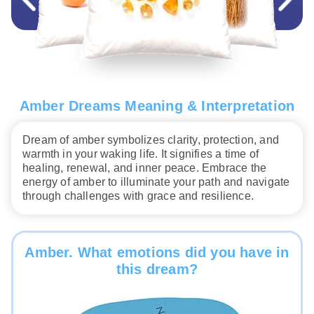
Amber Dreams Meaning & Interpretation
Dream of amber symbolizes clarity, protection, and
warmth in your waking life. It signifies a time of
healing, renewal, and inner peace. Embrace the
energy of amber to illuminate your path and navigate
through challenges with grace and resilience.
Amber. What emotions did you have in
this dream?