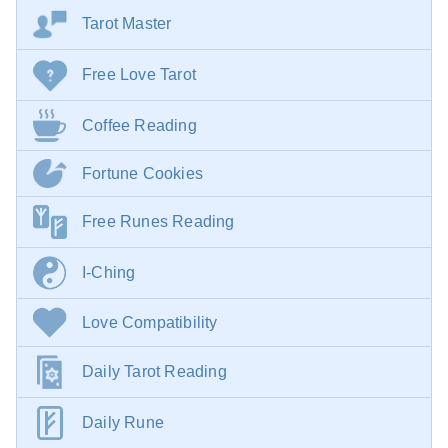
Tarot Master
Free Love Tarot
Coffee Reading
Fortune Cookies
Free Runes Reading
I-Ching
Love Compatibility
Daily Tarot Reading
Daily Rune