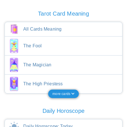
Tarot Card Meaning
All Cards Meaning
The Fool
The Magician
The High Priestess
more cards
Daily Horoscope
Daily Horoscope: Today