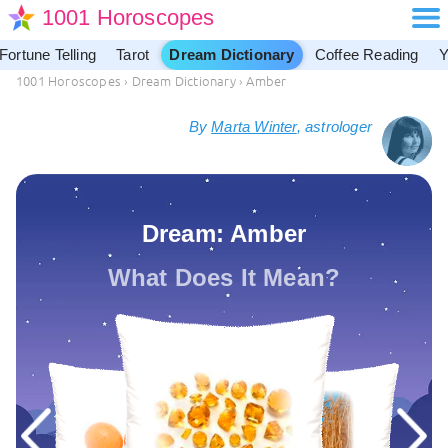
1001 Horoscopes
Fortune Telling
Tarot
Dream Dictionary
Coffee Reading
Y
1001 Horoscopes
›
Dream Dictionary
›
Amber
By
Marta Winter
, astrologer
Dream: Amber
What Does It Mean?