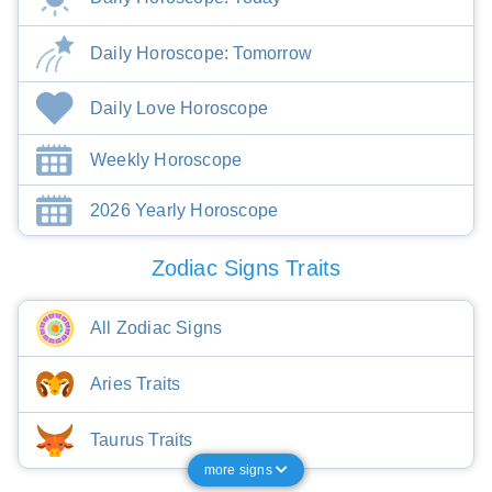
Daily Horoscope: Tomorrow
Daily Love Horoscope
Weekly Horoscope
2026 Yearly Horoscope
Zodiac Signs Traits
All Zodiac Signs
Aries Traits
Taurus Traits
more signs