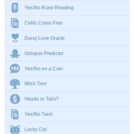
Yes/No Rune Reading
Celtic Cross Free
Daisy Love Oracle
Octopus Predictor
Yes/No on a Coin
Wish Tree
Heads or Tails?
Yes/No Tarot
Lucky Cat