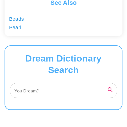
See Also
Beads
Pearl
Dream Dictionary
Search