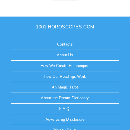
1001 HOROSCOPES.COM
Contacts
About Us
How We Create Horoscopes
How Our Readings Work
AniMagic Tarot
About the Dream Dictionary
F.A.Q.
Advertising Disclosure