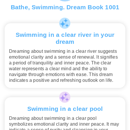
Bathe, Swimming. Dream Book 1001
Swimming in a clear river in your
dream
Dreaming about swimming in a clear river suggests
emotional clarity and a sense of renewal. It signifies
a period of tranquility and inner peace. The clear
water represents a clear mind and the ability to
navigate through emotions with ease. This dream
indicates a positive and refreshing outlook on life.
Swimming in a clear pool
Dreaming about swimming in a clear pool
symbolizes emotional clarity and inner peace. It may
indicate a sense of purity and cleansing in your