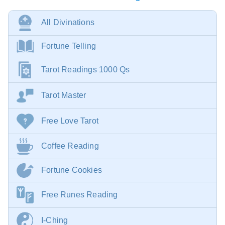
All Divinations
Fortune Telling
Tarot Readings 1000 Qs
Tarot Master
Free Love Tarot
Coffee Reading
Fortune Cookies
Free Runes Reading
I-Ching