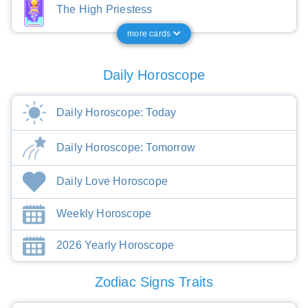
The High Priestess
more cards
Daily Horoscope
Daily Horoscope: Today
Daily Horoscope: Tomorrow
Daily Love Horoscope
Weekly Horoscope
2026 Yearly Horoscope
Zodiac Signs Traits