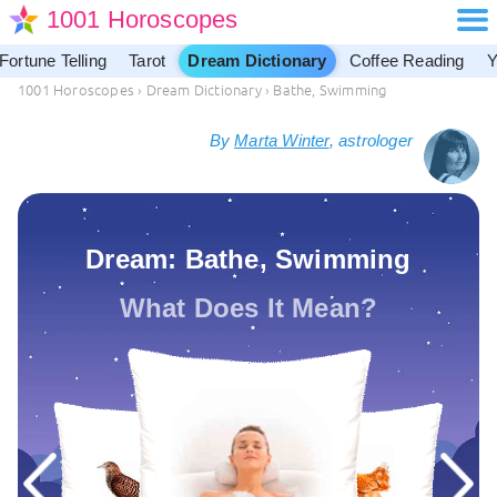
1001 Horoscopes
Fortune Telling
Tarot
Dream Dictionary
Coffee Reading
Y
1001 Horoscopes
›
Dream Dictionary
›
Bathe, Swimming
By
Marta Winter
, astrologer
Dream: Bathe, Swimming
What Does It Mean?