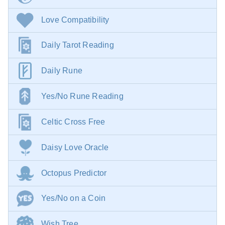
Love Compatibility
Daily Tarot Reading
Daily Rune
Yes/No Rune Reading
Celtic Cross Free
Daisy Love Oracle
Octopus Predictor
Yes/No on a Coin
Wish Tree