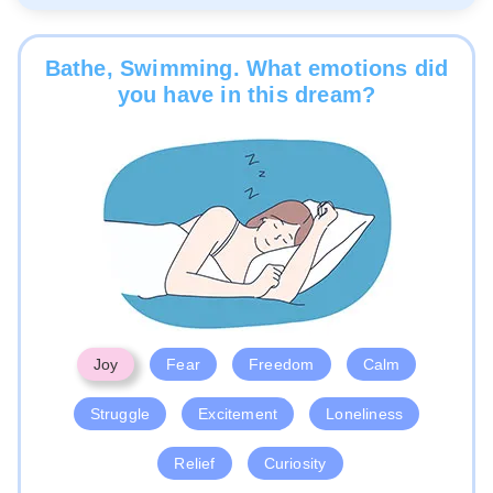
Bathe, Swimming. What emotions did
you have in this dream?
Joy
Fear
Freedom
Calm
Struggle
Excitement
Loneliness
Relief
Curiosity