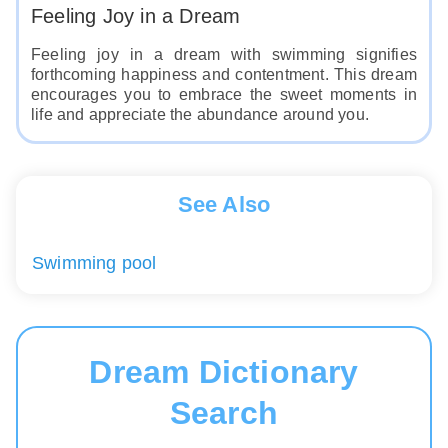
Feeling Joy in a Dream
Feeling joy in a dream with swimming signifies
forthcoming happiness and contentment. This dream
encourages you to embrace the sweet moments in
life and appreciate the abundance around you.
See Also
Swimming pool
Dream Dictionary
Search