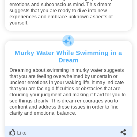
emotions and subconscious mind. This dream
suggests that you are ready to dive into new
experiences and embrace unknown aspects of
yourself.
Murky Water While Swimming in a
Dream
Dreaming about swimming in murky water suggests
that you are feeling overwhelmed by uncertain or
unclear emotions in your waking life. It may indicate
that you are facing difficulties or obstacles that are
clouding your judgment and making it hard for you to
see things clearly. This dream encourages you to
confront and address these issues in order to find
clarity and emotional balance.
Like