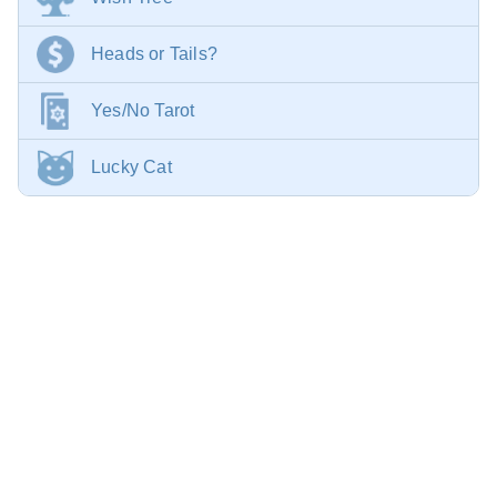
Heads or Tails?
Yes/No Tarot
Lucky Cat