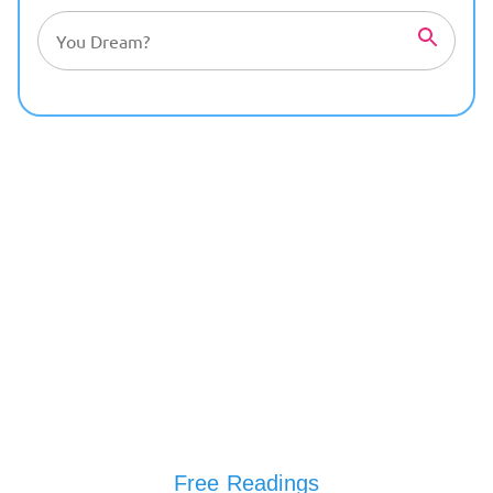
Free Readings