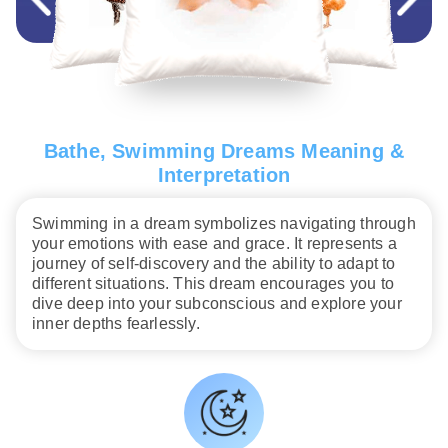
Bathe, Swimming Dreams Meaning &
Interpretation
Swimming in a dream symbolizes navigating through
your emotions with ease and grace. It represents a
journey of self-discovery and the ability to adapt to
different situations. This dream encourages you to
dive deep into your subconscious and explore your
inner depths fearlessly.