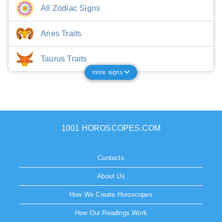
All Zodiac Signs
Aries Traits
Taurus Traits
more signs
1001 HOROSCOPES.COM
Contacts
About Us
How We Create Horoscopes
How Our Readings Work