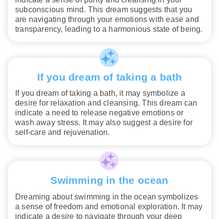
subconscious mind. This dream suggests that you
are navigating through your emotions with ease and
transparency, leading to a harmonious state of being.
If you dream of taking a bath
If you dream of taking a bath, it may symbolize a
desire for relaxation and cleansing. This dream can
indicate a need to release negative emotions or
wash away stress. It may also suggest a desire for
self-care and rejuvenation.
Swimming in the ocean
Dreaming about swimming in the ocean symbolizes
a sense of freedom and emotional exploration. It may
indicate a desire to navigate through your deep