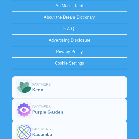
AniMagic Tarot
About the Dream Dictionary
F.A.Q.
Advertising Disclosure
Privacy Policy
Cookie Settings
PARTNERS
Keen
PARTNERS
Purple Garden
PARTNERS
Kasamba