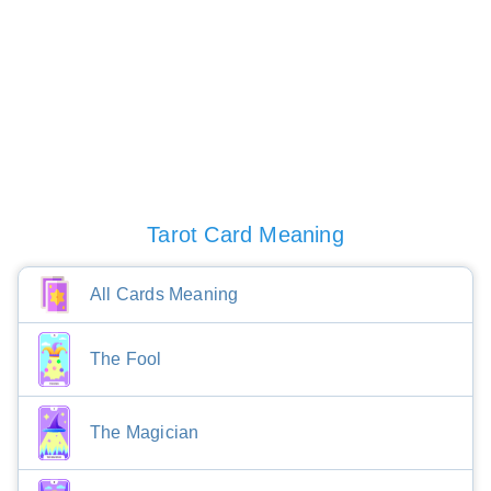
Tarot Card Meaning
All Cards Meaning
The Fool
The Magician