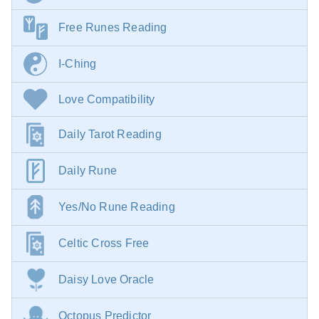
Free Runes Reading
I-Ching
Love Compatibility
Daily Tarot Reading
Daily Rune
Yes/No Rune Reading
Celtic Cross Free
Daisy Love Oracle
Octopus Predictor