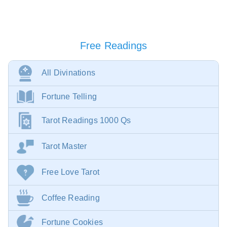
Free Readings
All Divinations
Fortune Telling
Tarot Readings 1000 Qs
Tarot Master
Free Love Tarot
Coffee Reading
Fortune Cookies