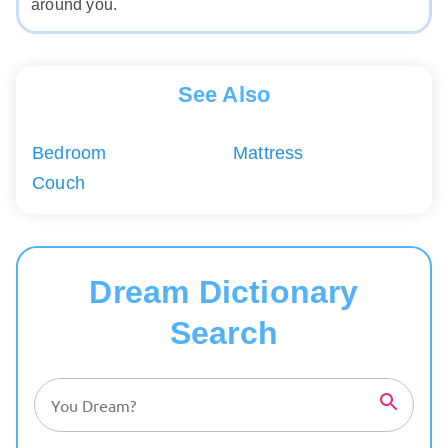
around you.
See Also
Bedroom
Mattress
Couch
Dream Dictionary
Search