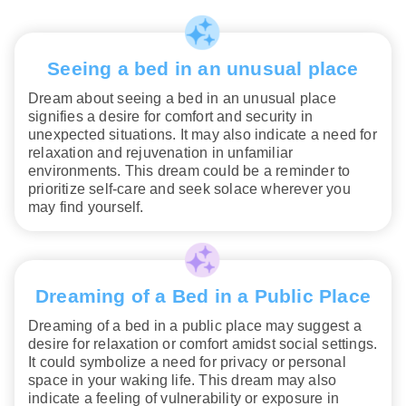
Seeing a bed in an unusual place
Dream about seeing a bed in an unusual place
signifies a desire for comfort and security in
unexpected situations. It may also indicate a need for
relaxation and rejuvenation in unfamiliar
environments. This dream could be a reminder to
prioritize self-care and seek solace wherever you
may find yourself.
Dreaming of a Bed in a Public Place
Dreaming of a bed in a public place may suggest a
desire for relaxation or comfort amidst social settings.
It could symbolize a need for privacy or personal
space in your waking life. This dream may also
indicate a feeling of vulnerability or exposure in