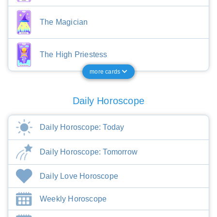
The Magician
The High Priestess
more cards
Daily Horoscope
Daily Horoscope: Today
Daily Horoscope: Tomorrow
Daily Love Horoscope
Weekly Horoscope