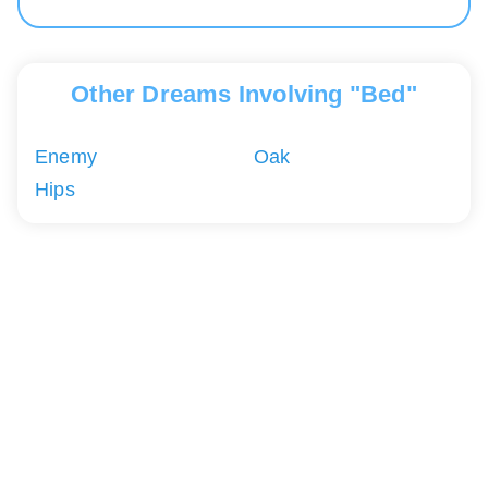
Other Dreams Involving "Bed"
Enemy
Oak
Hips