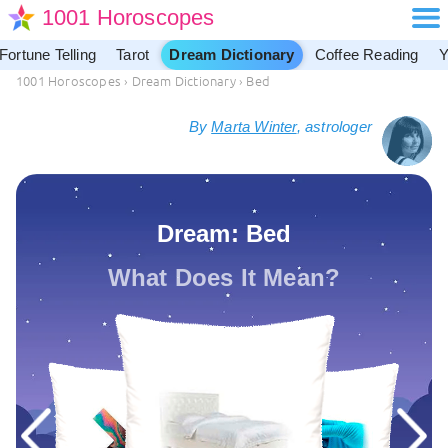
1001 Horoscopes
Fortune Telling
Tarot
Dream Dictionary
Coffee Reading
Y
1001 Horoscopes
›
Dream Dictionary
›
Bed
By
Marta Winter
, astrologer
Dream: Bed
What Does It Mean?