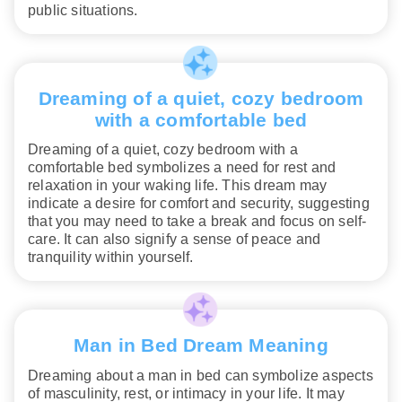
public situations.
Dreaming of a quiet, cozy bedroom
with a comfortable bed
Dreaming of a quiet, cozy bedroom with a
comfortable bed symbolizes a need for rest and
relaxation in your waking life. This dream may
indicate a desire for comfort and security, suggesting
that you may need to take a break and focus on self-
care. It can also signify a sense of peace and
tranquility within yourself.
Man in Bed Dream Meaning
Dreaming about a man in bed can symbolize aspects
of masculinity, rest, or intimacy in your life. It may