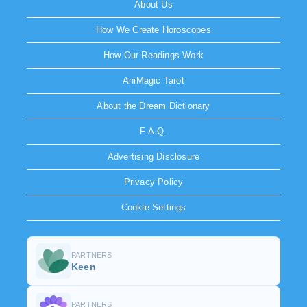
About Us
How We Create Horoscopes
How Our Readings Work
AniMagic Tarot
About the Dream Dictionary
F.A.Q.
Advertising Disclosure
Privacy Policy
Cookie Settings
PARTNERS
Keen
PARTNERS