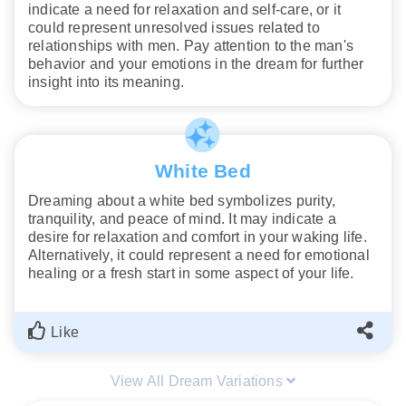
indicate a need for relaxation and self-care, or it
could represent unresolved issues related to
relationships with men. Pay attention to the man's
behavior and your emotions in the dream for further
insight into its meaning.
White Bed
Dreaming about a white bed symbolizes purity,
tranquility, and peace of mind. It may indicate a
desire for relaxation and comfort in your waking life.
Alternatively, it could represent a need for emotional
healing or a fresh start in some aspect of your life.
Like
View All Dream Variations