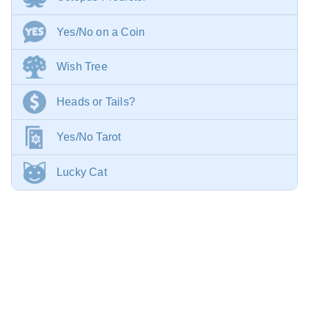
Yes/No on a Coin
Wish Tree
Heads or Tails?
Yes/No Tarot
Lucky Cat