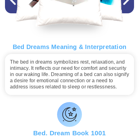
Bed Dreams Meaning & Interpretation
The bed in dreams symbolizes rest, relaxation, and
intimacy. It reflects our need for comfort and security
in our waking life. Dreaming of a bed can also signify
a desire for emotional connection or a need to
address issues related to sleep or restlessness.
Bed. Dream Book 1001