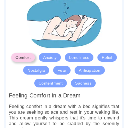
represent a sense of power and control in your life.
Like
Comfort
Anxiety
Loneliness
Relief
Nostalgia
Fear
Anticipation
Contentment
Sadness
Feeling Comfort in a Dream
Feeling comfort in a dream with a bed signifies that
you are seeking solace and rest in your waking life.
This dream gently whispers that it's time to unwind
and allow yourself to be cradled by the serenity