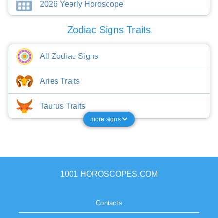
2026 Yearly Horoscope
Zodiac Signs Traits
All Zodiac Signs
Aries Traits
Taurus Traits
more signs
1001 HOROSCOPES.COM
Contacts