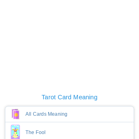
Tarot Card Meaning
All Cards Meaning
The Fool