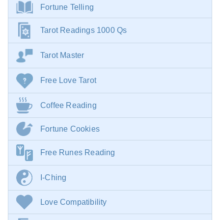
Fortune Telling
Tarot Readings 1000 Qs
Tarot Master
Free Love Tarot
Coffee Reading
Fortune Cookies
Free Runes Reading
I-Ching
Love Compatibility