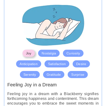
Joy
Nostalgia
Curiosity
Anticipation
Satisfaction
Desire
Serenity
Gratitude
Surprise
Feeling Joy in a Dream
Feeling joy in a dream with a Blackberry signifies
forthcoming happiness and contentment. This dream
encourages you to embrace the sweet moments in