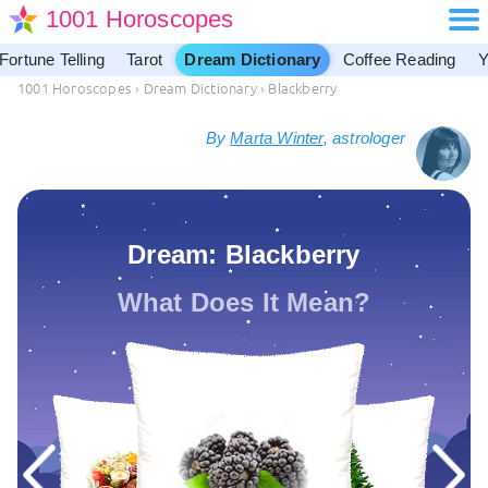
1001 Horoscopes
Fortune Telling
Tarot
Dream Dictionary
Coffee Reading
Y
1001 Horoscopes
›
Dream Dictionary
›
Blackberry
By
Marta Winter
, astrologer
Dream: Blackberry
What Does It Mean?