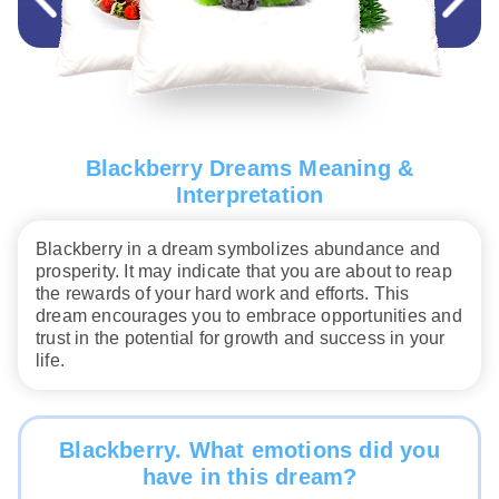
Blackberry Dreams Meaning &
Interpretation
Blackberry in a dream symbolizes abundance and
prosperity. It may indicate that you are about to reap
the rewards of your hard work and efforts. This
dream encourages you to embrace opportunities and
trust in the potential for growth and success in your
life.
Blackberry. What emotions did you
have in this dream?