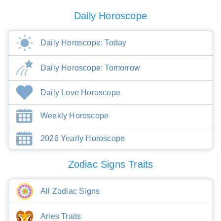
Daily Horoscope
Daily Horoscope: Today
Daily Horoscope: Tomorrow
Daily Love Horoscope
Weekly Horoscope
2026 Yearly Horoscope
Zodiac Signs Traits
All Zodiac Signs
Aries Traits