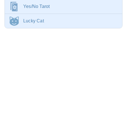
Yes/No Tarot
Lucky Cat