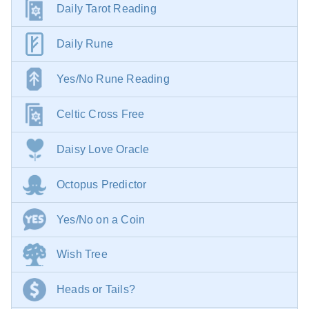
Daily Tarot Reading
Daily Rune
Yes/No Rune Reading
Celtic Cross Free
Daisy Love Oracle
Octopus Predictor
Yes/No on a Coin
Wish Tree
Heads or Tails?