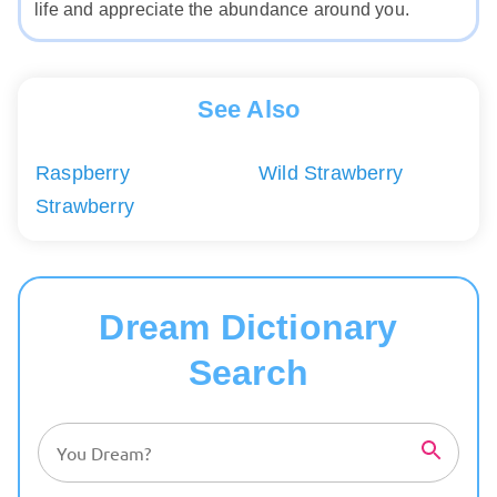
life and appreciate the abundance around you.
See Also
Raspberry
Wild Strawberry
Strawberry
Dream Dictionary
Search