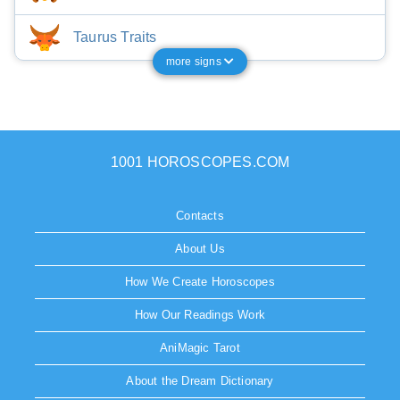
Taurus Traits
more signs
1001 HOROSCOPES.COM
Contacts
About Us
How We Create Horoscopes
How Our Readings Work
AniMagic Tarot
About the Dream Dictionary