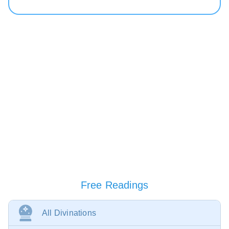
Free Readings
All Divinations