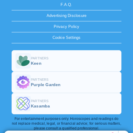
F.A.Q.
Advertising Disclosure
Privacy Policy
Cookie Settings
PARTNERS
Keen
PARTNERS
Purple Garden
PARTNERS
Kasamba
For entertainment purposes only. Horoscopes and readings do
not replace medical, legal, or financial advice; for serious matters,
please consult a qualified professional.