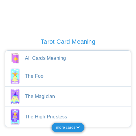
Tarot Card Meaning
All Cards Meaning
The Fool
The Magician
The High Priestess
more cards