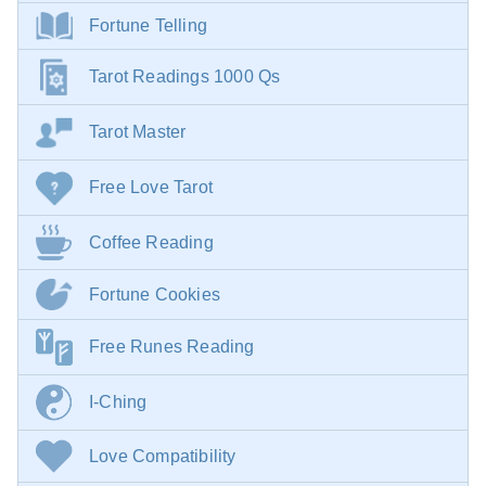
Fortune Telling
Tarot Readings 1000 Qs
Tarot Master
Free Love Tarot
Coffee Reading
Fortune Cookies
Free Runes Reading
I-Ching
Love Compatibility