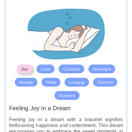
Like
your anxieties about losing control or stability in a
particular situation.
Like
Joy
Love
Curiosity
Nostalgia
Anxiety
Pride
Longing
Comfort
Surprise
Feeling Joy in a Dream
Feeling joy in a dream with a bracelet signifies
forthcoming happiness and contentment. This dream
encourages you to embrace the sweet moments in