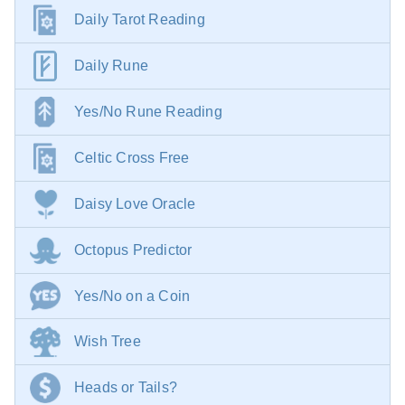
Daily Tarot Reading
Daily Rune
Yes/No Rune Reading
Celtic Cross Free
Daisy Love Oracle
Octopus Predictor
Yes/No on a Coin
Wish Tree
Heads or Tails?