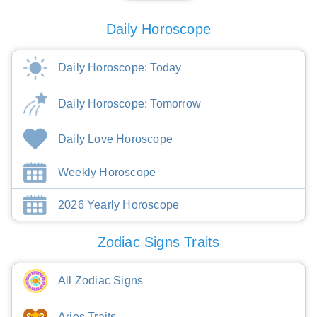
Daily Horoscope
Daily Horoscope: Today
Daily Horoscope: Tomorrow
Daily Love Horoscope
Weekly Horoscope
2026 Yearly Horoscope
Zodiac Signs Traits
All Zodiac Signs
Aries Traits