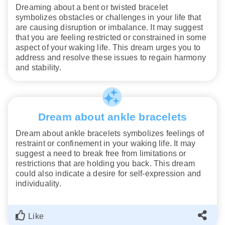
Dreaming about a bent or twisted bracelet
symbolizes obstacles or challenges in your life that
are causing disruption or imbalance. It may suggest
that you are feeling restricted or constrained in some
aspect of your waking life. This dream urges you to
address and resolve these issues to regain harmony
and stability.
Dream about ankle bracelets
Dream about ankle bracelets symbolizes feelings of
restraint or confinement in your waking life. It may
suggest a need to break free from limitations or
restrictions that are holding you back. This dream
could also indicate a desire for self-expression and
individuality.
Like