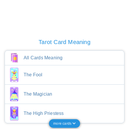
Tarot Card Meaning
All Cards Meaning
The Fool
The Magician
The High Priestess
more cards