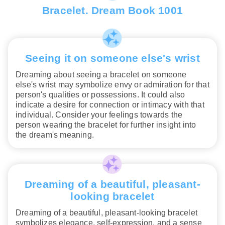
Bracelet. Dream Book 1001
Seeing it on someone else's wrist
Dreaming about seeing a bracelet on someone
else's wrist may symbolize envy or admiration for that
person's qualities or possessions. It could also
indicate a desire for connection or intimacy with that
individual. Consider your feelings towards the
person wearing the bracelet for further insight into
the dream's meaning.
Dreaming of a beautiful, pleasant-
looking bracelet
Dreaming of a beautiful, pleasant-looking bracelet
symbolizes elegance, self-expression, and a sense