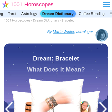
1001 Horoscopes
ng
Tarot
Astrology
Dream Dictionary
Coffee Reading
Y
1001 Horoscopes
›
Dream Dictionary
›
Bracelet
By
Marta Winter
, astrologer
Dream: Bracelet
What Does It Mean?