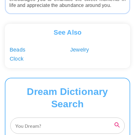
life and appreciate the abundance around you.
See Also
Beads
Jewelry
Clock
Dream Dictionary
Search