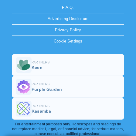
F.A.Q.
Advertising Disclosure
Privacy Policy
Cookie Settings
PARTNERS
Keen
PARTNERS
Purple Garden
PARTNERS
Kasamba
For entertainment purposes only. Horoscopes and readings do
not replace medical, legal, or financial advice; for serious matters,
please consult a qualified professional.