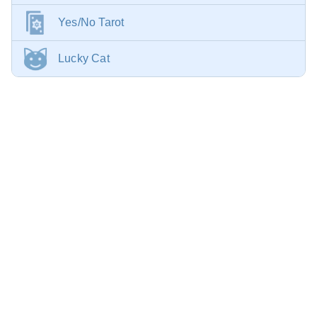
Yes/No Tarot
Lucky Cat