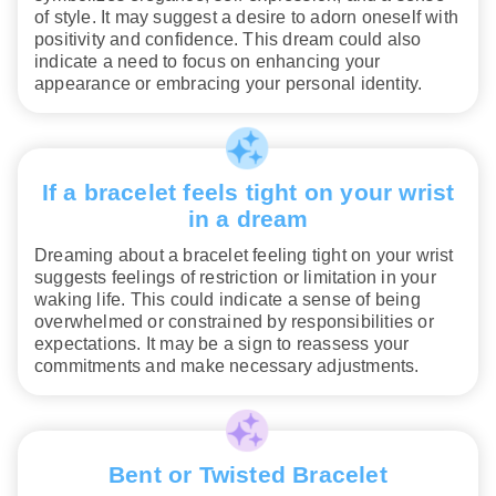
of style. It may suggest a desire to adorn oneself with
positivity and confidence. This dream could also
indicate a need to focus on enhancing your
appearance or embracing your personal identity.
If a bracelet feels tight on your wrist
in a dream
Dreaming about a bracelet feeling tight on your wrist
suggests feelings of restriction or limitation in your
waking life. This could indicate a sense of being
overwhelmed or constrained by responsibilities or
expectations. It may be a sign to reassess your
commitments and make necessary adjustments.
Bent or Twisted Bracelet