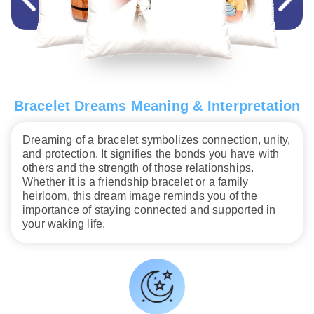
Bracelet Dreams Meaning & Interpretation
Dreaming of a bracelet symbolizes connection, unity,
and protection. It signifies the bonds you have with
others and the strength of those relationships.
Whether it is a friendship bracelet or a family
heirloom, this dream image reminds you of the
importance of staying connected and supported in
your waking life.