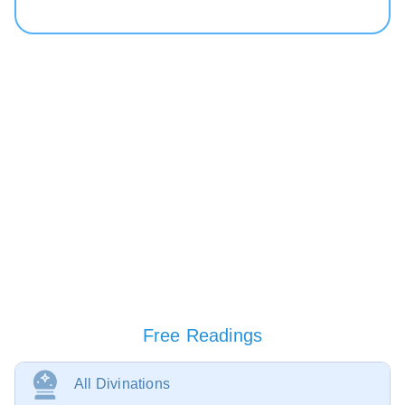
Free Readings
All Divinations