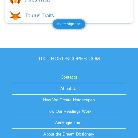
Taurus Traits
more signs
1001 HOROSCOPES.COM
Contacts
About Us
How We Create Horoscopes
How Our Readings Work
AniMagic Tarot
About the Dream Dictionary