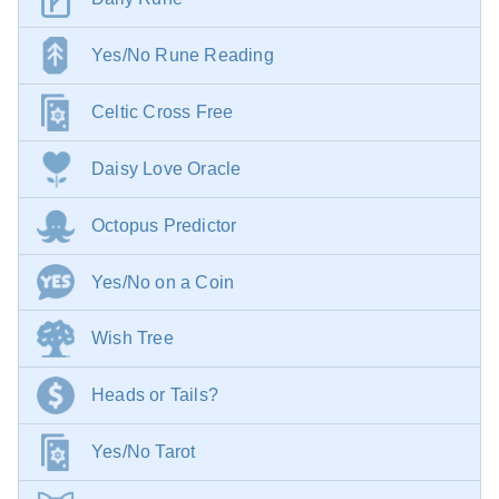
Yes/No Rune Reading
Celtic Cross Free
Daisy Love Oracle
Octopus Predictor
Yes/No on a Coin
Wish Tree
Heads or Tails?
Yes/No Tarot