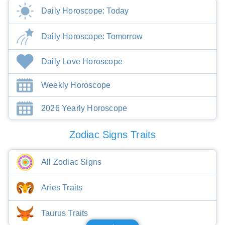
Daily Horoscope: Today
Daily Horoscope: Tomorrow
Daily Love Horoscope
Weekly Horoscope
2026 Yearly Horoscope
Zodiac Signs Traits
All Zodiac Signs
Aries Traits
Taurus Traits