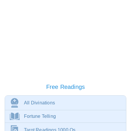
Free Readings
All Divinations
Fortune Telling
Tarot Readings 1000 Qs