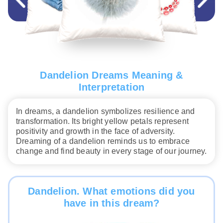
Dandelion Dreams Meaning &
Interpretation
In dreams, a dandelion symbolizes resilience and
transformation. Its bright yellow petals represent
positivity and growth in the face of adversity.
Dreaming of a dandelion reminds us to embrace
change and find beauty in every stage of our journey.
Dandelion. What emotions did you
have in this dream?