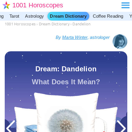
1001 Horoscopes
ng
Tarot
Astrology
Dream Dictionary
Coffee Reading
Y
1001 Horoscopes
›
Dream Dictionary
›
Dandelion
By
Marta Winter
, astrologer
Dream: Dandelion
What Does It Mean?