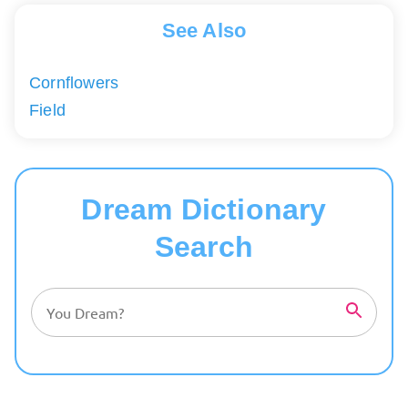
See Also
Cornflowers
Field
Dream Dictionary
Search