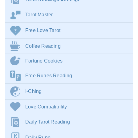
Tarot Master
Free Love Tarot
Coffee Reading
Fortune Cookies
Free Runes Reading
I-Ching
Love Compatibility
Daily Tarot Reading
Daily Rune