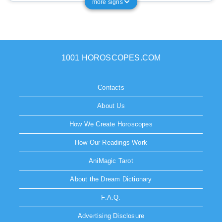
more signs
1001 HOROSCOPES.COM
Contacts
About Us
How We Create Horoscopes
How Our Readings Work
AniMagic Tarot
About the Dream Dictionary
F.A.Q.
Advertising Disclosure