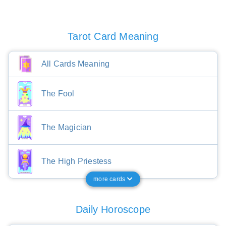
Tarot Card Meaning
All Cards Meaning
The Fool
The Magician
The High Priestess
more cards
Daily Horoscope