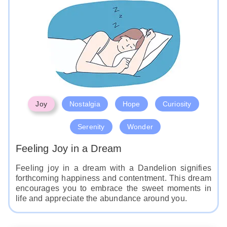
Joy
Nostalgia
Hope
Curiosity
Serenity
Wonder
Feeling Joy in a Dream
Feeling joy in a dream with a Dandelion signifies
forthcoming happiness and contentment. This dream
encourages you to embrace the sweet moments in
life and appreciate the abundance around you.