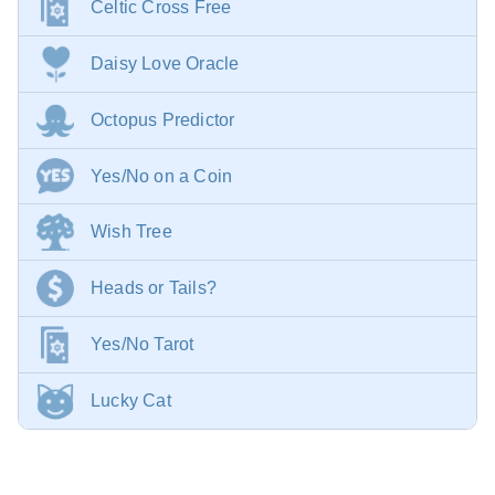
Celtic Cross Free
Daisy Love Oracle
Octopus Predictor
Yes/No on a Coin
Wish Tree
Heads or Tails?
Yes/No Tarot
Lucky Cat