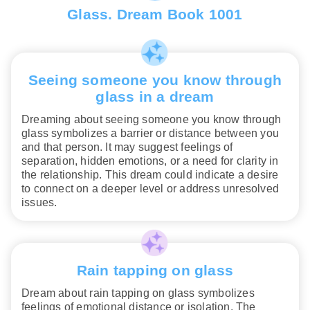
Glass. Dream Book 1001
Seeing someone you know through
glass in a dream
Dreaming about seeing someone you know through
glass symbolizes a barrier or distance between you
and that person. It may suggest feelings of
separation, hidden emotions, or a need for clarity in
the relationship. This dream could indicate a desire
to connect on a deeper level or address unresolved
issues.
Rain tapping on glass
Dream about rain tapping on glass symbolizes
feelings of emotional distance or isolation. The