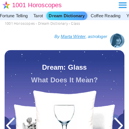
1001 Horoscopes
Fortune Telling
Tarot
Dream Dictionary
Coffee Reading
Y
1001 Horoscopes
›
Dream Dictionary
›
Glass
By
Marta Winter
, astrologer
Dream: Glass
What Does It Mean?