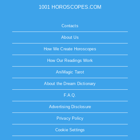
1001 HOROSCOPES.COM
Contacts
About Us
How We Create Horoscopes
How Our Readings Work
AniMagic Tarot
About the Dream Dictionary
F.A.Q.
Advertising Disclosure
Privacy Policy
Cookie Settings