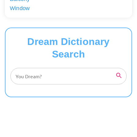
Window
Dream Dictionary
Search