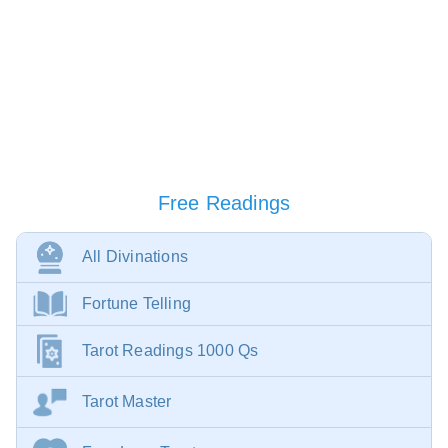
Free Readings
All Divinations
Fortune Telling
Tarot Readings 1000 Qs
Tarot Master