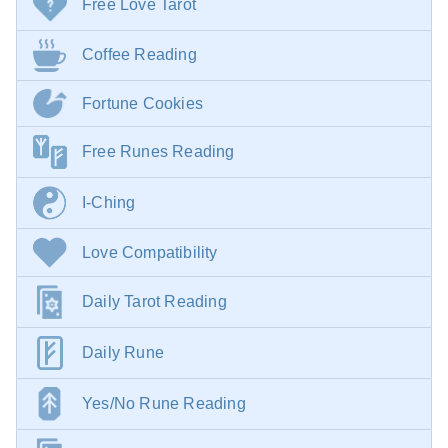
Free Love Tarot
Coffee Reading
Fortune Cookies
Free Runes Reading
I-Ching
Love Compatibility
Daily Tarot Reading
Daily Rune
Yes/No Rune Reading