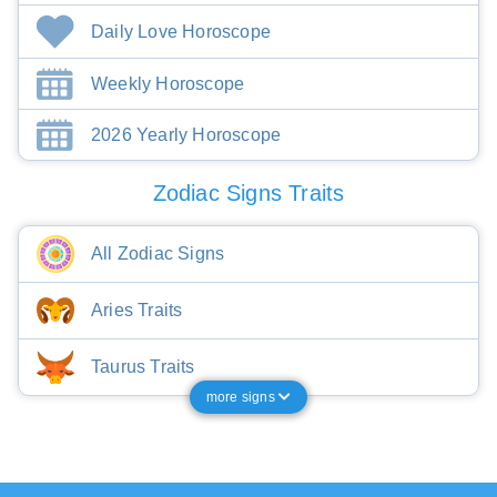
Daily Love Horoscope
Weekly Horoscope
2026 Yearly Horoscope
Zodiac Signs Traits
All Zodiac Signs
Aries Traits
Taurus Traits
more signs