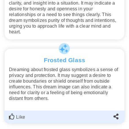
clarity, and insight into a situation. It may indicate a
desire for honesty and openness in your
relationships or a need to see things clearly. This
dream symbolizes purity of thoughts and intentions,
urging you to approach life with a clear mind and
heart.
Frosted Glass
Dreaming about frosted glass symbolizes a sense of
privacy and protection. It may suggest a desire to
create boundaries or shield oneself from outside
influences. This dream image can also indicate a
need for clarity or a feeling of being emotionally
distant from others.
Like