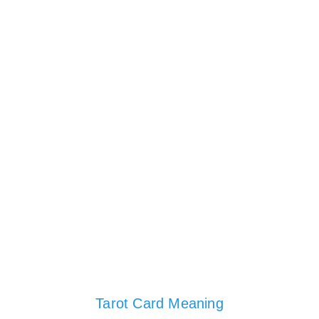
Tarot Card Meaning