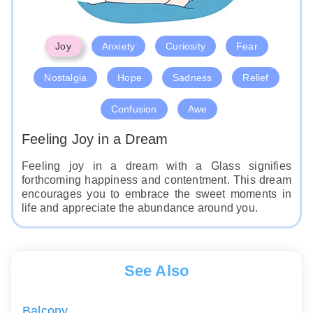
Joy
Anxiety
Curiosity
Fear
Nostalgia
Hope
Sadness
Relief
Confusion
Awe
Feeling Joy in a Dream
Feeling joy in a dream with a Glass signifies
forthcoming happiness and contentment. This dream
encourages you to embrace the sweet moments in
life and appreciate the abundance around you.
See Also
Balcony