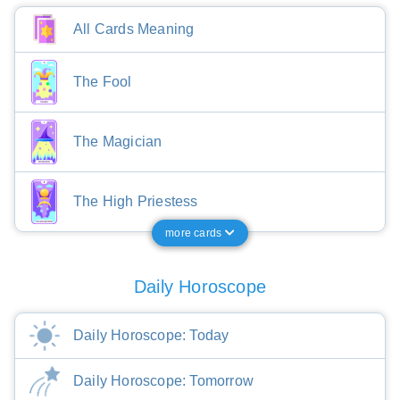
All Cards Meaning
The Fool
The Magician
The High Priestess
more cards
Daily Horoscope
Daily Horoscope: Today
Daily Horoscope: Tomorrow