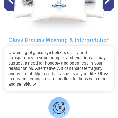
Glass Dreams Meaning & Interpretation
Dreaming of glass symbolizes clarity and
transparency in your thoughts and emotions. It may
suggest a need for honesty and openness in your
relationships. Alternatively, it can indicate fragility
and vulnerability in certain aspects of your life. Glass
in dreams reminds us to handle situations with care
and sensitivity.