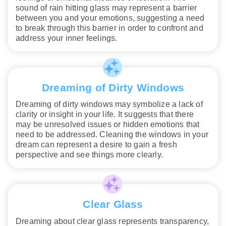
sound of rain hitting glass may represent a barrier
between you and your emotions, suggesting a need
to break through this barrier in order to confront and
address your inner feelings.
Dreaming of Dirty Windows
Dreaming of dirty windows may symbolize a lack of
clarity or insight in your life. It suggests that there
may be unresolved issues or hidden emotions that
need to be addressed. Cleaning the windows in your
dream can represent a desire to gain a fresh
perspective and see things more clearly.
Clear Glass
Dreaming about clear glass represents transparency,