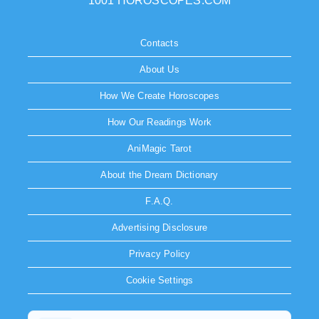
1001 HOROSCOPES.COM
Contacts
About Us
How We Create Horoscopes
How Our Readings Work
AniMagic Tarot
About the Dream Dictionary
F.A.Q.
Advertising Disclosure
Privacy Policy
Cookie Settings