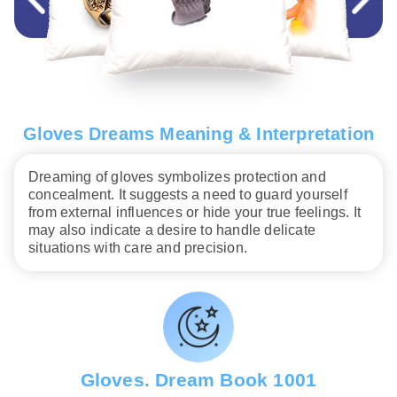
Gloves Dreams Meaning & Interpretation
Dreaming of gloves symbolizes protection and
concealment. It suggests a need to guard yourself
from external influences or hide your true feelings. It
may also indicate a desire to handle delicate
situations with care and precision.
Gloves. Dream Book 1001