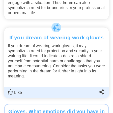
engage with a situation. This dream can also
symbolize a need for boundaries in your professional
or personal life.
If you dream of wearing work gloves
If you dream of wearing work gloves, it may
symbolize a need for protection and security in your
waking life. It could indicate a desire to shield
yourself from potential harm or challenges that you
anticipate encountering. Consider the tasks you were
performing in the dream for further insight into its
meaning.
Like
Gloves. What emotions did you have in