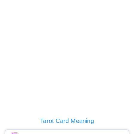
Tarot Card Meaning