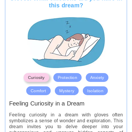
this dream?
Curiosity
Protection
Anxiety
Comfort
Mystery
Isolation
Feeling Curiosity in a Dream
Feeling curiosity in a dream with gloves often
symbolizes a sense of wonder and exploration. This
dream invites you to delve deeper into your