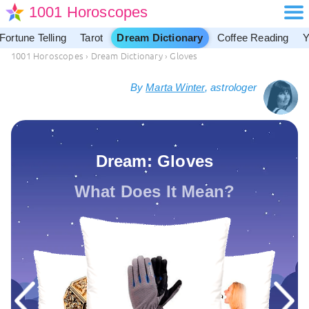
1001 Horoscopes
Fortune Telling
Tarot
Dream Dictionary
Coffee Reading
Y
1001 Horoscopes
›
Dream Dictionary
›
Gloves
By
Marta Winter
, astrologer
Dream: Gloves
What Does It Mean?