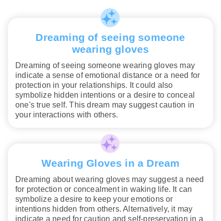
Dreaming of seeing someone
wearing gloves
Dreaming of seeing someone wearing gloves may
indicate a sense of emotional distance or a need for
protection in your relationships. It could also
symbolize hidden intentions or a desire to conceal
one's true self. This dream may suggest caution in
your interactions with others.
Wearing Gloves in a Dream
Dreaming about wearing gloves may suggest a need
for protection or concealment in waking life. It can
symbolize a desire to keep your emotions or
intentions hidden from others. Alternatively, it may
indicate a need for caution and self-preservation in a