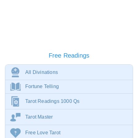
Free Readings
All Divinations
Fortune Telling
Tarot Readings 1000 Qs
Tarot Master
Free Love Tarot