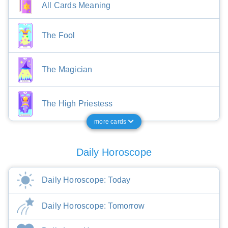
All Cards Meaning
The Fool
The Magician
The High Priestess
more cards
Daily Horoscope
Daily Horoscope: Today
Daily Horoscope: Tomorrow