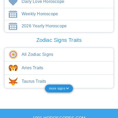
Daily Love Horoscope
Weekly Horoscope
2026 Yearly Horoscope
Zodiac Signs Traits
All Zodiac Signs
Aries Traits
Taurus Traits
more signs