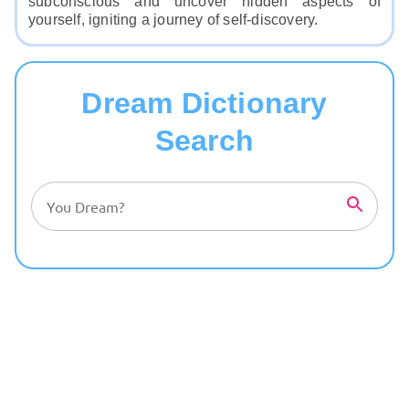
subconscious and uncover hidden aspects of
yourself, igniting a journey of self-discovery.
Dream Dictionary
Search