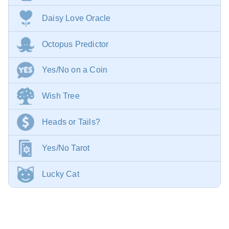
Daisy Love Oracle
Octopus Predictor
Yes/No on a Coin
Wish Tree
Heads or Tails?
Yes/No Tarot
Lucky Cat