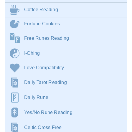
Coffee Reading
Fortune Cookies
Free Runes Reading
I-Ching
Love Compatibility
Daily Tarot Reading
Daily Rune
Yes/No Rune Reading
Celtic Cross Free