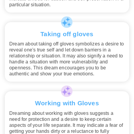
particular situation.
Taking off gloves
Dream about taking off gloves symbolizes a desire to
reveal one's true self and let down barriers in a
relationship or situation. It may also signify a need to
handle a situation with more vulnerability and
openness. This dream encourages you to be
authentic and show your true emotions.
Working with Gloves
Dreaming about working with gloves suggests a
need for protection and a desire to keep certain
aspects of your life separate. It may indicate a fear of
getting your hands dirty or a reluctance to fully