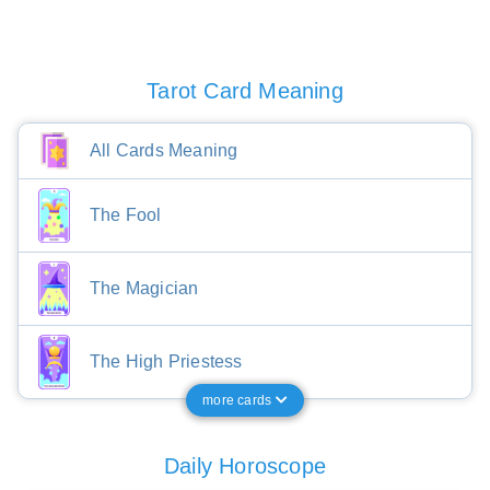
Tarot Card Meaning
All Cards Meaning
The Fool
The Magician
The High Priestess
more cards
Daily Horoscope