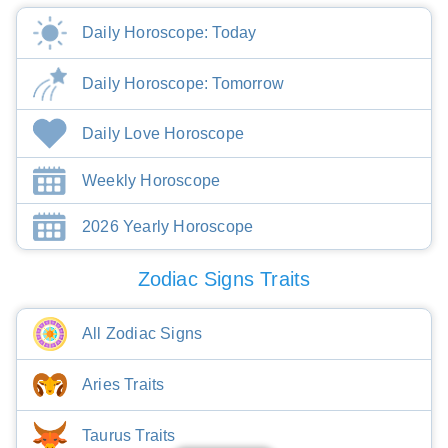
Daily Horoscope: Today
Daily Horoscope: Tomorrow
Daily Love Horoscope
Weekly Horoscope
2026 Yearly Horoscope
Zodiac Signs Traits
All Zodiac Signs
Aries Traits
Taurus Traits