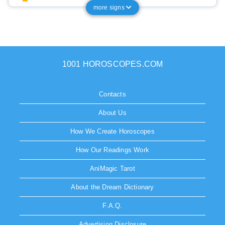
more signs
1001 HOROSCOPES.COM
Contacts
About Us
How We Create Horoscopes
How Our Readings Work
AniMagic Tarot
About the Dream Dictionary
F.A.Q.
Advertising Disclosure