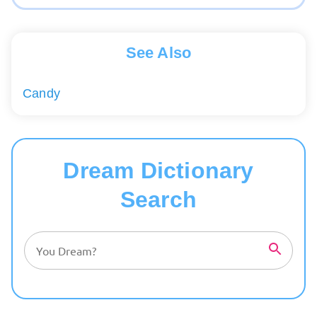
See Also
Candy
Dream Dictionary
Search