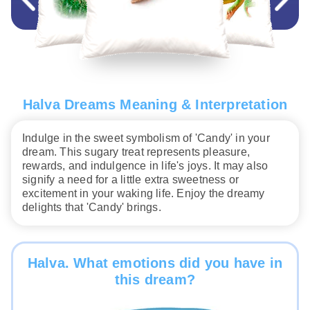
Halva Dreams Meaning & Interpretation
Indulge in the sweet symbolism of 'Candy' in your
dream. This sugary treat represents pleasure,
rewards, and indulgence in life's joys. It may also
signify a need for a little extra sweetness or
excitement in your waking life. Enjoy the dreamy
delights that 'Candy' brings.
Halva. What emotions did you have in
this dream?