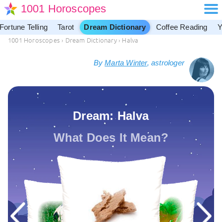
1001 Horoscopes
Fortune Telling
Tarot
Dream Dictionary
Coffee Reading
Y
1001 Horoscopes
›
Dream Dictionary
›
Halva
By
Marta Winter
, astrologer
Dream: Halva
What Does It Mean?