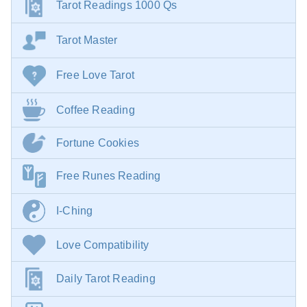
Tarot Readings 1000 Qs
Tarot Master
Free Love Tarot
Coffee Reading
Fortune Cookies
Free Runes Reading
I-Ching
Love Compatibility
Daily Tarot Reading