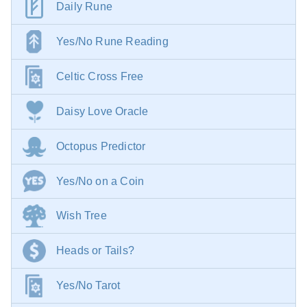
Daily Rune
Yes/No Rune Reading
Celtic Cross Free
Daisy Love Oracle
Octopus Predictor
Yes/No on a Coin
Wish Tree
Heads or Tails?
Yes/No Tarot