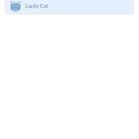
Lucky Cat