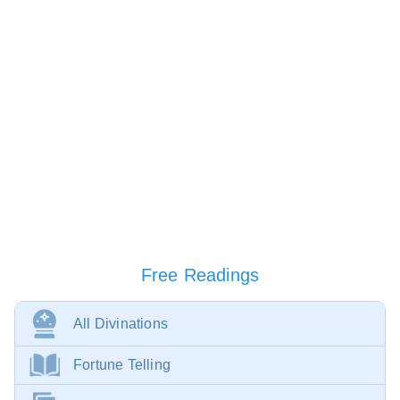
Free Readings
All Divinations
Fortune Telling