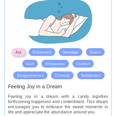
Joy
Excitement
Nostalgia
Desire
Guilt
Anticipation
Comfort
Disappointment
Curiosity
Satisfaction
Feeling Joy in a Dream
Feeling joy in a dream with a candy signifies
forthcoming happiness and contentment. This dream
encourages you to embrace the sweet moments in
life and appreciate the abundance around you.