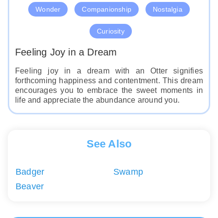
Wonder
Companionship
Nostalgia
Curiosity
Feeling Joy in a Dream
Feeling joy in a dream with an Otter signifies
forthcoming happiness and contentment. This dream
encourages you to embrace the sweet moments in
life and appreciate the abundance around you.
See Also
Badger
Swamp
Beaver