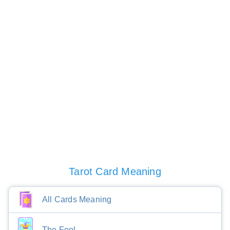
Tarot Card Meaning
All Cards Meaning
The Fool