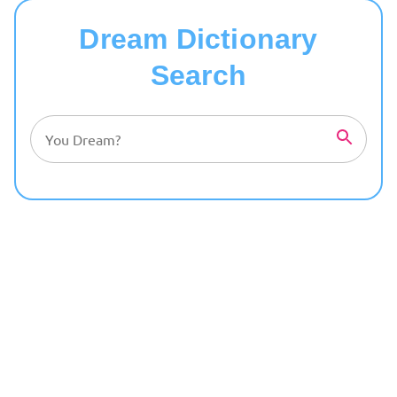
Dream Dictionary
Search