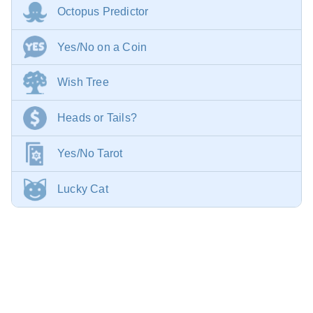
Octopus Predictor
Yes/No on a Coin
Wish Tree
Heads or Tails?
Yes/No Tarot
Lucky Cat