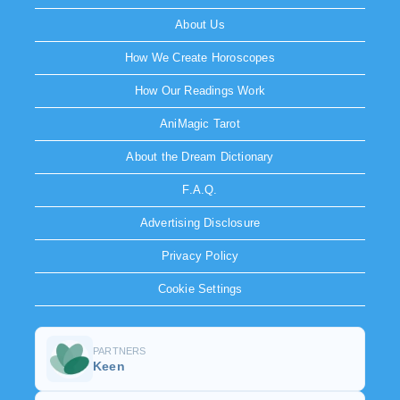
About Us
How We Create Horoscopes
How Our Readings Work
AniMagic Tarot
About the Dream Dictionary
F.A.Q.
Advertising Disclosure
Privacy Policy
Cookie Settings
PARTNERS
Keen