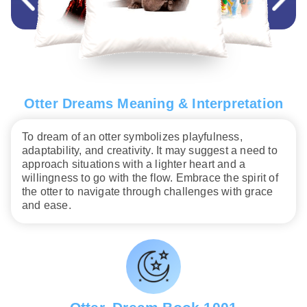
Otter Dreams Meaning & Interpretation
To dream of an otter symbolizes playfulness,
adaptability, and creativity. It may suggest a need to
approach situations with a lighter heart and a
willingness to go with the flow. Embrace the spirit of
the otter to navigate through challenges with grace
and ease.