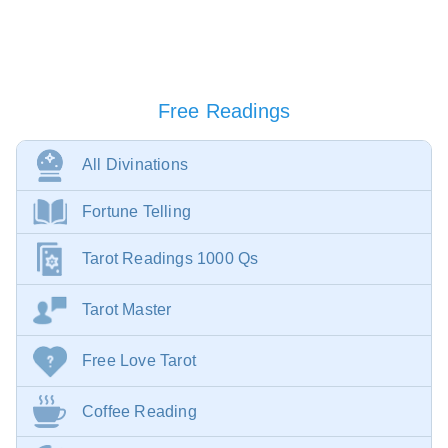
Free Readings
All Divinations
Fortune Telling
Tarot Readings 1000 Qs
Tarot Master
Free Love Tarot
Coffee Reading