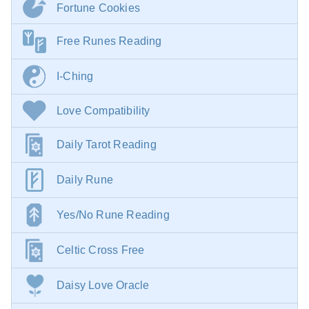
Fortune Cookies
Free Runes Reading
I-Ching
Love Compatibility
Daily Tarot Reading
Daily Rune
Yes/No Rune Reading
Celtic Cross Free
Daisy Love Oracle