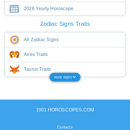
2026 Yearly Horoscope
Zodiac Signs Traits
All Zodiac Signs
Aries Traits
Taurus Traits
more signs
1001 HOROSCOPES.COM
Contacts