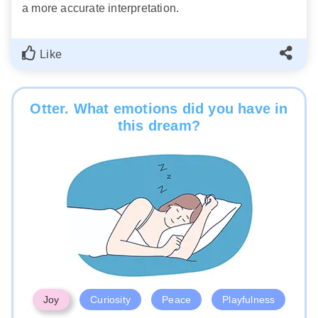
a more accurate interpretation.
Like
Otter. What emotions did you have in
this dream?
Joy
Curiosity
Peace
Playfulness