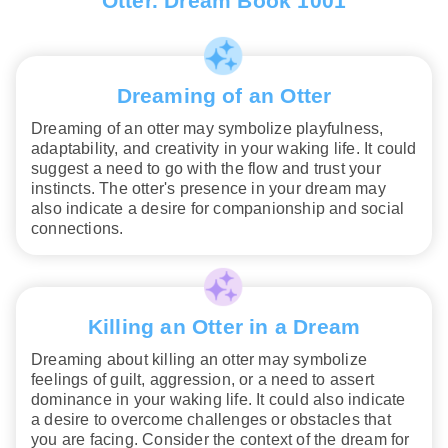
Otter. Dream Book 1001
Dreaming of an Otter
Dreaming of an otter may symbolize playfulness,
adaptability, and creativity in your waking life. It could
suggest a need to go with the flow and trust your
instincts. The otter's presence in your dream may
also indicate a desire for companionship and social
connections.
Killing an Otter in a Dream
Dreaming about killing an otter may symbolize
feelings of guilt, aggression, or a need to assert
dominance in your waking life. It could also indicate
a desire to overcome challenges or obstacles that
you are facing. Consider the context of the dream for