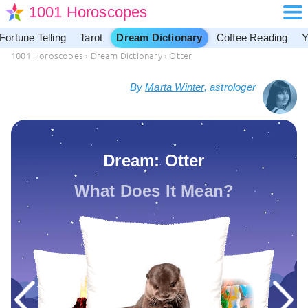
1001 Horoscopes
Fortune Telling
Tarot
Dream Dictionary
Coffee Reading
Y
1001 Horoscopes
›
Dream Dictionary
›
Otter
By
Marta Winter
, astrologer
Dream: Otter
What Does It Mean?