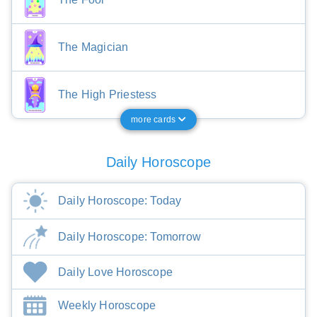
The Magician
The High Priestess
more cards
Daily Horoscope
Daily Horoscope: Today
Daily Horoscope: Tomorrow
Daily Love Horoscope
Weekly Horoscope