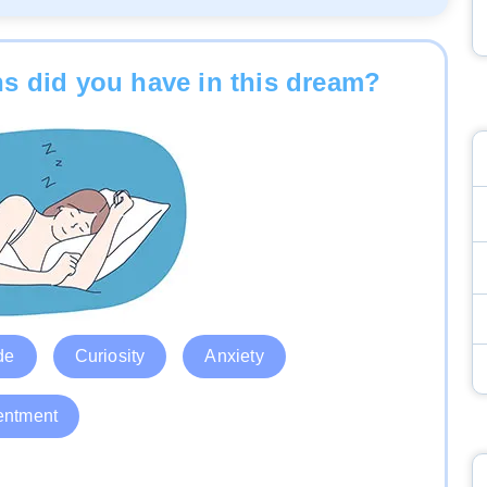
s did you have in this dream?
de
Curiosity
Anxiety
entment