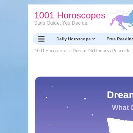
1001 Horoscopes
Stars Guide. You Decide.
Daily Horoscope
Free Readin
1001 Horoscopes
›
Dream Dictionary
›
Peacock
Drea
What 