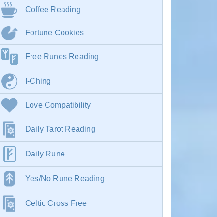
Coffee Reading
Fortune Cookies
Free Runes Reading
I-Ching
Love Compatibility
Daily Tarot Reading
Daily Rune
Yes/No Rune Reading
Celtic Cross Free