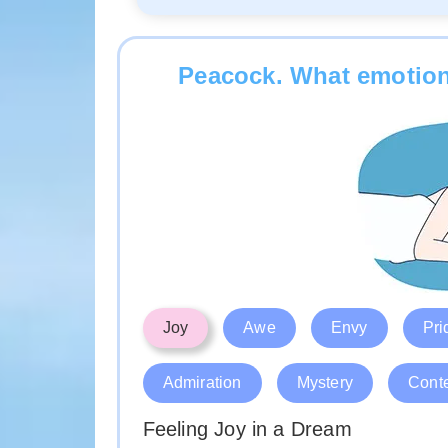
Peacock. What emotion
Joy
Awe
Envy
Pri
Admiration
Mystery
Cont
Feeling Joy in a Dream