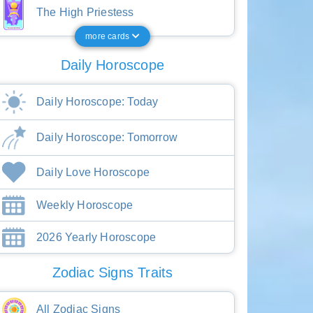
The High Priestess
more cards
Daily Horoscope
Daily Horoscope: Today
Daily Horoscope: Tomorrow
Daily Love Horoscope
Weekly Horoscope
2026 Yearly Horoscope
Zodiac Signs Traits
All Zodiac Signs