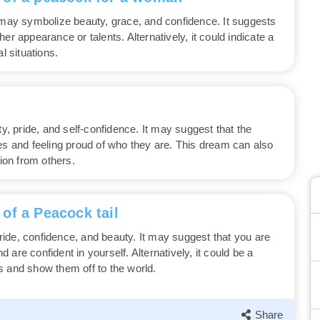
ay symbolize beauty, grace, and confidence. It suggests
er appearance or talents. Alternatively, it could indicate a
l situations.
 pride, and self-confidence. It may suggest that the
es and feeling proud of who they are. This dream can also
tion from others.
of a Peacock tail
ide, confidence, and beauty. It may suggest that you are
are confident in yourself. Alternatively, it could be a
s and show them off to the world.
Share