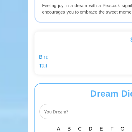
Feeling joy in a dream with a Peacock sign
encourages you to embrace the sweet moments
Bird
Tail
Dream Di
A
B
C
D
E
F
G