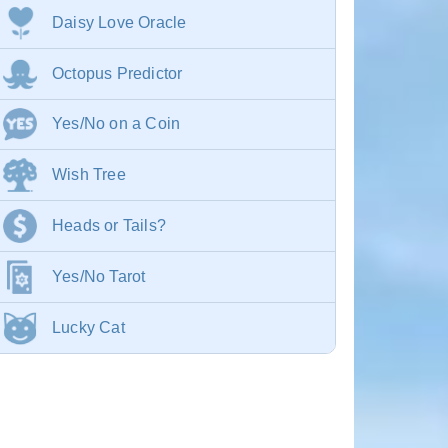
Daisy Love Oracle
Octopus Predictor
Yes/No on a Coin
Wish Tree
Heads or Tails?
Yes/No Tarot
Lucky Cat