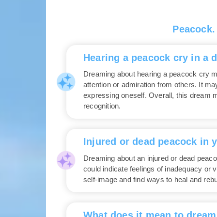
Peacock.
Hearing a peacock cry in a 
Dreaming about hearing a peacock cry may
attention or admiration from others. It m
expressing oneself. Overall, this dream ma
recognition.
Injured or dead peacock in 
Dreaming about an injured or dead peacoc
could indicate feelings of inadequacy or v
self-image and find ways to heal and rebu
What does it mean to dream