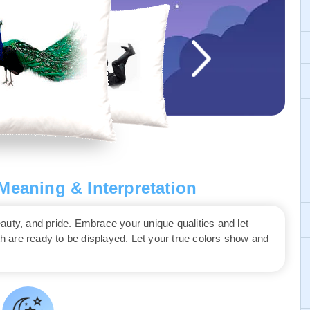
eaning & Interpretation
auty, and pride. Embrace your unique qualities and let
th are ready to be displayed. Let your true colors show and