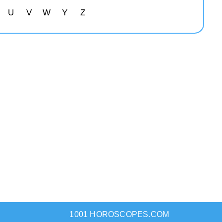
U
V
W
Y
Z
1001 HOROSCOPES.COM