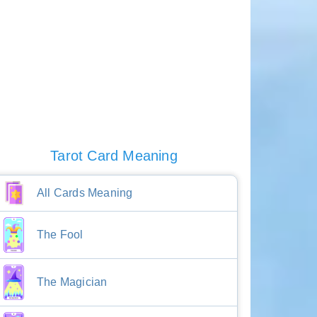
Tarot Card Meaning
All Cards Meaning
The Fool
The Magician