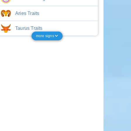
Aries Traits
Taurus Traits
more signs