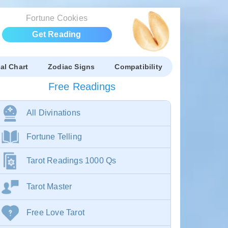
Fortune Cookies
Get Reading
al Chart
Zodiac Signs
Compatibility
Free Readings
All Divinations
Fortune Telling
Tarot Readings 1000 Qs
Tarot Master
Free Love Tarot