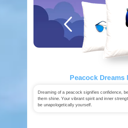
Peacock Dreams M
Dreaming of a peacock signifies confidence, be
them shine. Your vibrant spirit and inner streng
be unapologetically yourself.