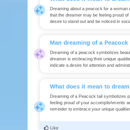
Dreaming about a peacock for a woman m
that the dreamer may be feeling proud of h
desire to stand out and be noticed in socia
Man dreaming of a Peacock
Dreaming of a peacock symbolizes beauty,
dreamer is embracing their unique qualiti
indicate a desire for attention and admira
What does it mean to dream 
Dreaming of a Peacock tail symbolizes pr
feeling proud of your accomplishments and 
reminder to embrace your unique qualitie
Like