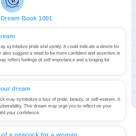
 Dream Book 1001
dream
 symbolize pride and vanity. It could indicate a desire for
ay also suggest a need to be more confident and assertive in
y reflect feelings of self-importance and a longing for
your dream
k may symbolize a loss of pride, beauty, or self-esteem. It
ulnerability. This dream may urge you to reflect on your
ild your confidence.
 of a peacock for a woman