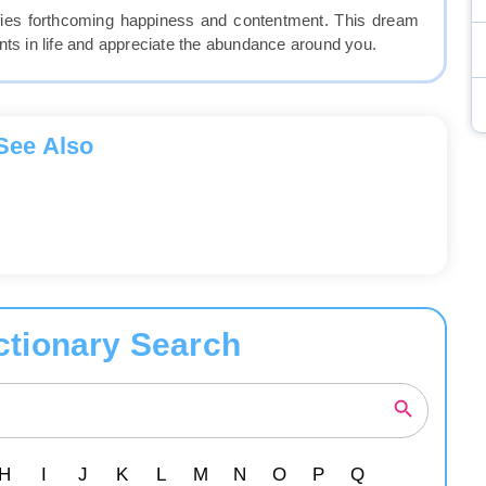
ifies forthcoming happiness and contentment. This dream
 in life and appreciate the abundance around you.
See Also
ctionary Search
H
I
J
K
L
M
N
O
P
Q