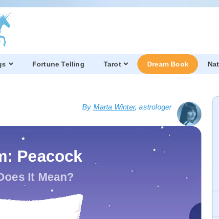
gs
Fortune Telling
Tarot
Dream Book
Nat
By
Marta Winter
, astrologer
m: Peacock
Does It Mean?