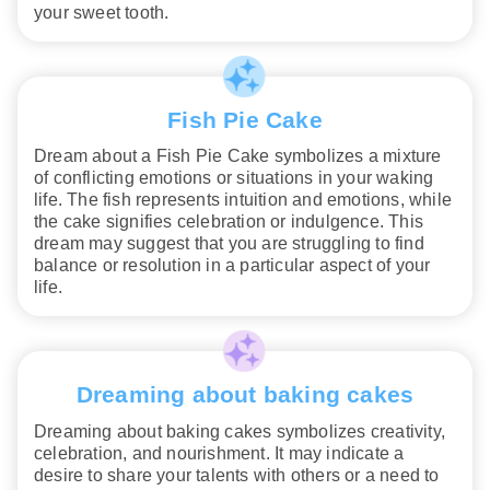
your sweet tooth.
Fish Pie Cake
Dream about a Fish Pie Cake symbolizes a mixture
of conflicting emotions or situations in your waking
life. The fish represents intuition and emotions, while
the cake signifies celebration or indulgence. This
dream may suggest that you are struggling to find
balance or resolution in a particular aspect of your
life.
Dreaming about baking cakes
Dreaming about baking cakes symbolizes creativity,
celebration, and nourishment. It may indicate a
desire to share your talents with others or a need to