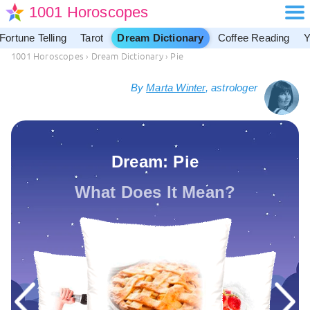
1001 Horoscopes
Fortune Telling
Tarot
Dream Dictionary
Coffee Reading
Y
1001 Horoscopes
›
Dream Dictionary
›
Pie
By
Marta Winter
, astrologer
Dream: Pie
What Does It Mean?