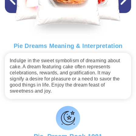
Pie Dreams Meaning & Interpretation
Indulge in the sweet symbolism of dreaming about
cake. A dream featuring cake often represents
celebrations, rewards, and gratification. It may
signify a desire for pleasure or a need to savor the
good things in life. Enjoy the dream feast of
sweetness and joy.