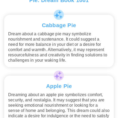
Pie. Dream Book 1001
Cabbage Pie
Dream about a cabbage pie may symbolize
nourishment and sustenance. It could suggest a
need for more balance in your diet or a desire for
comfort and warmth. Alternatively, it may represent
resourcefulness and creativity in finding solutions to
challenges in your waking life.
Apple Pie
Dreaming about an apple pie symbolizes comfort,
security, and nostalgia. It may suggest that you are
seeking emotional nourishment or looking for a
sense of home and belonging. This dream could also
indicate a desire for indulgence or the need to satisfy