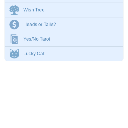
Wish Tree
Heads or Tails?
Yes/No Tarot
Lucky Cat