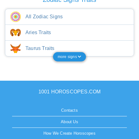
All Zodiac Signs
Aries Traits
Taurus Traits
more signs
1001 HOROSCOPES.COM
Contacts
About Us
How We Create Horoscopes