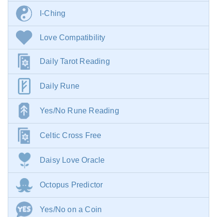
I-Ching
Love Compatibility
Daily Tarot Reading
Daily Rune
Yes/No Rune Reading
Celtic Cross Free
Daisy Love Oracle
Octopus Predictor
Yes/No on a Coin