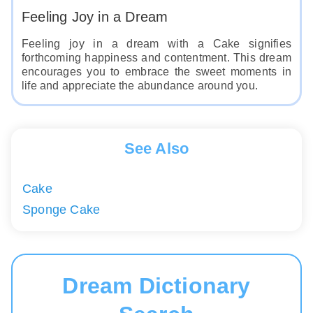
Feeling Joy in a Dream
Feeling joy in a dream with a Cake signifies
forthcoming happiness and contentment. This dream
encourages you to embrace the sweet moments in
life and appreciate the abundance around you.
See Also
Cake
Sponge Cake
Dream Dictionary