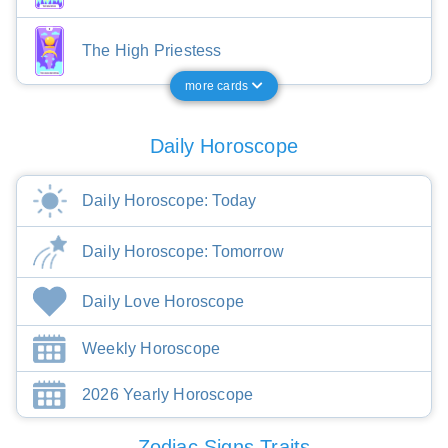
The High Priestess
more cards
Daily Horoscope
Daily Horoscope: Today
Daily Horoscope: Tomorrow
Daily Love Horoscope
Weekly Horoscope
2026 Yearly Horoscope
Zodiac Signs Traits