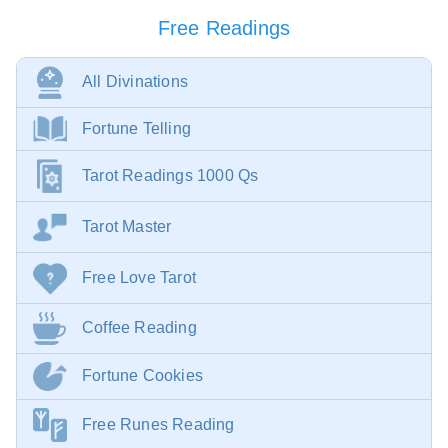
Free Readings
All Divinations
Fortune Telling
Tarot Readings 1000 Qs
Tarot Master
Free Love Tarot
Coffee Reading
Fortune Cookies
Free Runes Reading