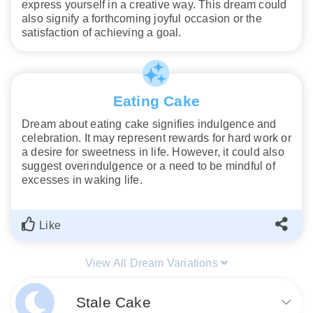
express yourself in a creative way. This dream could
also signify a forthcoming joyful occasion or the
satisfaction of achieving a goal.
Eating Cake
Dream about eating cake signifies indulgence and
celebration. It may represent rewards for hard work or
a desire for sweetness in life. However, it could also
suggest overindulgence or a need to be mindful of
excesses in waking life.
Like
View All Dream Variations
Stale Cake