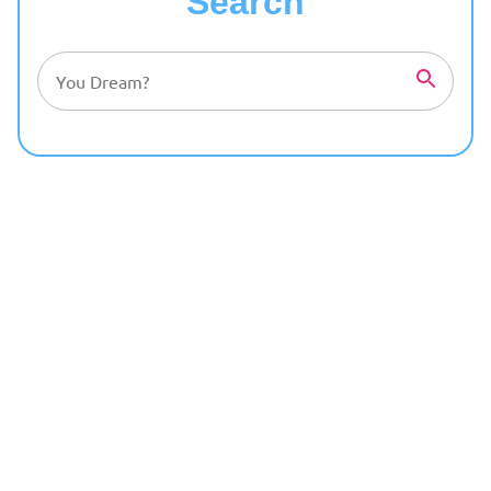
Search