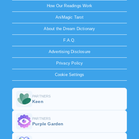
How Our Readings Work
AniMagic Tarot
About the Dream Dictionary
F.A.Q.
Advertising Disclosure
Privacy Policy
Cookie Settings
PARTNERS
Keen
PARTNERS
Purple Garden