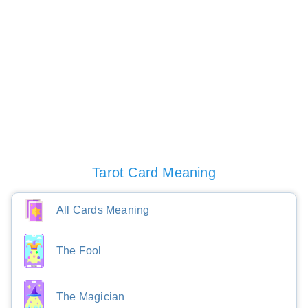
Tarot Card Meaning
All Cards Meaning
The Fool
The Magician