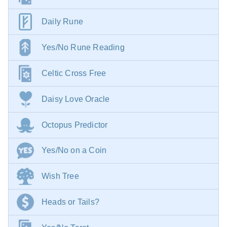
Daily Rune
Yes/No Rune Reading
Celtic Cross Free
Daisy Love Oracle
Octopus Predictor
Yes/No on a Coin
Wish Tree
Heads or Tails?