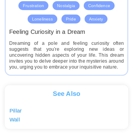
Frustration
Nostalgia
Confidence
Loneliness
Pride
Anxiety
Feeling Curiosity in a Dream
Dreaming of a pole and feeling curiosity often
suggests that you're exploring new ideas or
uncovering hidden aspects of your life. This dream
invites you to delve deeper into the mysteries around
you, urging you to embrace your inquisitive nature.
See Also
Pillar
Wall