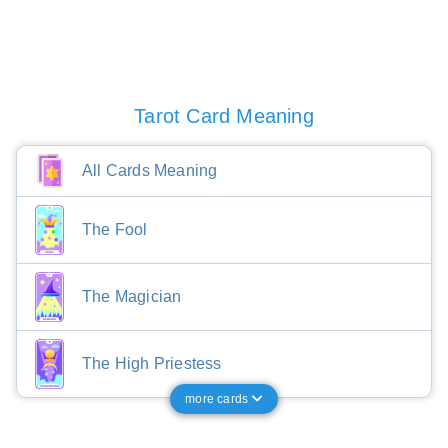
Tarot Card Meaning
All Cards Meaning
The Fool
The Magician
The High Priestess
more cards