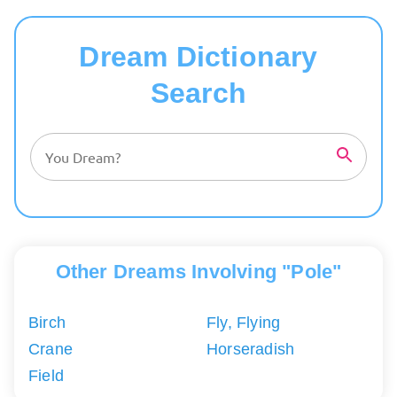
Dream Dictionary
Search
Other Dreams Involving "Pole"
Birch
Fly, Flying
Crane
Horseradish
Field