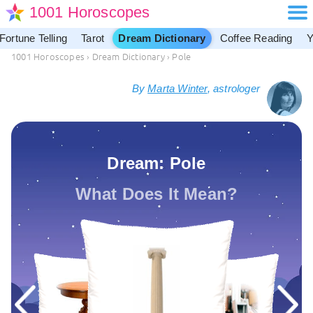
1001 Horoscopes
Fortune Telling
Tarot
Dream Dictionary
Coffee Reading
Y
1001 Horoscopes
›
Dream Dictionary
›
Pole
By
Marta Winter
, astrologer
Dream: Pole
What Does It Mean?