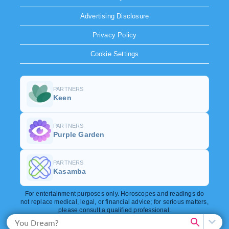
Advertising Disclosure
Privacy Policy
Cookie Settings
PARTNERS
Keen
PARTNERS
Purple Garden
PARTNERS
Kasamba
For entertainment purposes only. Horoscopes and readings do
not replace medical, legal, or financial advice; for serious matters,
please consult a qualified professional.
Copyright © 2026. All rights reserved.