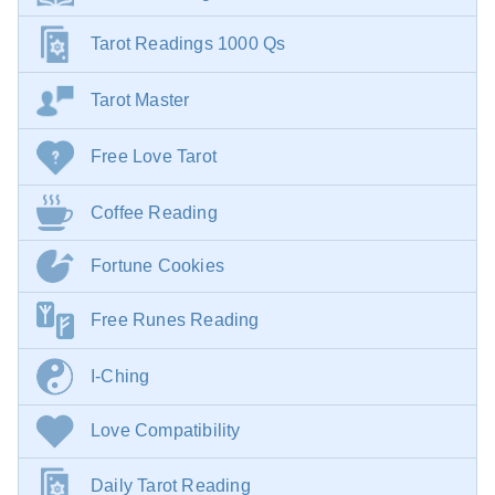
Tarot Readings 1000 Qs
Tarot Master
Free Love Tarot
Coffee Reading
Fortune Cookies
Free Runes Reading
I-Ching
Love Compatibility
Daily Tarot Reading