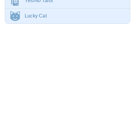
Yes/No Tarot
Lucky Cat