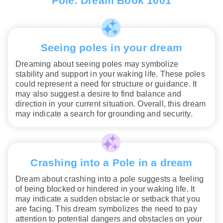
Pole. Dream Book 1001
Seeing poles in your dream
Dreaming about seeing poles may symbolize
stability and support in your waking life. These poles
could represent a need for structure or guidance. It
may also suggest a desire to find balance and
direction in your current situation. Overall, this dream
may indicate a search for grounding and security.
Crashing into a Pole in a dream
Dream about crashing into a pole suggests a feeling
of being blocked or hindered in your waking life. It
may indicate a sudden obstacle or setback that you
are facing. This dream symbolizes the need to pay
attention to potential dangers and obstacles on your