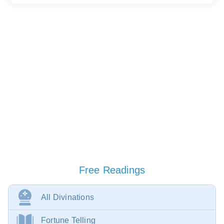
Free Readings
All Divinations
Fortune Telling