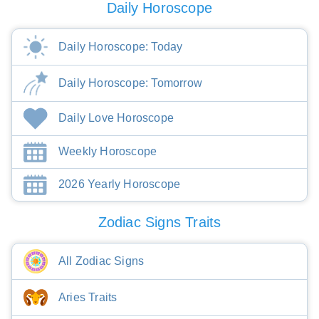
Daily Horoscope
Daily Horoscope: Today
Daily Horoscope: Tomorrow
Daily Love Horoscope
Weekly Horoscope
2026 Yearly Horoscope
Zodiac Signs Traits
All Zodiac Signs
Aries Traits