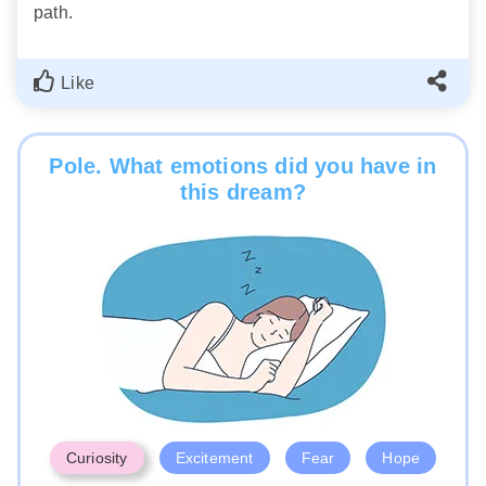
path.
Like
Pole. What emotions did you have in
this dream?
Curiosity
Excitement
Fear
Hope