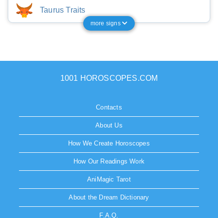
Taurus Traits
more signs
1001 HOROSCOPES.COM
Contacts
About Us
How We Create Horoscopes
How Our Readings Work
AniMagic Tarot
About the Dream Dictionary
F.A.Q.