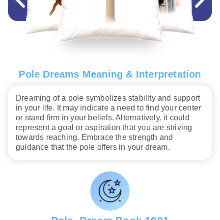
Pole Dreams Meaning & Interpretation
Dreaming of a pole symbolizes stability and support
in your life. It may indicate a need to find your center
or stand firm in your beliefs. Alternatively, it could
represent a goal or aspiration that you are striving
towards reaching. Embrace the strength and
guidance that the pole offers in your dream.