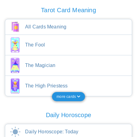
Tarot Card Meaning
All Cards Meaning
The Fool
The Magician
The High Priestess
more cards
Daily Horoscope
Daily Horoscope: Today