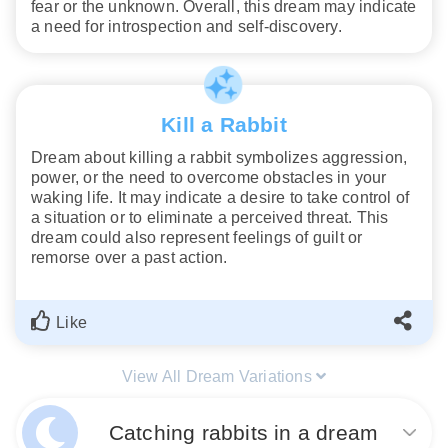
fear or the unknown. Overall, this dream may indicate
a need for introspection and self-discovery.
Kill a Rabbit
Dream about killing a rabbit symbolizes aggression,
power, or the need to overcome obstacles in your
waking life. It may indicate a desire to take control of
a situation or to eliminate a perceived threat. This
dream could also represent feelings of guilt or
remorse over a past action.
Like
View All Dream Variations
Catching rabbits in a dream