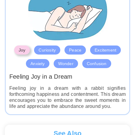
Like
Joy
Curiosity
Peace
Excitement
Anxiety
Wonder
Confusion
Feeling Joy in a Dream
Feeling joy in a dream with a rabbit signifies
forthcoming happiness and contentment. This dream
encourages you to embrace the sweet moments in
life and appreciate the abundance around you.
See Also