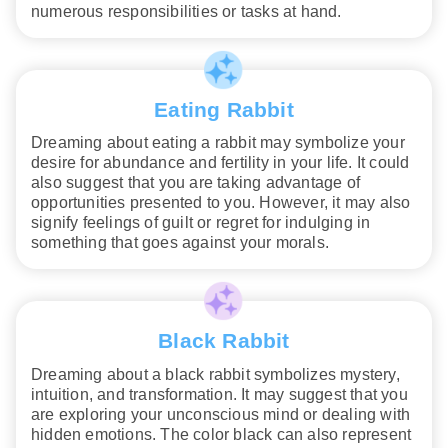
numerous responsibilities or tasks at hand.
Eating Rabbit
Dreaming about eating a rabbit may symbolize your
desire for abundance and fertility in your life. It could
also suggest that you are taking advantage of
opportunities presented to you. However, it may also
signify feelings of guilt or regret for indulging in
something that goes against your morals.
Black Rabbit
Dreaming about a black rabbit symbolizes mystery,
intuition, and transformation. It may suggest that you
are exploring your unconscious mind or dealing with
hidden emotions. The color black can also represent