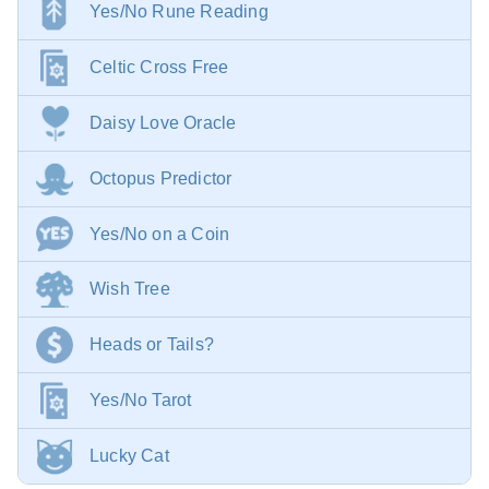
Yes/No Rune Reading
Celtic Cross Free
Daisy Love Oracle
Octopus Predictor
Yes/No on a Coin
Wish Tree
Heads or Tails?
Yes/No Tarot
Lucky Cat