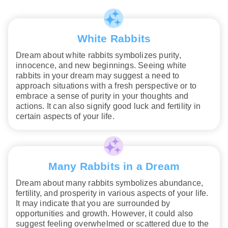
White Rabbits
Dream about white rabbits symbolizes purity,
innocence, and new beginnings. Seeing white
rabbits in your dream may suggest a need to
approach situations with a fresh perspective or to
embrace a sense of purity in your thoughts and
actions. It can also signify good luck and fertility in
certain aspects of your life.
Many Rabbits in a Dream
Dream about many rabbits symbolizes abundance,
fertility, and prosperity in various aspects of your life.
It may indicate that you are surrounded by
opportunities and growth. However, it could also
suggest feeling overwhelmed or scattered due to the