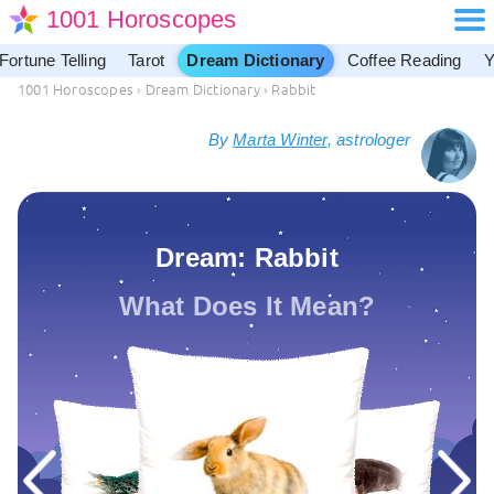
1001 Horoscopes
Fortune Telling
Tarot
Dream Dictionary
Coffee Reading
Y
1001 Horoscopes
›
Dream Dictionary
›
Rabbit
By
Marta Winter
, astrologer
Dream: Rabbit
What Does It Mean?