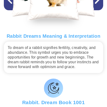
Rabbit Dreams Meaning & Interpretation
To dream of a rabbit signifies fertility, creativity, and
abundance. This symbol urges you to embrace
opportunities for growth and new beginnings. The
dream rabbit reminds you to follow your instincts and
move forward with optimism and grace.
Rabbit. Dream Book 1001