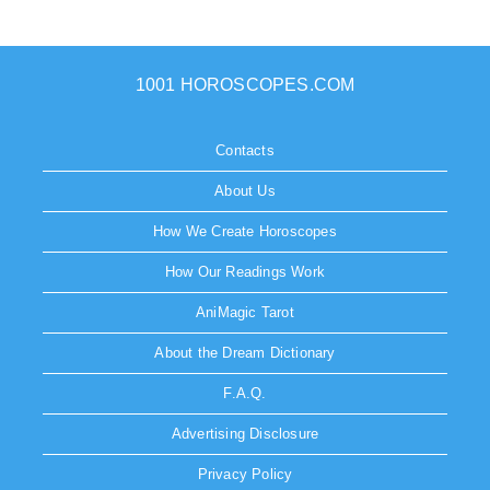
1001 HOROSCOPES.COM
Contacts
About Us
How We Create Horoscopes
How Our Readings Work
AniMagic Tarot
About the Dream Dictionary
F.A.Q.
Advertising Disclosure
Privacy Policy