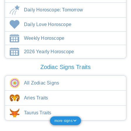
Daily Horoscope: Tomorrow
Daily Love Horoscope
Weekly Horoscope
2026 Yearly Horoscope
Zodiac Signs Traits
All Zodiac Signs
Aries Traits
Taurus Traits
more signs