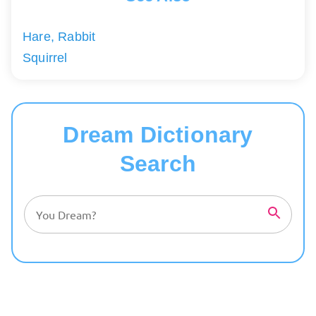
Hare, Rabbit
Squirrel
Dream Dictionary
Search