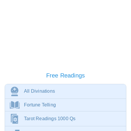
Free Readings
All Divinations
Fortune Telling
Tarot Readings 1000 Qs