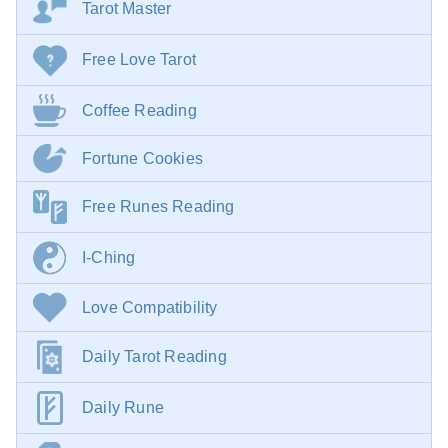
Tarot Master
Free Love Tarot
Coffee Reading
Fortune Cookies
Free Runes Reading
I-Ching
Love Compatibility
Daily Tarot Reading
Daily Rune