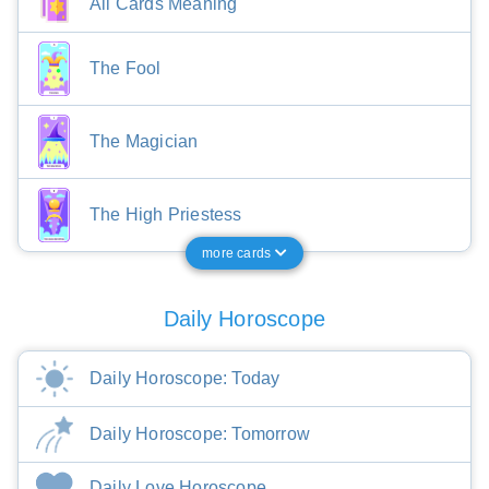
All Cards Meaning
The Fool
The Magician
The High Priestess
more cards
Daily Horoscope
Daily Horoscope: Today
Daily Horoscope: Tomorrow
Daily Love Horoscope