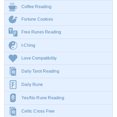
Coffee Reading
Fortune Cookies
Free Runes Reading
I-Ching
Love Compatibility
Daily Tarot Reading
Daily Rune
Yes/No Rune Reading
Celtic Cross Free