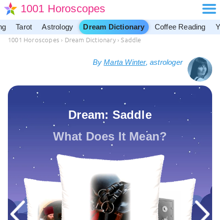
1001 Horoscopes
ng
Tarot
Astrology
Dream Dictionary
Coffee Reading
Y
1001 Horoscopes
›
Dream Dictionary
›
Saddle
By
Marta Winter
, astrologer
Dream: Saddle
What Does It Mean?