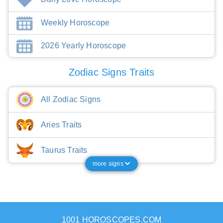
Weekly Horoscope
2026 Yearly Horoscope
Zodiac Signs Traits
All Zodiac Signs
Aries Traits
Taurus Traits
more signs
1001 HOROSCOPES.COM