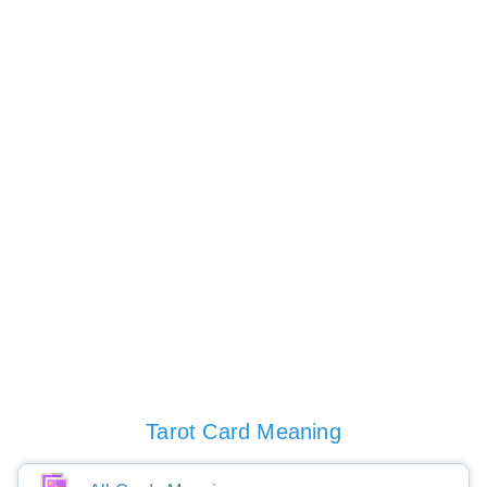
Tarot Card Meaning