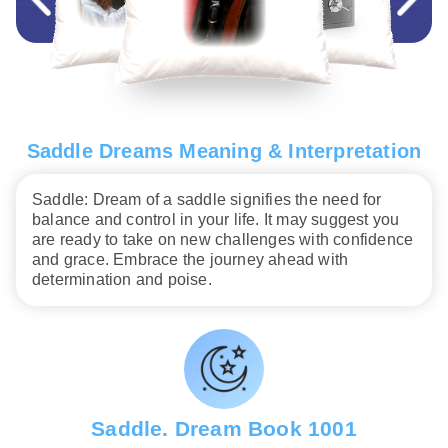
Saddle Dreams Meaning & Interpretation
Saddle: Dream of a saddle signifies the need for
balance and control in your life. It may suggest you
are ready to take on new challenges with confidence
and grace. Embrace the journey ahead with
determination and poise.
Saddle. Dream Book 1001