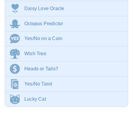
Daisy Love Oracle
Octopus Predictor
Yes/No on a Coin
Wish Tree
Heads or Tails?
Yes/No Tarot
Lucky Cat