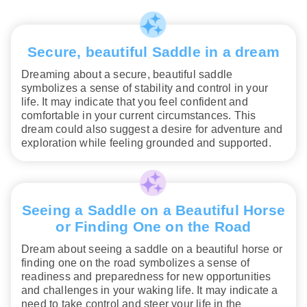
Secure, beautiful Saddle in a dream
Dreaming about a secure, beautiful saddle
symbolizes a sense of stability and control in your
life. It may indicate that you feel confident and
comfortable in your current circumstances. This
dream could also suggest a desire for adventure and
exploration while feeling grounded and supported.
Seeing a Saddle on a Beautiful Horse
or Finding One on the Road
Dream about seeing a saddle on a beautiful horse or
finding one on the road symbolizes a sense of
readiness and preparedness for new opportunities
and challenges in your waking life. It may indicate a
need to take control and steer your life in the