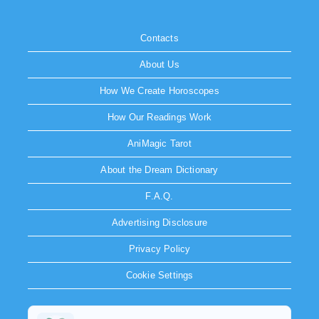
Contacts
About Us
How We Create Horoscopes
How Our Readings Work
AniMagic Tarot
About the Dream Dictionary
F.A.Q.
Advertising Disclosure
Privacy Policy
Cookie Settings