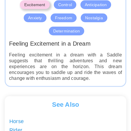
Excitement
Control
Anticipation
Anxiety
Freedom
Nostalgia
Determination
Feeling Excitement in a Dream
Feeling excitement in a dream with a Saddle
suggests that thrilling adventures and new
experiences are on the horizon. This dream
encourages you to saddle up and ride the waves of
change with enthusiasm and courage.
See Also
Horse
Rider