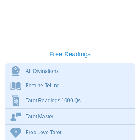
Free Readings
All Divinations
Fortune Telling
Tarot Readings 1000 Qs
Tarot Master
Free Love Tarot