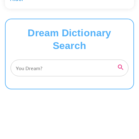
Dream Dictionary
Search