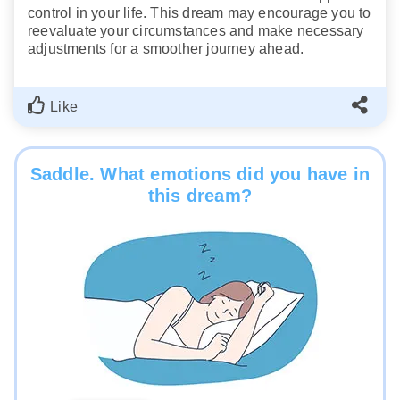
control in your life. This dream may encourage you to
reevaluate your circumstances and make necessary
adjustments for a smoother journey ahead.
Like
Saddle. What emotions did you have in
this dream?