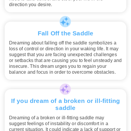
direction you desire.
Fall Off the Saddle
Dreaming about falling off the saddle symbolizes a
loss of control or direction in your waking life. It may
suggest that you are facing unexpected challenges
or setbacks that are causing you to feel unsteady and
insecure. This dream urges you to regain your
balance and focus in order to overcome obstacles.
If you dream of a broken or ill-fitting
saddle
Dreaming of a broken or ill-fitting saddle may
suggest feelings of instability or discomfort in a
current situation. It could indicate a lack of support or