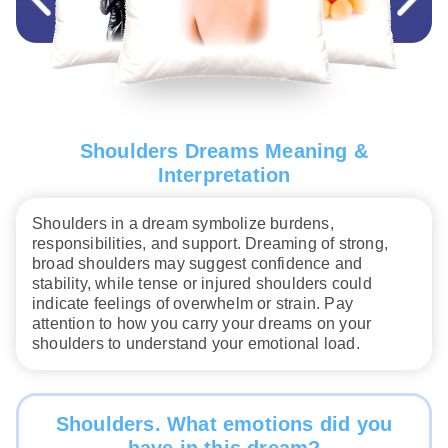
Shoulders Dreams Meaning &
Interpretation
Shoulders in a dream symbolize burdens,
responsibilities, and support. Dreaming of strong,
broad shoulders may suggest confidence and
stability, while tense or injured shoulders could
indicate feelings of overwhelm or strain. Pay
attention to how you carry your dreams on your
shoulders to understand your emotional load.
Shoulders. What emotions did you
have in this dream?