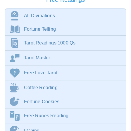
All Divinations
Fortune Telling
Tarot Readings 1000 Qs
Tarot Master
Free Love Tarot
Coffee Reading
Fortune Cookies
Free Runes Reading
I-Ching