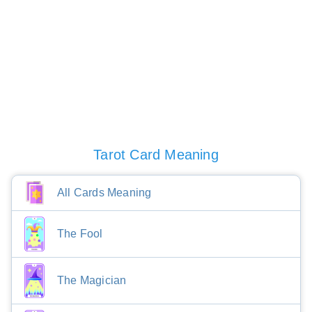
Tarot Card Meaning
All Cards Meaning
The Fool
The Magician