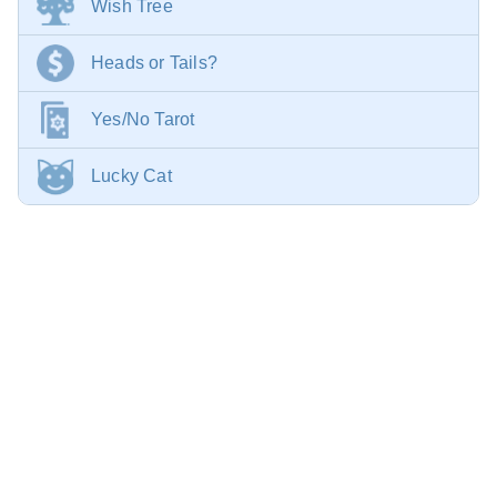
Wish Tree
Heads or Tails?
Yes/No Tarot
Lucky Cat