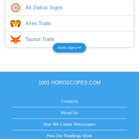
All Zodiac Signs
Aries Traits
Taurus Traits
more signs
1001 HOROSCOPES.COM
Contacts
About Us
How We Create Horoscopes
How Our Readings Work