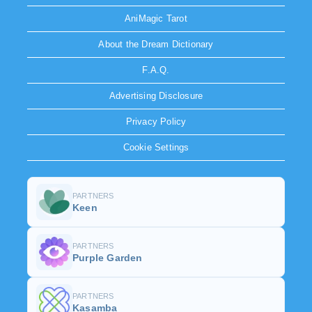
AniMagic Tarot
About the Dream Dictionary
F.A.Q.
Advertising Disclosure
Privacy Policy
Cookie Settings
PARTNERS
Keen
PARTNERS
Purple Garden
PARTNERS
Kasamba