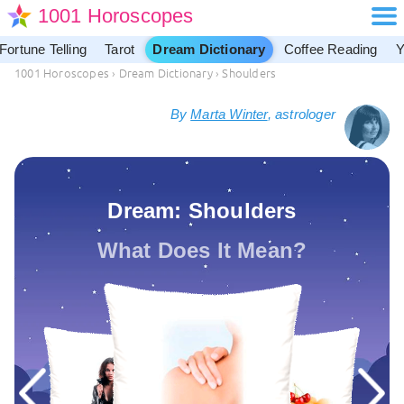
1001 Horoscopes
Fortune Telling
Tarot
Dream Dictionary
Coffee Reading
Y
1001 Horoscopes
›
Dream Dictionary
›
Shoulders
By
Marta Winter
, astrologer
Dream: Shoulders
What Does It Mean?