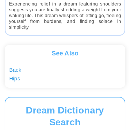
Experiencing relief in a dream featuring shoulders
suggests you are finally shedding a weight from your
waking life. This dream whispers of letting go, freeing
yourself from burdens, and finding solace in
simplicity.
See Also
Back
Hips
Dream Dictionary
Search