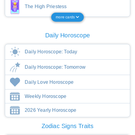
The High Priestess
more cards
Daily Horoscope
Daily Horoscope: Today
Daily Horoscope: Tomorrow
Daily Love Horoscope
Weekly Horoscope
2026 Yearly Horoscope
Zodiac Signs Traits