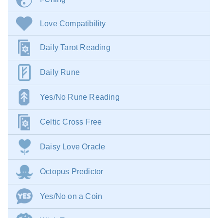
Love Compatibility
Daily Tarot Reading
Daily Rune
Yes/No Rune Reading
Celtic Cross Free
Daisy Love Oracle
Octopus Predictor
Yes/No on a Coin