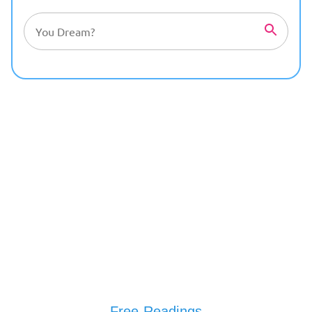
Free Readings