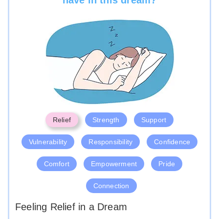
Relief
Strength
Support
Vulnerability
Responsibility
Confidence
Comfort
Empowerment
Pride
Connection
Feeling Relief in a Dream