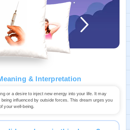
eaning & Interpretation
g or a desire to inject new energy into your life. It may
r of being influenced by outside forces. This dream urges you
f your well-being.