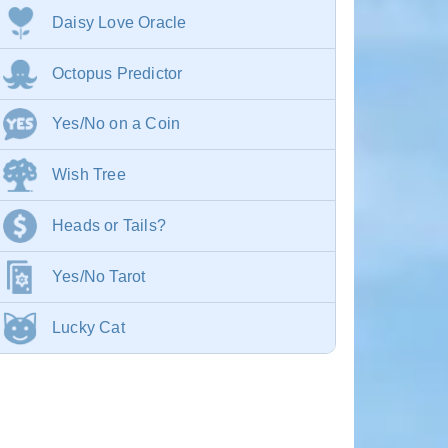
Daisy Love Oracle
Octopus Predictor
Yes/No on a Coin
Wish Tree
Heads or Tails?
Yes/No Tarot
Lucky Cat