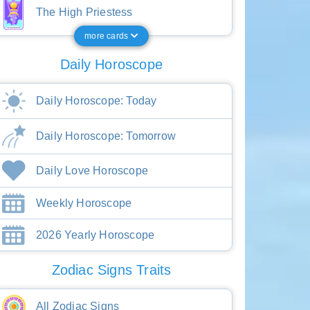
The High Priestess
more cards
Daily Horoscope
Daily Horoscope: Today
Daily Horoscope: Tomorrow
Daily Love Horoscope
Weekly Horoscope
2026 Yearly Horoscope
Zodiac Signs Traits
All Zodiac Signs