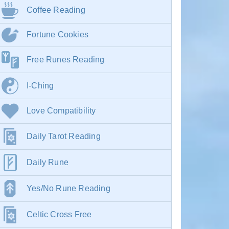
Coffee Reading
Fortune Cookies
Free Runes Reading
I-Ching
Love Compatibility
Daily Tarot Reading
Daily Rune
Yes/No Rune Reading
Celtic Cross Free