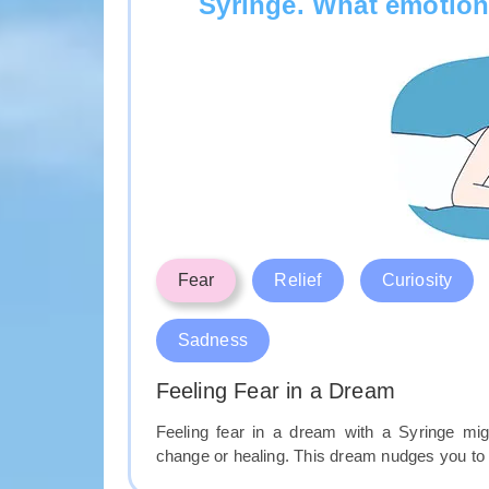
Syringe. What emotion
Fear
Relief
Curiosity
Sadness
Feeling Fear in a Dream
Feeling fear in a dream with a Syringe mig
change or healing. This dream nudges you to 