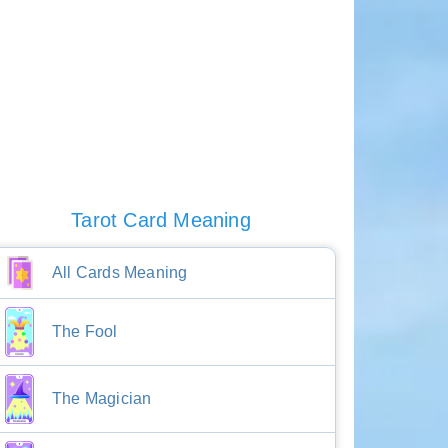
Tarot Card Meaning
All Cards Meaning
The Fool
The Magician