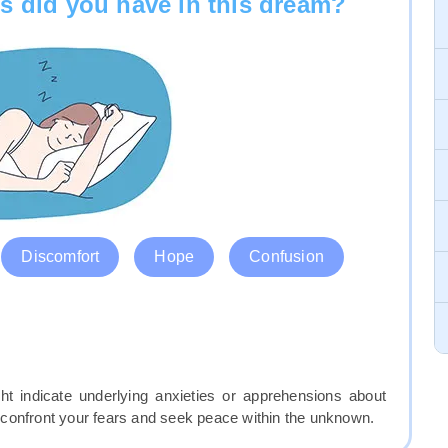
s did you have in this dream?
Discomfort
Hope
Confusion
ht indicate underlying anxieties or apprehensions about
confront your fears and seek peace within the unknown.