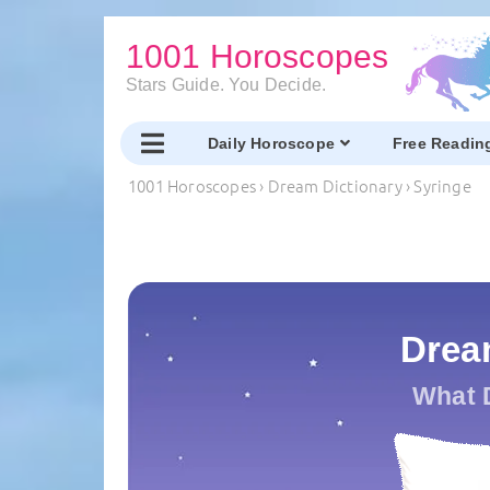
1001 Horoscopes
Stars Guide. You Decide.
Daily Horoscope
Free Readin
1001 Horoscopes
›
Dream Dictionary
›
Syringe
Drea
What 