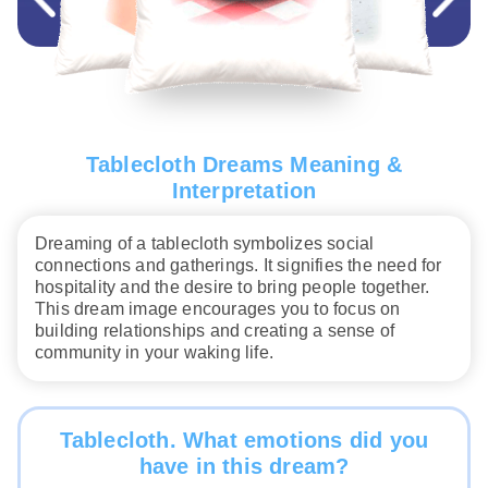
Tablecloth Dreams Meaning &
Interpretation
Dreaming of a tablecloth symbolizes social
connections and gatherings. It signifies the need for
hospitality and the desire to bring people together.
This dream image encourages you to focus on
building relationships and creating a sense of
community in your waking life.
Tablecloth. What emotions did you
have in this dream?