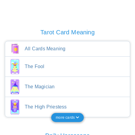
Tarot Card Meaning
All Cards Meaning
The Fool
The Magician
The High Priestess
more cards