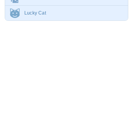
Lucky Cat