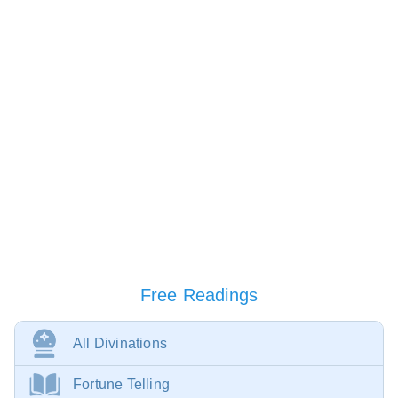
Free Readings
All Divinations
Fortune Telling