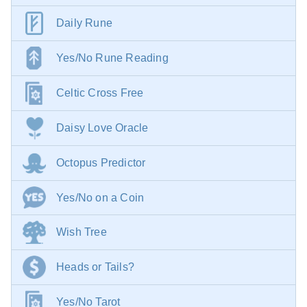
Daily Rune
Yes/No Rune Reading
Celtic Cross Free
Daisy Love Oracle
Octopus Predictor
Yes/No on a Coin
Wish Tree
Heads or Tails?
Yes/No Tarot