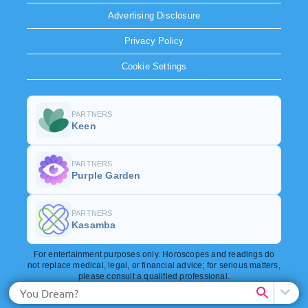
Advertising Disclosure
Privacy Policy
Cookie Settings
PARTNERS
Keen
PARTNERS
Purple Garden
PARTNERS
Kasamba
For entertainment purposes only. Horoscopes and readings do
not replace medical, legal, or financial advice; for serious matters,
please consult a qualified professional.
Copyright © 2026. All rights reserved.