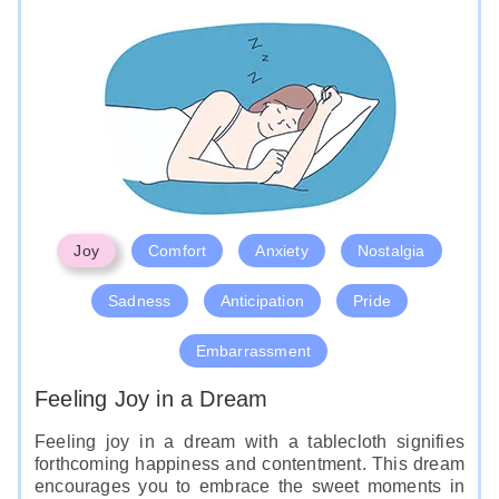
Joy
Comfort
Anxiety
Nostalgia
Sadness
Anticipation
Pride
Embarrassment
Feeling Joy in a Dream
Feeling joy in a dream with a tablecloth signifies
forthcoming happiness and contentment. This dream
encourages you to embrace the sweet moments in