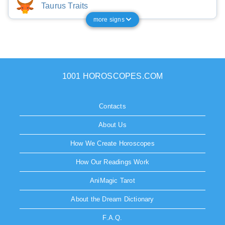
Taurus Traits
more signs
1001 HOROSCOPES.COM
Contacts
About Us
How We Create Horoscopes
How Our Readings Work
AniMagic Tarot
About the Dream Dictionary
F.A.Q.