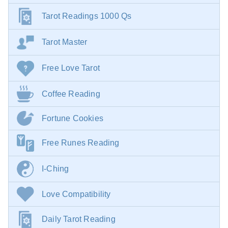
Tarot Readings 1000 Qs
Tarot Master
Free Love Tarot
Coffee Reading
Fortune Cookies
Free Runes Reading
I-Ching
Love Compatibility
Daily Tarot Reading