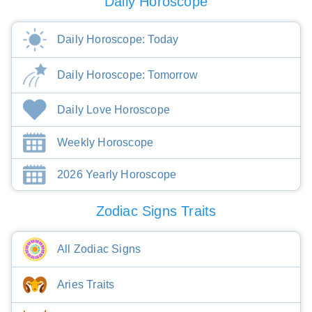
Daily Horoscope
Daily Horoscope: Today
Daily Horoscope: Tomorrow
Daily Love Horoscope
Weekly Horoscope
2026 Yearly Horoscope
Zodiac Signs Traits
All Zodiac Signs
Aries Traits