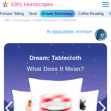
1001 Horoscopes
Fortune Telling
Tarot
Dream Dictionary
Coffee Reading
Y
1001 Horoscopes
›
Dream Dictionary
›
Tablecloth
By
Marta Winter
, astrologer
Dream: Tablecloth
What Does It Mean?