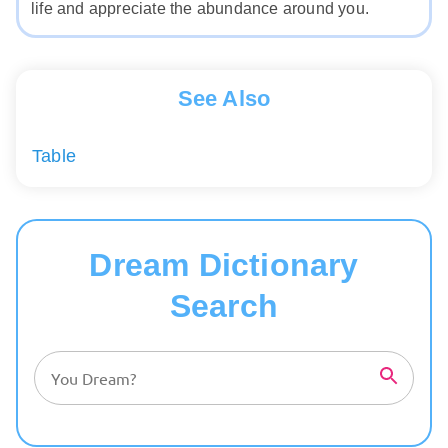
life and appreciate the abundance around you.
See Also
Table
Dream Dictionary
Search