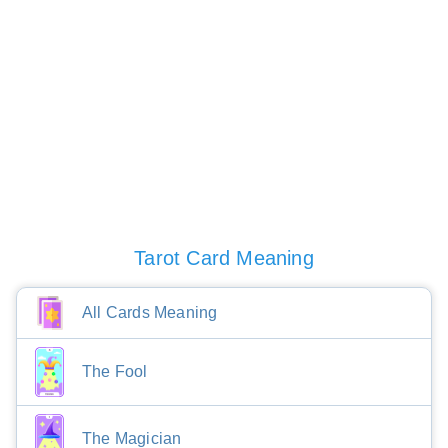
Tarot Card Meaning
All Cards Meaning
The Fool
The Magician