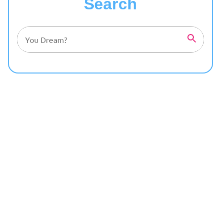
Search