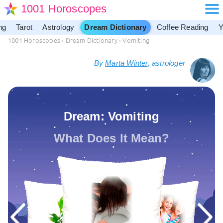
1001 Horoscopes
ng
Tarot
Astrology
Dream Dictionary
Coffee Reading
Y
1001 Horoscopes
›
Dream Dictionary
›
Vomiting
By
Marta Winter
, astrologer
Dream: Vomiting
What Does It Mean?