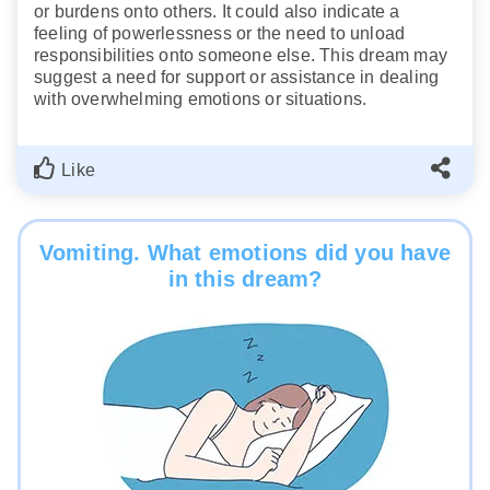
or burdens onto others. It could also indicate a
feeling of powerlessness or the need to unload
responsibilities onto someone else. This dream may
suggest a need for support or assistance in dealing
with overwhelming emotions or situations.
Like
Vomiting. What emotions did you have
in this dream?