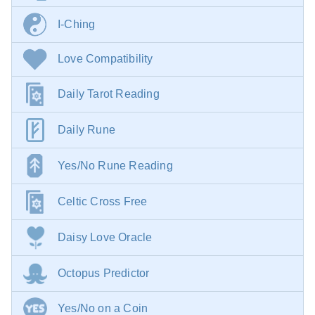
I-Ching
Love Compatibility
Daily Tarot Reading
Daily Rune
Yes/No Rune Reading
Celtic Cross Free
Daisy Love Oracle
Octopus Predictor
Yes/No on a Coin