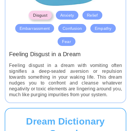
Disgust
Anxiety
Relief
Embarrassment
Confusion
Empathy
Fear
Feeling Disgust in a Dream
Feeling disgust in a dream with vomiting often
signifies a deep-seated aversion or repulsion
towards something in your waking life. This dream
nudges you to confront and cleanse whatever
negativity or toxic elements are lingering around you,
much like purging impurities from your system.
Dream Dictionary