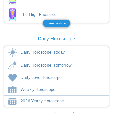
The High Priestess
more cards
Daily Horoscope
Daily Horoscope: Today
Daily Horoscope: Tomorrow
Daily Love Horoscope
Weekly Horoscope
2026 Yearly Horoscope