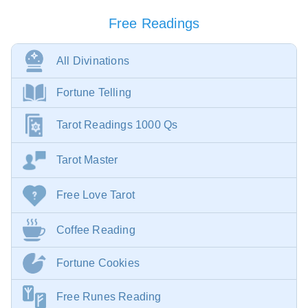
Free Readings
All Divinations
Fortune Telling
Tarot Readings 1000 Qs
Tarot Master
Free Love Tarot
Coffee Reading
Fortune Cookies
Free Runes Reading