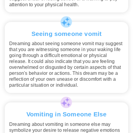
attention to your physical health.
Seeing someone vomit
Dreaming about seeing someone vomit may suggest
that you are witnessing someone in your waking life
going through a difficult emotional or physical
release. It could also indicate that you are feeling
overwhelmed or disgusted by certain aspects of that
person's behavior or actions. This dream may be a
reflection of your own unease or discomfort with a
particular situation or individual.
Vomiting in Someone Else
Dreaming about vomiting in someone else may
symbolize your desire to release negative emotions