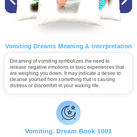
Vomiting Dreams Meaning & Interpretation
Dreaming of vomiting symbolizes the need to
release negative emotions or toxic experiences that
are weighing you down. It may indicate a desire to
cleanse yourself from something that is causing
distress or discomfort in your waking life.
Vomiting. Dream Book 1001