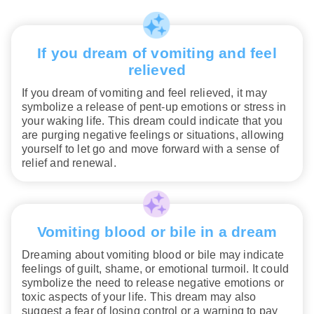
If you dream of vomiting and feel
relieved
If you dream of vomiting and feel relieved, it may
symbolize a release of pent-up emotions or stress in
your waking life. This dream could indicate that you
are purging negative feelings or situations, allowing
yourself to let go and move forward with a sense of
relief and renewal.
Vomiting blood or bile in a dream
Dreaming about vomiting blood or bile may indicate
feelings of guilt, shame, or emotional turmoil. It could
symbolize the need to release negative emotions or
toxic aspects of your life. This dream may also
suggest a fear of losing control or a warning to pay