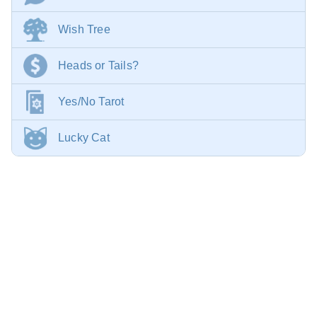
Wish Tree
Heads or Tails?
Yes/No Tarot
Lucky Cat