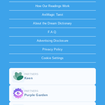
How Our Readings Work
AniMagic Tarot
About the Dream Dictionary
F.A.Q.
Advertising Disclosure
Privacy Policy
Cookie Settings
PARTNERS
Keen
PARTNERS
Purple Garden