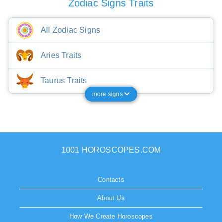
Zodiac Signs Traits
All Zodiac Signs
Aries Traits
Taurus Traits
more signs
1001 HOROSCOPES.COM
Contacts
About Us
How We Create Horoscopes