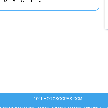
U
V
W
Y
Z
1001 HOROSCOPES.COM
s
How Our Readings Work
AniMagic Tarot
About the Dream Dictionary
F.A.Q.
A