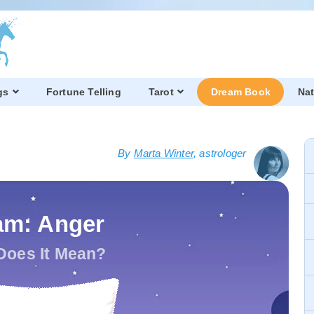
gs
Fortune Telling
Tarot
Dream Book
Nat
By
Marta Winter
, astrologer
am: Anger
Does It Mean?