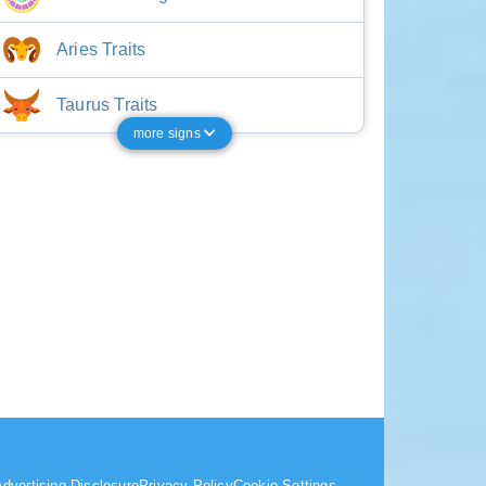
Aries Traits
Taurus Traits
more signs
dvertising Disclosure
Privacy Policy
Cookie Settings