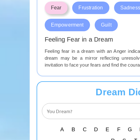
Fear
Frustration
Sadnes
Empowerment
Guilt
Feeling Fear in a Dream
Feeling fear in a dream with an Anger indica
dream may be a mirror reflecting unresolve
invitation to face your fears and find the co
Dream Di
A
B
C
D
E
F
G