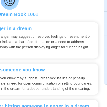
Dream Book 1001
er in a dream
anger may suggest unresolved feelings of resentment or
lso indicate a fear of confrontation or a need to address
ship with the person displaying anger for further insight
t someone you know
you know may suggest unresolved issues or pent-up
dicate a need for open communication or setting boundaries.
 in the dream for a deeper understanding of the meaning.
or hitting someone in anger in a dream