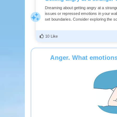
Dreaming about getting angry at a strang
issues or repressed emotions in your wakin
set boundaries. Consider exploring the so
10 Like
Anger. What emotions