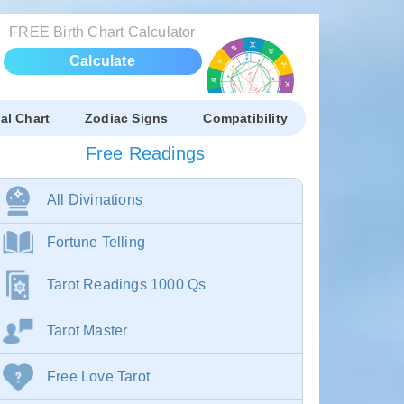
FREE Birth Chart Calculator
Calculate
al Chart
Zodiac Signs
Compatibility
Free Readings
All Divinations
Fortune Telling
Tarot Readings 1000 Qs
Tarot Master
Free Love Tarot