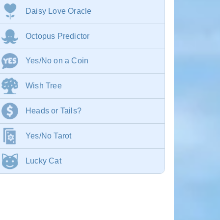
Daisy Love Oracle
Octopus Predictor
Yes/No on a Coin
Wish Tree
Heads or Tails?
Yes/No Tarot
Lucky Cat