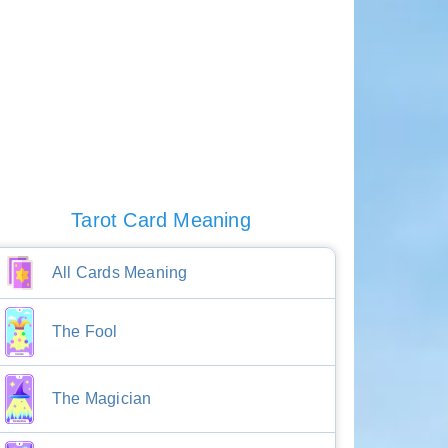
Tarot Card Meaning
All Cards Meaning
The Fool
The Magician