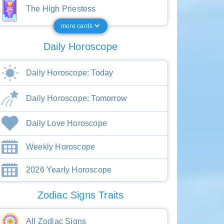
The High Priestess
more cards
Daily Horoscope
Daily Horoscope: Today
Daily Horoscope: Tomorrow
Daily Love Horoscope
Weekly Horoscope
2026 Yearly Horoscope
Zodiac Signs Traits
All Zodiac Signs