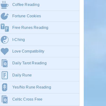
Coffee Reading
Fortune Cookies
Free Runes Reading
I-Ching
Love Compatibility
Daily Tarot Reading
Daily Rune
Yes/No Rune Reading
Celtic Cross Free