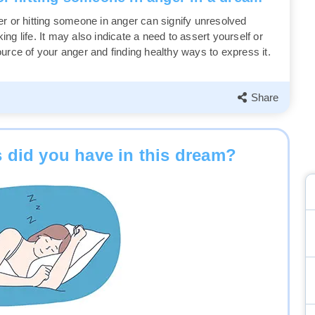
er or hitting someone in anger can signify unresolved
g life. It may also indicate a need to assert yourself or
urce of your anger and finding healthy ways to express it.
Share
 did you have in this dream?