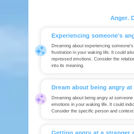
Anger. 
Experiencing someone's ang
Dreaming about experiencing someone's 
frustration in your waking life. It could a
repressed emotions. Consider the relation
into its meaning.
Dream about being angry a
Dreaming about being angry at someone 
emotions in your waking life. It could in
Consider the specific person and context
Getting angry at a stranger 