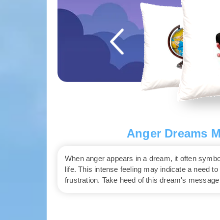
Anger Dreams Me
When anger appears in a dream, it often symbo
life. This intense feeling may indicate a need t
frustration. Take heed of this dream's message 