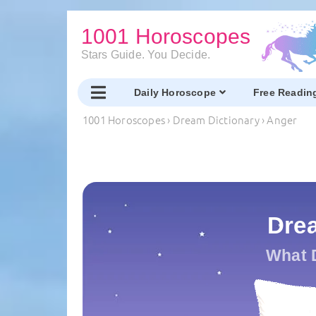
1001 Horoscopes
Stars Guide. You Decide.
Daily Horoscope
Free Readin
1001 Horoscopes
›
Dream Dictionary
›
Anger
Dre
What 