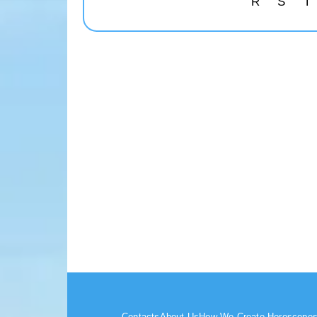
R
S
T
Contacts
About Us
How We Create Horoscope