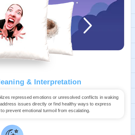
aning & Interpretation
lizes repressed emotions or unresolved conflicts in waking
o address issues directly or find healthy ways to express
to prevent emotional turmoil from escalating.