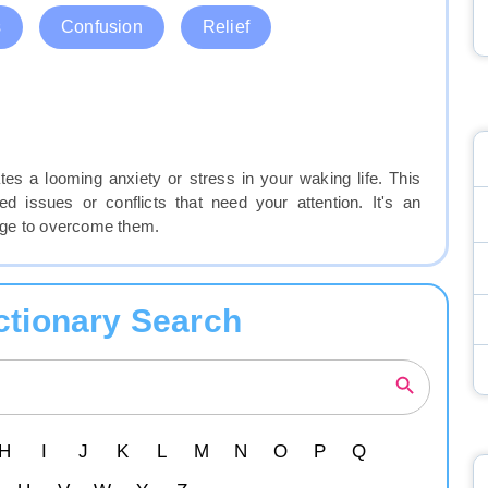
s
Confusion
Relief
tes a looming anxiety or stress in your waking life. This
d issues or conflicts that need your attention. It's an
urage to overcome them.
ctionary Search
H
I
J
K
L
M
N
O
P
Q