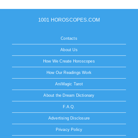
1001 HOROSCOPES.COM
Contacts
About Us
How We Create Horoscopes
How Our Readings Work
AniMagic Tarot
About the Dream Dictionary
F.A.Q.
Advertising Disclosure
Privacy Policy