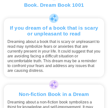
Book. Dream Book 1001
If you dream of a book that is scary
or unpleasant to read
Dreaming about a book that is scary or unpleasant to
read may symbolize fears or anxieties that are
currently present in your life. It could suggest that you
are avoiding facing a difficult situation or
uncomfortable truth. This dream may be a reminder
to confront your fears and address any issues that
are causing distress.
Non-fiction Book in a Dream
Dreaming about a non-fiction book symbolizes a
thirst for knowledge and self-improvement. It may