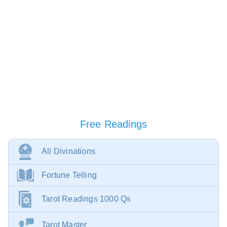
Free Readings
All Divinations
Fortune Telling
Tarot Readings 1000 Qs
Tarot Master