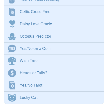
Celtic Cross Free
Daisy Love Oracle
Octopus Predictor
Yes/No on a Coin
Wish Tree
Heads or Tails?
Yes/No Tarot
Lucky Cat