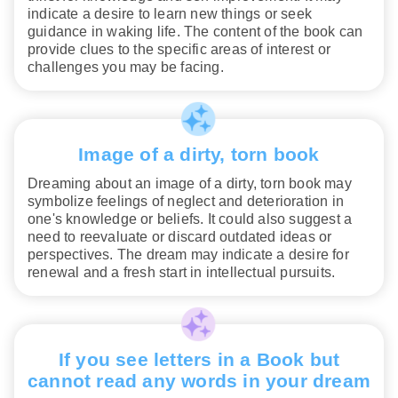
indicate a desire to learn new things or seek
guidance in waking life. The content of the book can
provide clues to the specific areas of interest or
challenges you may be facing.
Image of a dirty, torn book
Dreaming about an image of a dirty, torn book may
symbolize feelings of neglect and deterioration in
one's knowledge or beliefs. It could also suggest a
need to reevaluate or discard outdated ideas or
perspectives. The dream may indicate a desire for
renewal and a fresh start in intellectual pursuits.
If you see letters in a Book but
cannot read any words in your dream