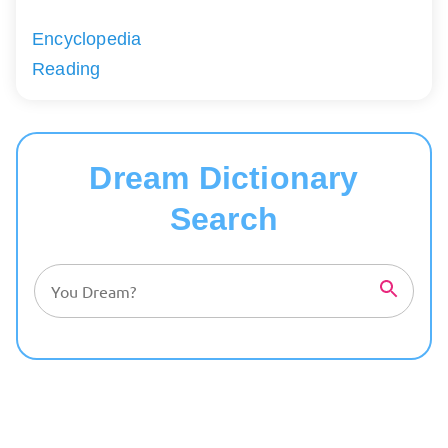
Encyclopedia
Reading
Dream Dictionary
Search