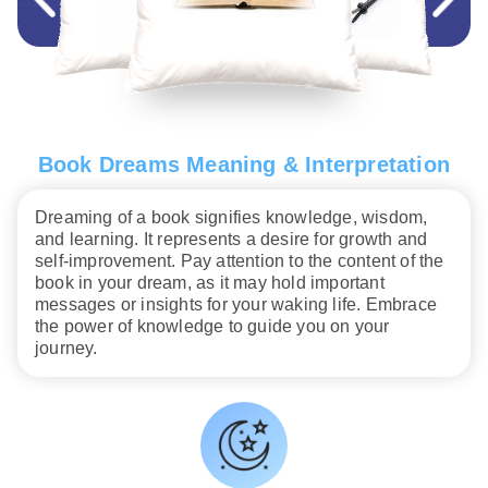
Book Dreams Meaning & Interpretation
Dreaming of a book signifies knowledge, wisdom,
and learning. It represents a desire for growth and
self-improvement. Pay attention to the content of the
book in your dream, as it may hold important
messages or insights for your waking life. Embrace
the power of knowledge to guide you on your
journey.