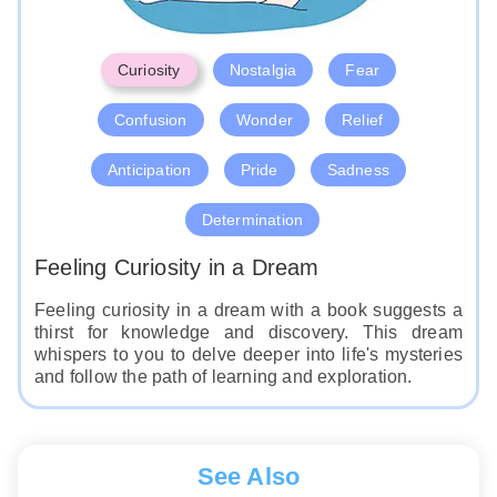
Curiosity
Nostalgia
Fear
Confusion
Wonder
Relief
Anticipation
Pride
Sadness
Determination
Feeling Curiosity in a Dream
Feeling curiosity in a dream with a book suggests a
thirst for knowledge and discovery. This dream
whispers to you to delve deeper into life's mysteries
and follow the path of learning and exploration.
See Also