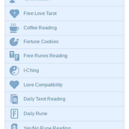
Free Love Tarot
Coffee Reading
Fortune Cookies
Free Runes Reading
I-Ching
Love Compatibility
Daily Tarot Reading
Daily Rune
Yes/No Rune Reading