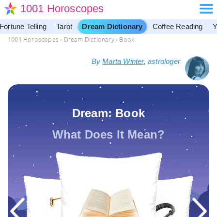
1001 Horoscopes
Fortune Telling
Tarot
Dream Dictionary
Coffee Reading
Y
1001 Horoscopes
›
Dream Dictionary
›
Book
By
Marta Winter
, astrologer
Dream: Book
What Does It Mean?