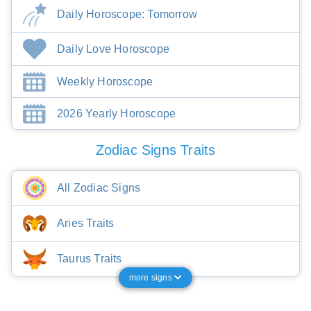
Daily Horoscope: Tomorrow
Daily Love Horoscope
Weekly Horoscope
2026 Yearly Horoscope
Zodiac Signs Traits
All Zodiac Signs
Aries Traits
Taurus Traits
more signs