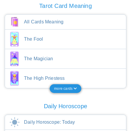
Tarot Card Meaning
All Cards Meaning
The Fool
The Magician
The High Priestess
more cards
Daily Horoscope
Daily Horoscope: Today