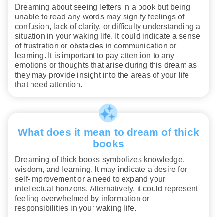
Dreaming about seeing letters in a book but being
unable to read any words may signify feelings of
confusion, lack of clarity, or difficulty understanding a
situation in your waking life. It could indicate a sense
of frustration or obstacles in communication or
learning. It is important to pay attention to any
emotions or thoughts that arise during this dream as
they may provide insight into the areas of your life
that need attention.
What does it mean to dream of thick
books
Dreaming of thick books symbolizes knowledge,
wisdom, and learning. It may indicate a desire for
self-improvement or a need to expand your
intellectual horizons. Alternatively, it could represent
feeling overwhelmed by information or
responsibilities in your waking life.