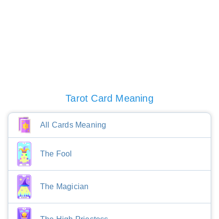
Tarot Card Meaning
All Cards Meaning
The Fool
The Magician