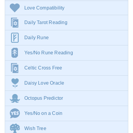
Love Compatibility
Daily Tarot Reading
Daily Rune
Yes/No Rune Reading
Celtic Cross Free
Daisy Love Oracle
Octopus Predictor
Yes/No on a Coin
Wish Tree