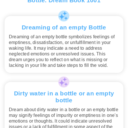
Bottle. Dream Book 1001
Dreaming of an empty Bottle
Dreaming of an empty bottle symbolizes feelings of
emptiness, dissatisfaction, or unfulfillment in your
waking life. It may indicate a need to address
neglected emotions or unresolved issues. This
dream urges you to reflect on what is missing or
lacking in your life and take steps to fill the void.
Dirty water in a bottle or an empty
bottle
Dream about dirty water in a bottle or an empty bottle
may signify feelings of impurity or emptiness in one's
emotions or thoughts. It could indicate unresolved
issues or a lack of fulfillment in some aspect of the