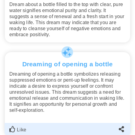
Dream about a bottle filled to the top with clear, pure
water signifies emotional purity and clarity. It
suggests a sense of renewal and a fresh start in your
waking life. This dream may indicate that you are
ready to cleanse yourself of negative emotions and
embrace positivity.
Dreaming of opening a bottle
Dreaming of opening a bottle symbolizes releasing
suppressed emotions or pent-up feelings. It may
indicate a desire to express yourself or confront
unresolved issues. This dream suggests a need for
emotional release and communication in waking life.
It signifies an opportunity for personal growth and
self-exploration.
Like