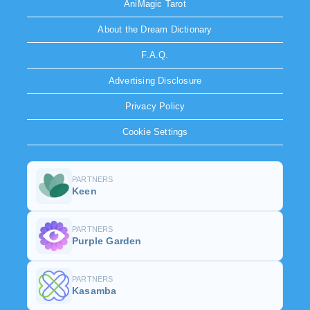
AniMagic Tarot
About the Dream Dictionary
F.A.Q.
Advertising Disclosure
Privacy Policy
Cookie Settings
PARTNERS
Keen
PARTNERS
Purple Garden
PARTNERS
Kasamba