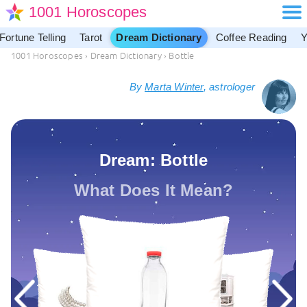
1001 Horoscopes
Fortune Telling
Tarot
Dream Dictionary
Coffee Reading
Y
1001 Horoscopes
›
Dream Dictionary
›
Bottle
By
Marta Winter
, astrologer
Dream: Bottle
What Does It Mean?