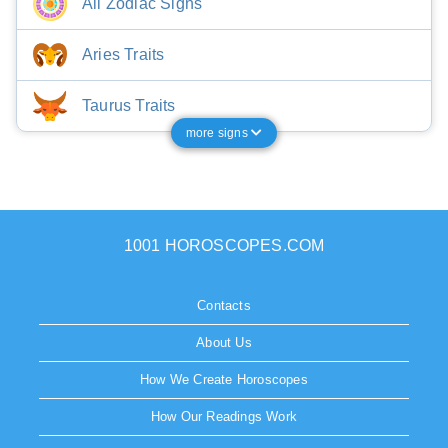
All Zodiac Signs
Aries Traits
Taurus Traits
more signs
1001 HOROSCOPES.COM
Contacts
About Us
How We Create Horoscopes
How Our Readings Work