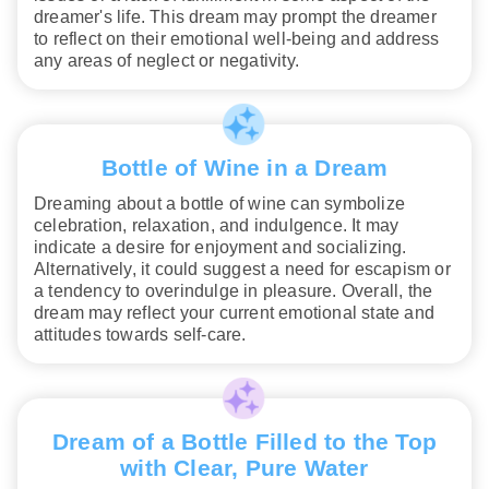
dreamer's life. This dream may prompt the dreamer
to reflect on their emotional well-being and address
any areas of neglect or negativity.
Bottle of Wine in a Dream
Dreaming about a bottle of wine can symbolize
celebration, relaxation, and indulgence. It may
indicate a desire for enjoyment and socializing.
Alternatively, it could suggest a need for escapism or
a tendency to overindulge in pleasure. Overall, the
dream may reflect your current emotional state and
attitudes towards self-care.
Dream of a Bottle Filled to the Top
with Clear, Pure Water