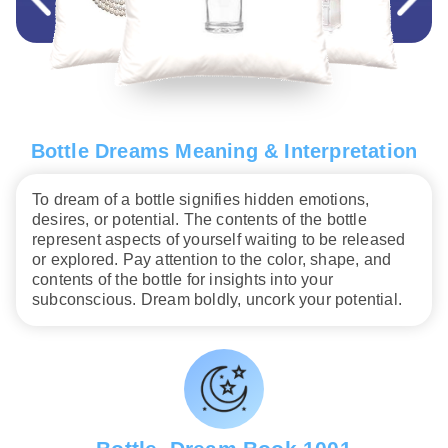
Bottle Dreams Meaning & Interpretation
To dream of a bottle signifies hidden emotions,
desires, or potential. The contents of the bottle
represent aspects of yourself waiting to be released
or explored. Pay attention to the color, shape, and
contents of the bottle for insights into your
subconscious. Dream boldly, uncork your potential.