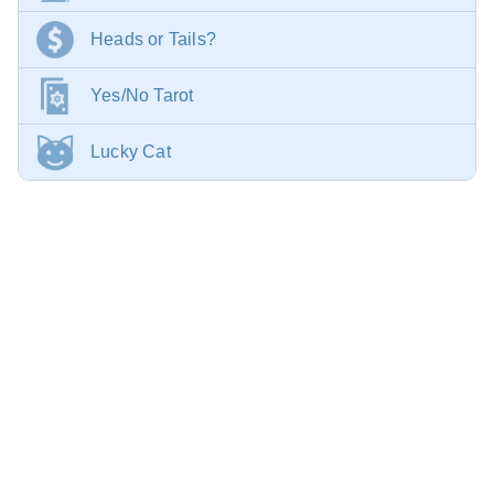
Heads or Tails?
Yes/No Tarot
Lucky Cat