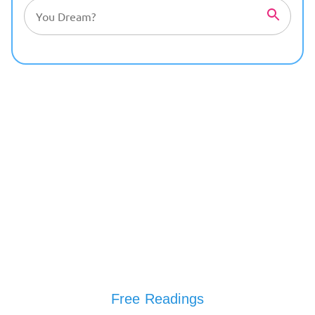
Free Readings