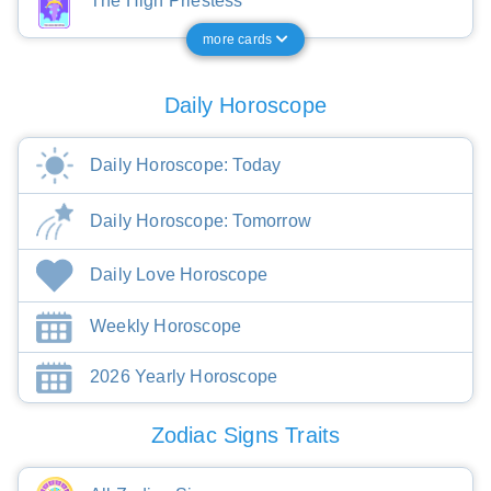
The High Priestess
more cards
Daily Horoscope
Daily Horoscope: Today
Daily Horoscope: Tomorrow
Daily Love Horoscope
Weekly Horoscope
2026 Yearly Horoscope
Zodiac Signs Traits