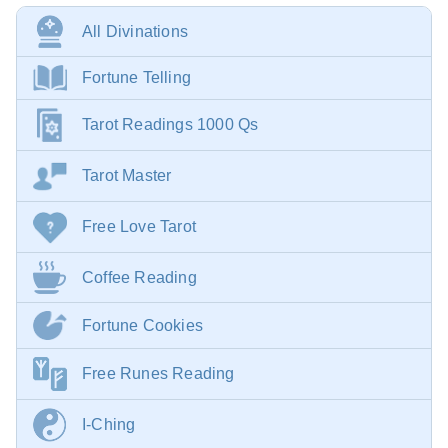
All Divinations
Fortune Telling
Tarot Readings 1000 Qs
Tarot Master
Free Love Tarot
Coffee Reading
Fortune Cookies
Free Runes Reading
I-Ching