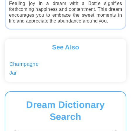
Feeling joy in a dream with a Bottle signifies
forthcoming happiness and contentment. This dream
encourages you to embrace the sweet moments in
life and appreciate the abundance around you.
See Also
Champagne
Jar
Dream Dictionary
Search