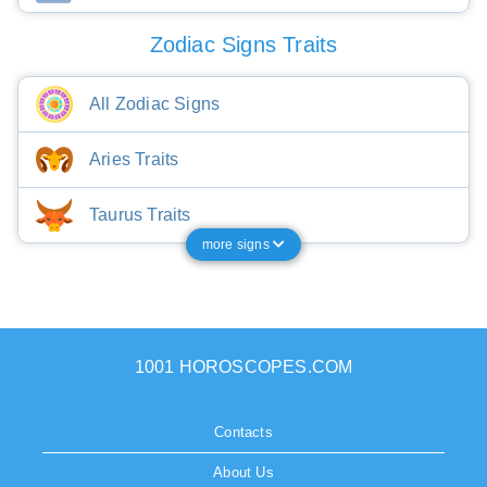
Zodiac Signs Traits
All Zodiac Signs
Aries Traits
Taurus Traits
more signs
1001 HOROSCOPES.COM
Contacts
About Us