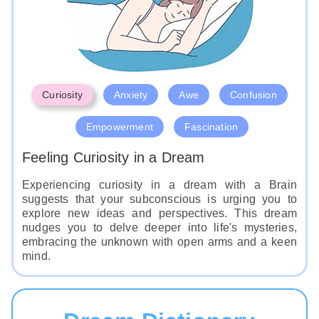
Curiosity
Anxiety
Awe
Confusion
Empowerment
Fascination
Feeling Curiosity in a Dream
Experiencing curiosity in a dream with a Brain
suggests that your subconscious is urging you to
explore new ideas and perspectives. This dream
nudges you to delve deeper into life's mysteries,
embracing the unknown with open arms and a keen
mind.