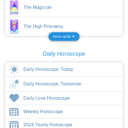
The Magician
The High Priestess
more cards
Daily Horoscope
Daily Horoscope: Today
Daily Horoscope: Tomorrow
Daily Love Horoscope
Weekly Horoscope
2026 Yearly Horoscope