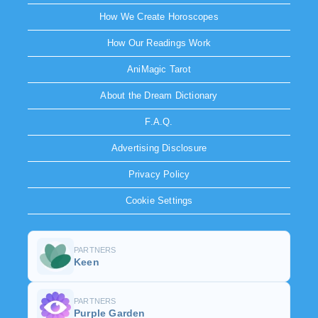
How We Create Horoscopes
How Our Readings Work
AniMagic Tarot
About the Dream Dictionary
F.A.Q.
Advertising Disclosure
Privacy Policy
Cookie Settings
PARTNERS
Keen
PARTNERS
Purple Garden