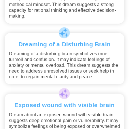
methodical mindset. This dream suggests a strong
capacity for rational thinking and effective decision-
making.
Dreaming of a Disturbing Brain
Dreaming of a disturbing brain symbolizes inner
turmoil and confusion. It may indicate feelings of
anxiety or mental overload. This dream suggests the
need to address unresolved issues or seek help in
order to regain mental clarity and peace.
Exposed wound with visible brain
Dream about an exposed wound with visible brain
suggests deep emotional pain or vulnerability. It may
symbolize feelings of being exposed or overwhelmed