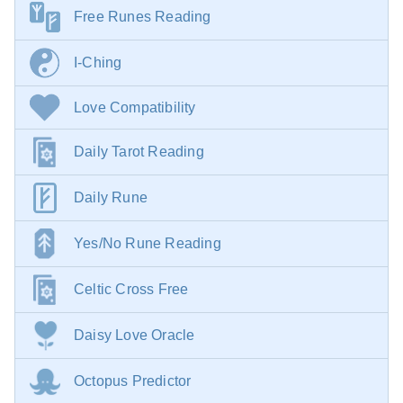
Free Runes Reading
I-Ching
Love Compatibility
Daily Tarot Reading
Daily Rune
Yes/No Rune Reading
Celtic Cross Free
Daisy Love Oracle
Octopus Predictor