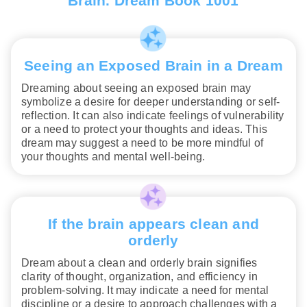
Brain. Dream Book 1001
Seeing an Exposed Brain in a Dream
Dreaming about seeing an exposed brain may
symbolize a desire for deeper understanding or self-
reflection. It can also indicate feelings of vulnerability
or a need to protect your thoughts and ideas. This
dream may suggest a need to be more mindful of
your thoughts and mental well-being.
If the brain appears clean and
orderly
Dream about a clean and orderly brain signifies
clarity of thought, organization, and efficiency in
problem-solving. It may indicate a need for mental
discipline or a desire to approach challenges with a