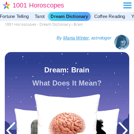
1001 Horoscopes
Fortune Telling
Tarot
Dream Dictionary
Coffee Reading
Y
1001 Horoscopes
›
Dream Dictionary
›
Brain
By
Marta Winter
, astrologer
Dream: Brain
What Does It Mean?