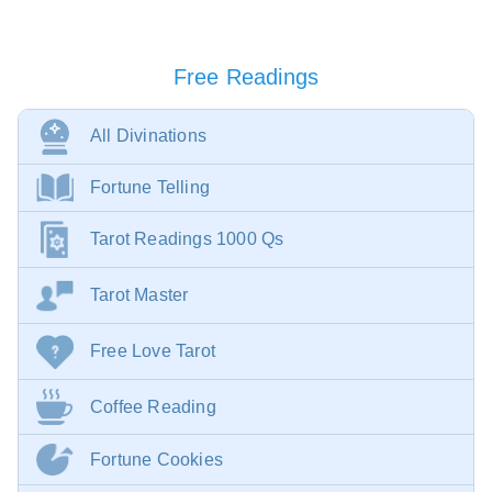
Free Readings
All Divinations
Fortune Telling
Tarot Readings 1000 Qs
Tarot Master
Free Love Tarot
Coffee Reading
Fortune Cookies