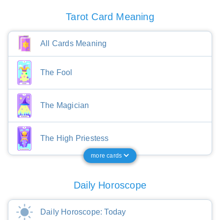
Tarot Card Meaning
All Cards Meaning
The Fool
The Magician
The High Priestess
more cards
Daily Horoscope
Daily Horoscope: Today