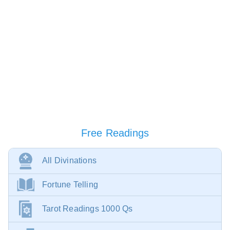
Free Readings
All Divinations
Fortune Telling
Tarot Readings 1000 Qs