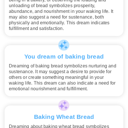
unloading of bread symbolizes prosperity,
abundance, and nourishment in your waking life. It
may also suggest a need for sustenance, both
physically and emotionally. This dream indicates
fulfillment and satisfaction.
You dream of baking bread
Dreaming of baking bread symbolizes nurturing and
sustenance. It may suggest a desire to provide for
others or create something meaningful in your
waking life. This dream can also indicate a need for
emotional nourishment and fulfillment.
Baking Wheat Bread
Dreaming about baking wheat bread symbolizes