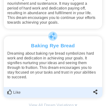
nourishment and sustenance. It may suggest a
period of hard work and dedication paying off,
resulting in abundance and fulfillment in your life.
This dream encourages you to continue your efforts
towards achieving your goals.
Baking Rye Bread
Dreaming about baking rye bread symbolizes hard
work and dedication in achieving your goals. It
signifies nurturing your ideas and seeing them
through to fruition. This dream encourages you to
stay focused on your tasks and trust in your abilities
to succeed.
Like
View All Dream Variations