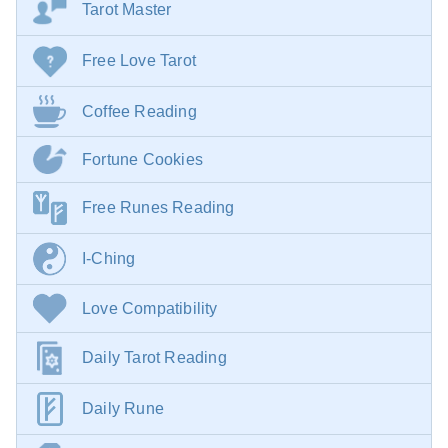
Tarot Master
Free Love Tarot
Coffee Reading
Fortune Cookies
Free Runes Reading
I-Ching
Love Compatibility
Daily Tarot Reading
Daily Rune