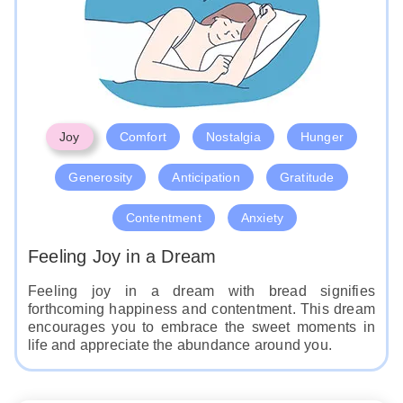
Like
Joy
Comfort
Nostalgia
Hunger
Generosity
Anticipation
Gratitude
Contentment
Anxiety
Feeling Joy in a Dream
Feeling joy in a dream with bread signifies
forthcoming happiness and contentment. This dream
encourages you to embrace the sweet moments in
life and appreciate the abundance around you.