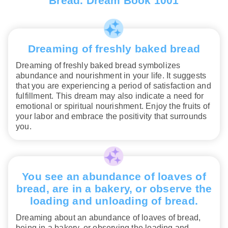
Bread. Dream Book 1001
Dreaming of freshly baked bread
Dreaming of freshly baked bread symbolizes
abundance and nourishment in your life. It suggests
that you are experiencing a period of satisfaction and
fulfillment. This dream may also indicate a need for
emotional or spiritual nourishment. Enjoy the fruits of
your labor and embrace the positivity that surrounds
you.
You see an abundance of loaves of
bread, are in a bakery, or observe the
loading and unloading of bread.
Dreaming about an abundance of loaves of bread,
being in a bakery, or observing the loading and