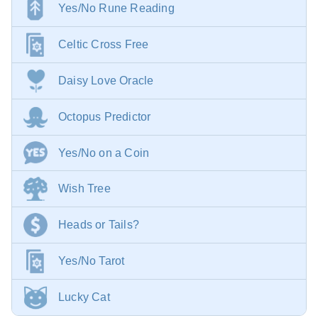
Yes/No Rune Reading
Celtic Cross Free
Daisy Love Oracle
Octopus Predictor
Yes/No on a Coin
Wish Tree
Heads or Tails?
Yes/No Tarot
Lucky Cat