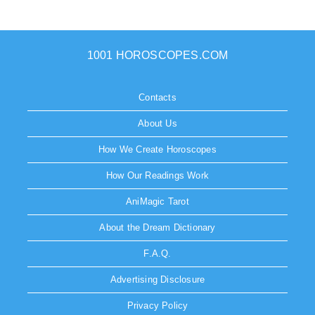
1001 HOROSCOPES.COM
Contacts
About Us
How We Create Horoscopes
How Our Readings Work
AniMagic Tarot
About the Dream Dictionary
F.A.Q.
Advertising Disclosure
Privacy Policy