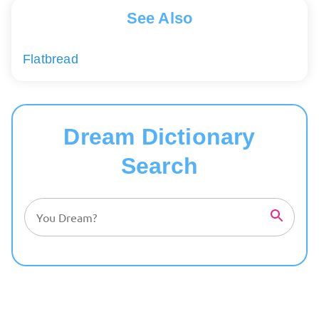
See Also
Flatbread
Dream Dictionary
Search