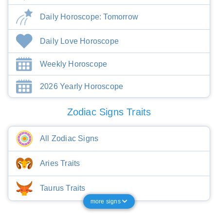
Daily Horoscope: Tomorrow
Daily Love Horoscope
Weekly Horoscope
2026 Yearly Horoscope
Zodiac Signs Traits
All Zodiac Signs
Aries Traits
Taurus Traits
more signs