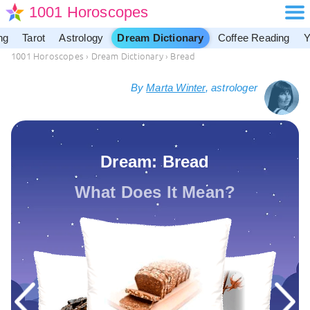
1001 Horoscopes
ng
Tarot
Astrology
Dream Dictionary
Coffee Reading
Y
1001 Horoscopes
›
Dream Dictionary
›
Bread
By
Marta Winter
, astrologer
Dream: Bread
What Does It Mean?