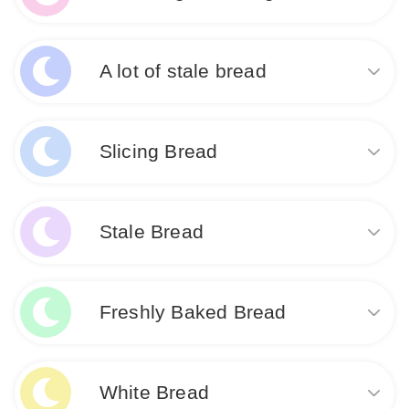
that something in your life is no longer nourishing or
Like
fulfilling you. This dream may serve as a reminder to
address any areas of your life that have been
Dreaming of baking bread signifies nourishment,
neglected or are in need of renewal.
fulfillment, and creativity. It represents your ability to
A lot of stale bread
provide for yourself and others, as well as your
desire to create something meaningful. This dream
Like
may also indicate a need for self-care and nurturing
Dreaming about a lot of stale bread suggests
in your waking life.
feelings of wasted opportunities and dissatisfaction
Slicing Bread
with current circumstances. It may indicate a sense
of stagnation or lack of nourishment in some aspect
Like
of your life. This dream encourages you to reassess
Dreaming about slicing bread signifies a desire for
your priorities and make changes for personal
nourishment and sustenance in your waking life. It
Stale Bread
growth and fulfillment.
may also symbolize the need to carefully divide and
share resources or responsibilities. This dream
suggests a practical approach to solving problems
Like
Dream about Stale Bread: Seeing stale bread in a
and making the most of what you have.
dream may indicate feelings of dissatisfaction or lack
Freshly Baked Bread
of nourishment in your waking life. It could symbolize
missed opportunities or stagnant situations that need
Like
to be addressed. It may also suggest a need to let go
Dream about freshly baked bread symbolizes
of old beliefs or habits that are no longer serving
abundance, nourishment, and fulfillment in your
White Bread
you.
waking life. It may indicate that you are experiencing