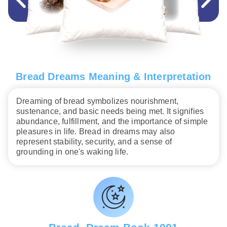
Bread Dreams Meaning & Interpretation
Dreaming of bread symbolizes nourishment,
sustenance, and basic needs being met. It signifies
abundance, fulfillment, and the importance of simple
pleasures in life. Bread in dreams may also
represent stability, security, and a sense of
grounding in one's waking life.