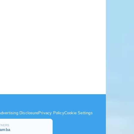
dvertising Disclosure
Privacy Policy
Cookie Settings
TNERS
samba