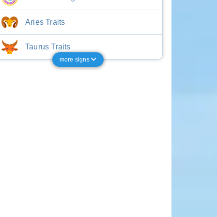
Aries Traits
Taurus Traits
more signs