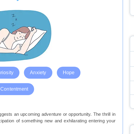
riosity
Anxiety
Hope
Contentment
gests an upcoming adventure or opportunity. The thrill in
ipation of something new and exhilarating entering your