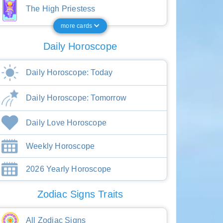
The High Priestess
more cards
Daily Horoscope
Daily Horoscope: Today
Daily Horoscope: Tomorrow
Daily Love Horoscope
Weekly Horoscope
2026 Yearly Horoscope
Zodiac Signs Traits
All Zodiac Signs