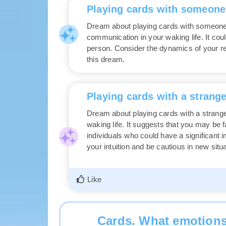
Playing cards with someon
Dream about playing cards with someone
communication in your waking life. It coul
person. Consider the dynamics of your re
this dream.
Playing cards with a strange
Dream about playing cards with a strange
waking life. It suggests that you may be 
individuals who could have a significant 
your intuition and be cautious in new situ
Like
Cards. What emotions