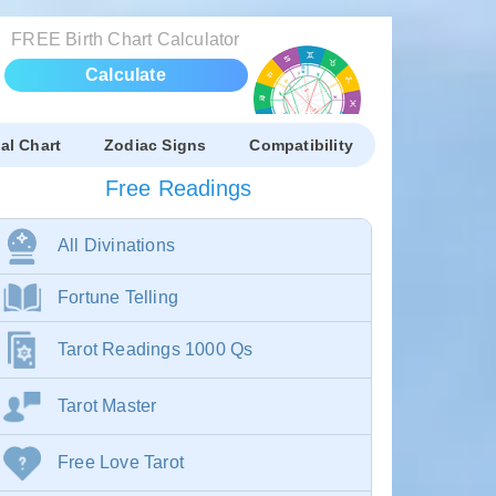
FREE Birth Chart Calculator
Calculate
al Chart
Zodiac Signs
Compatibility
Free Readings
All Divinations
Fortune Telling
Tarot Readings 1000 Qs
Tarot Master
Free Love Tarot