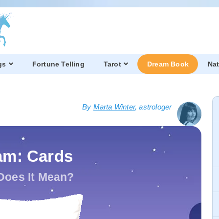
gs
Fortune Telling
Tarot
Dream Book
Nat
By
Marta Winter
, astrologer
am: Cards
Does It Mean?