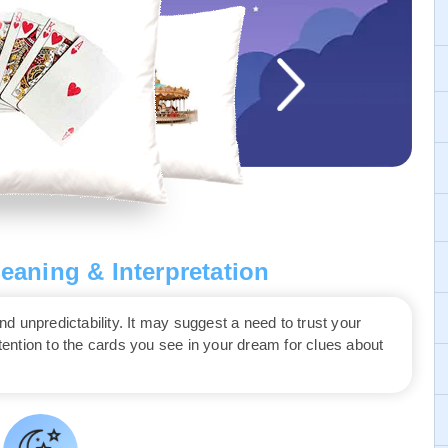
aning & Interpretation
 unpredictability. It may suggest a need to trust your
ttention to the cards you see in your dream for clues about