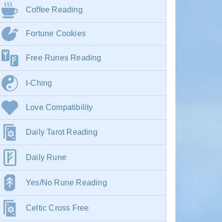
Coffee Reading
Fortune Cookies
Free Runes Reading
I-Ching
Love Compatibility
Daily Tarot Reading
Daily Rune
Yes/No Rune Reading
Celtic Cross Free