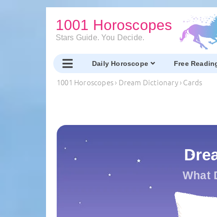
1001 Horoscopes
Stars Guide. You Decide.
Daily Horoscope
Free Readin
1001 Horoscopes
›
Dream Dictionary
›
Cards
Dre
What 