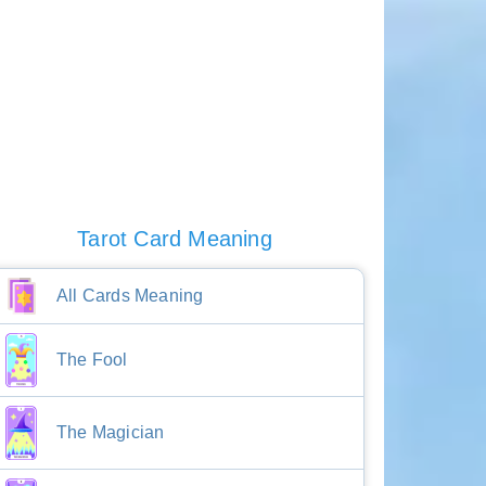
Tarot Card Meaning
All Cards Meaning
The Fool
The Magician