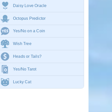
Daisy Love Oracle
Octopus Predictor
Yes/No on a Coin
Wish Tree
Heads or Tails?
Yes/No Tarot
Lucky Cat