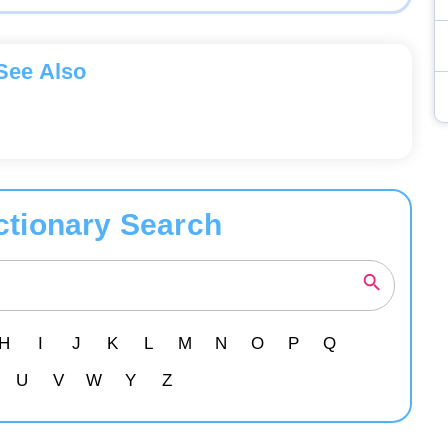
See Also
ctionary Search
H
I
J
K
L
M
N
O
P
Q
U
V
W
Y
Z