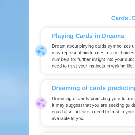
Cards. 
Playing Cards in Dreams
Dream about playing cards symbolizes unp
may represent hidden desires or choices 
numbers for further insight into your sub
need to trust your instincts in waking life.
Dreaming of cards predictin
Dreaming of cards predicting your future s
It may suggest that you are seeking gui
could also indicate a need to trust in you
available to you.