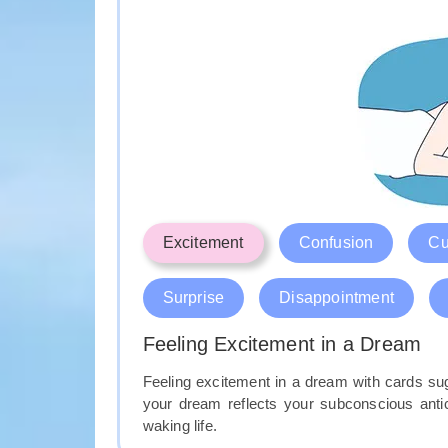
Excitement
Confusion
Cu
Surprise
Disappointment
Feeling Excitement in a Dream
Feeling excitement in a dream with cards sug
your dream reflects your subconscious antic
waking life.