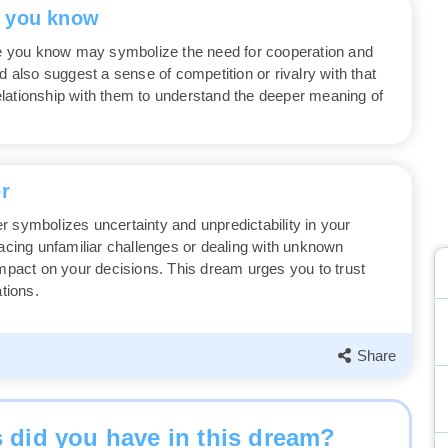
e you know
 you know may symbolize the need for cooperation and
d also suggest a sense of competition or rivalry with that
lationship with them to understand the deeper meaning of
r
r symbolizes uncertainty and unpredictability in your
facing unfamiliar challenges or dealing with unknown
impact on your decisions. This dream urges you to trust
ations.
Share
 did you have in this dream?