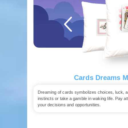
Cards Dreams Me
Dreaming of cards symbolizes choices, luck, and
instincts or take a gamble in waking life. Pay a
your decisions and opportunities.