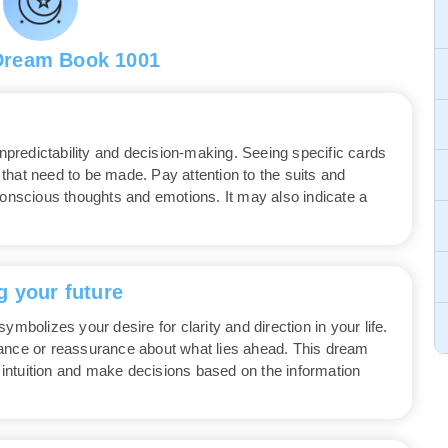
Dream Book 1001
redictability and decision-making. Seeing specific cards
that need to be made. Pay attention to the suits and
conscious thoughts and emotions. It may also indicate a
g your future
ymbolizes your desire for clarity and direction in your life.
dance or reassurance about what lies ahead. This dream
r intuition and make decisions based on the information