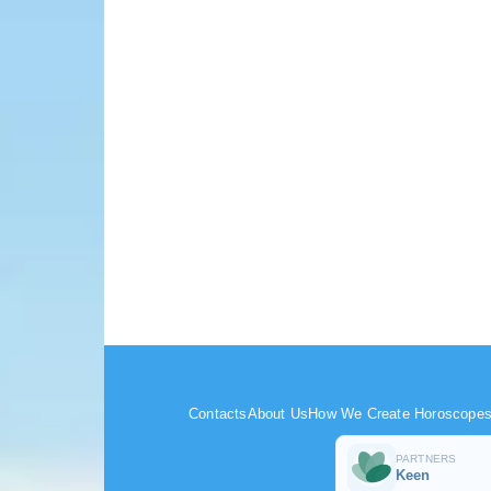
Contacts
About Us
How We Create Horoscope
PARTNERS
Keen