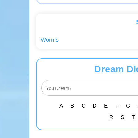
Worms
Dream Di
A
B
C
D
E
F
G
R
S
T