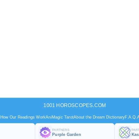
1001 HOROSCOPES.COM
s
How Our Readings Work
AniMagic Tarot
About the Dream Dictionary
F.A.Q.
A
PARTNERS
PAR
Purple Garden
Ka